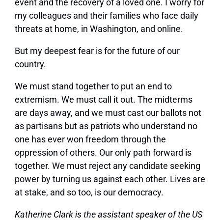
event and the recovery of a loved one. I worry for
my colleagues and their families who face daily
threats at home, in Washington, and online.
But my deepest fear is for the future of our
country.
We must stand together to put an end to
extremism. We must call it out. The midterms
are days away, and we must cast our ballots not
as partisans but as patriots who understand no
one has ever won freedom through the
oppression of others. Our only path forward is
together. We must reject any candidate seeking
power by turning us against each other. Lives are
at stake, and so too, is our democracy.
Katherine Clark is the assistant speaker of the US