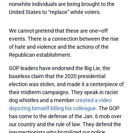
nonwhite individuals are being brought to the
United States to “replace” white voters.
We cannot pretend that these are one
–
off
events. There is a connection between the rise
of hate and violence and the actions of the
Republican establishment.
GOP leaders have endorsed the Big Lie, the
baseless claim that the 2020 presidential
election was stolen, and made it a centerpiece of
their midterm campaigns. They speak in racist
dog whistles and a member
created a video
depicting himself killing his colleague
. The GOP
has come to the defense of the Jan. 6 mob over
our country and the rule of law. They defend the
insurrectionists who brutalized our police