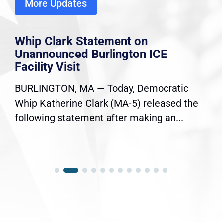
More Updates
Whip Clark Statement on
Unannounced Burlington ICE
Facility Visit
BURLINGTON, MA — Today, Democratic
Whip Katherine Clark (MA-5) released the
following statement after making an...