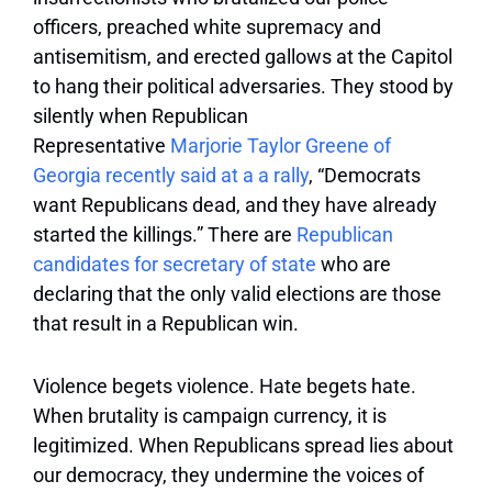
officers, preached white supremacy and
antisemitism, and erected gallows at the Capitol
to hang their political adversaries. They stood by
silently when Republican
Representative
Marjorie Taylor Greene of
Georgia recently said at a a rally
, “Democrats
want Republicans dead, and they have already
started the killings.” There are
Republican
candidates for
secretary of
state
who are
declaring that the only valid elections are those
that result in a Republican win.
Violence begets violence. Hate begets hate.
When brutality is campaign currency, it is
legitimized. When Republicans spread lies about
our democracy, they undermine the voices of