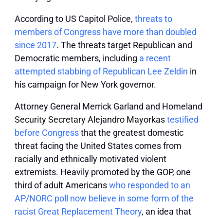
According to US Capitol Police,
threats to
members of Congress have more than doubled
since 2017
. The threats target Republican and
Democratic members, including
a recent
attempted stabbing of Republican Lee Zeldin
in
his campaign for New York governor.
Attorney General Merrick Garland and Homeland
Security Secretary Alejandro Mayorkas
testified
before Congress
that the greatest domestic
threat facing the United States comes from
racially and ethnically motivated violent
extremists. Heavily promoted by the GOP, one
third of adult Americans
who responded to an
AP/NORC poll now believe in some form of the
racist Great Replacement Theory
, an idea that