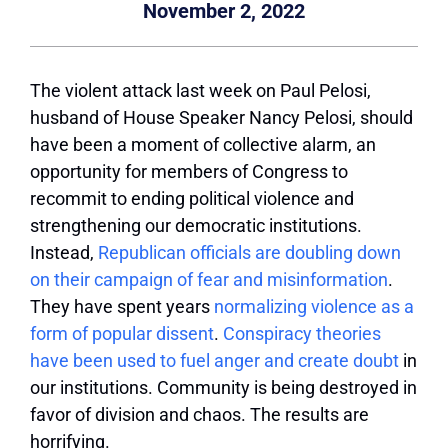
November 2, 2022
The violent attack last week on Paul Pelosi,
husband of House Speaker Nancy Pelosi, should
have been a moment of collective alarm, an
opportunity for members of Congress to
recommit to ending political violence and
strengthening our democratic institutions.
Instead,
Republican officials are doubling down
on their campaign of fear and misinformation
.
They have spent years
normalizing violence as a
form of popular dissent
.
Conspiracy theories
have been used to fuel anger and create doubt
in
our institutions. Community is being destroyed in
favor of division and chaos. The results are
horrifying.