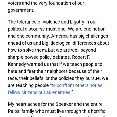
voters and the very foundation of our
government.
The tolerance of violence and bigotry in our
political discourse must end. We are one nation
and one community. America has big challenges
ahead of us and big ideological differences about
how to solve them, but we are well beyond
sharp-elbowed policy debates. Robert F.
Kennedy warned us that if we teach people to
hate and fear their neighbors because of their
race, their beliefs, or the policies they pursue, we
are teaching people “
to confront others not as
fellow citizens but as enemies
.”
My heart aches for the Speaker and the entire
Pelosi family who must live through this horrific