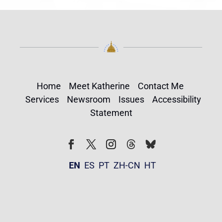
Home
Meet Katherine
Contact Me
Services
Newsroom
Issues
Accessibility
Statement
Follow
Follow
Facebook
Twitter
Instagram
EN
ES
PT
ZH-CN
HT