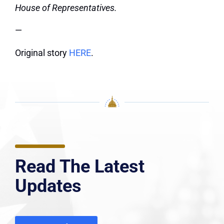
House of Representatives.
—
Original story
HERE
.
Read The Latest
Updates