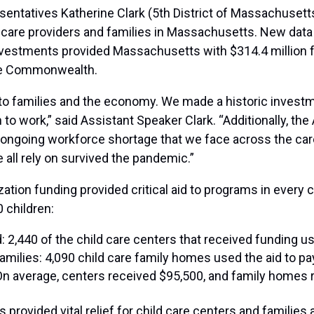
entatives Katherine Clark (5th District of Massachusetts
 care providers and families in Massachusetts. New data
estments provided Massachusetts with $314.4 million for
the Commonwealth.
to families and the economy. We made a historic investm
n to work,” said Assistant Speaker Clark. “Additionally, t
he ongoing workforce shortage that we face across the care
 all rely on survived the pandemic.”
zation funding provided critical aid to programs in ever
 children:
 2,440 of the child care centers that received funding us
 families: 4,090 child care family homes used the aid to p
On average, centers received $95,500, and family homes 
rovided vital relief for child care centers and families 