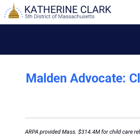
Skip
to
content
Malden Advocate: Cla
ARPA provided Mass. $314.4M for child care rel