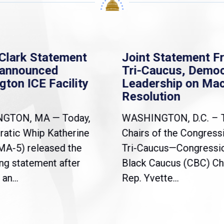
Clark Statement
Joint Statement F
nannounced
Tri-Caucus, Democ
gton ICE Facility
Leadership on Ma
Resolution
NGTON, MA — Today,
WASHINGTON, D.C. – 
atic Whip Katherine
Chairs of the Congress
(MA-5) released the
Tri-Caucus—Congressi
ng statement after
Black Caucus (CBC) Ch
an...
Rep. Yvette...