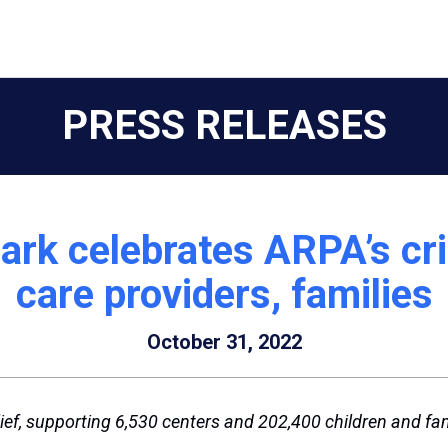
PRESS RELEASES
rk celebrates ARPA’s crit
care providers, families
October 31, 2022
ief, supporting 6,530 centers and 202,400 children and fam