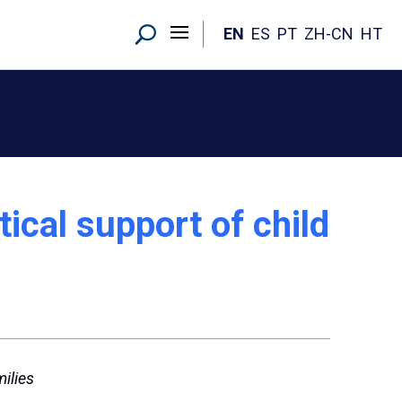
EN
ES
PT
ZH-CN
HT
ical support of child
ilies