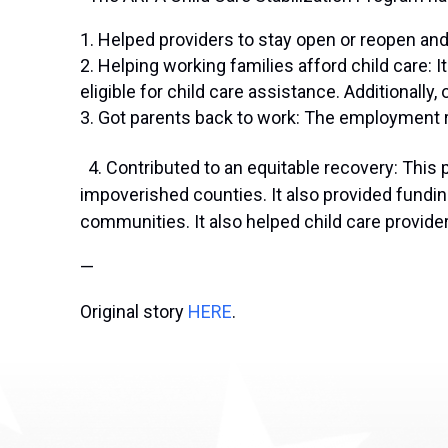
Helped providers to stay open or reopen and 
Helping working families afford child care: 
eligible for child care assistance. Additionally,
Got parents back to work: The employment ra
4. Contributed to an equitable recovery: This p
impoverished counties. It also provided fundin
communities. It also helped child care provide
—
Original story
HERE
.