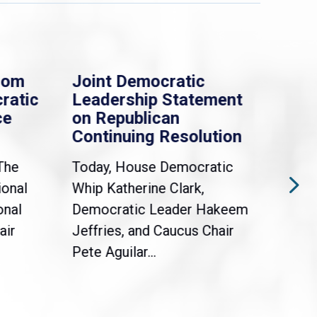
rom
Joint Democratic
Whi
ratic
Leadership Statement
Dem
ce
on Republican
Dre
Continuing Resolution
Hol
The
Today, House Democratic
WAS
ional
Whip Katherine Clark,
Demo
onal
Democratic Leader Hakeem
Clar
air
Jeffries, and Caucus Chair
Sylv
Pete Aguilar...
Cong