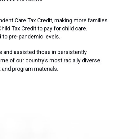
pendent Care Tax Credit, making more families
hild Tax Credit to pay for child care.
d to pre-pandemic levels.
s and assisted those in persistently
me of our country’s most racially diverse
t and program materials.