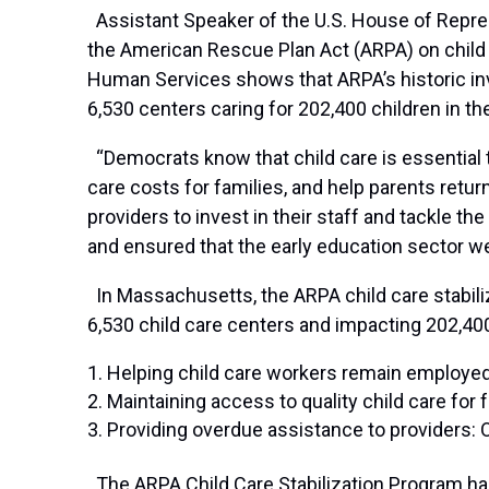
Assistant Speaker of the U.S. House of Repres
the American Rescue Plan Act (ARPA) on child
Human Services shows that ARPA’s historic inv
6,530 centers caring for 202,400 children in 
“Democrats know that child care is essential 
care costs for families, and help parents retur
providers to invest in their staff and tackle t
and ensured that the early education sector we
In Massachusetts, the ARPA child care stabili
6,530 child care centers and impacting 202,400
Helping child care workers remain employed:
Maintaining access to quality child care for
Providing overdue assistance to providers: 
The ARPA Child Care Stabilization Program has p