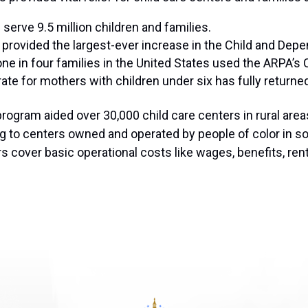
serve 9.5 million children and families.
It provided the largest-ever increase in the Child and De
 one in four families in the United States used the ARPA’s C
te for mothers with children under six has fully returne
rogram aided over 30,000 child care centers in rural area
g to centers owned and operated by people of color in so
rs cover basic operational costs like wages, benefits, ren