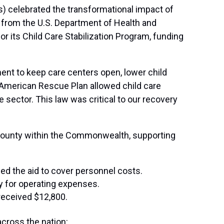
) celebrated the transformational impact of
 from the U.S. Department of Health and
 its Child Care Stabilization Program, funding
ent to keep care centers open, lower child
he American Rescue Plan allowed child care
 sector. This law was critical to our recovery
y county within the Commonwealth, supporting
ed the aid to cover personnel costs.
ay for operating expenses.
received $12,800.
across the nation: