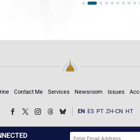
rine
Contact Me
Services
Newsroom
Issues
Acc
Follow
Follow
EN
ES
PT
ZH-CN
HT
Facebook
Twitter
Instagram
NNECTED