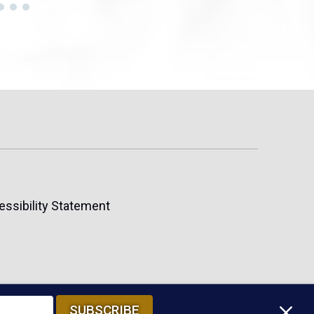
essibility Statement
M
SUBSCRIBE