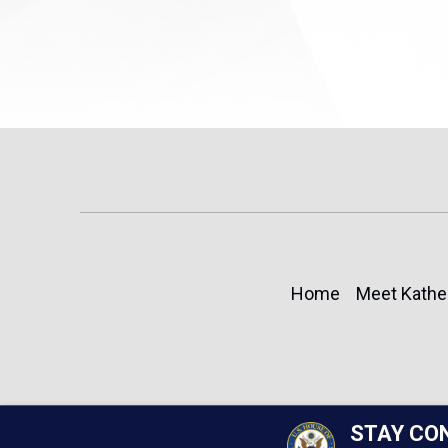
Home
Meet Kathe
STAY CO