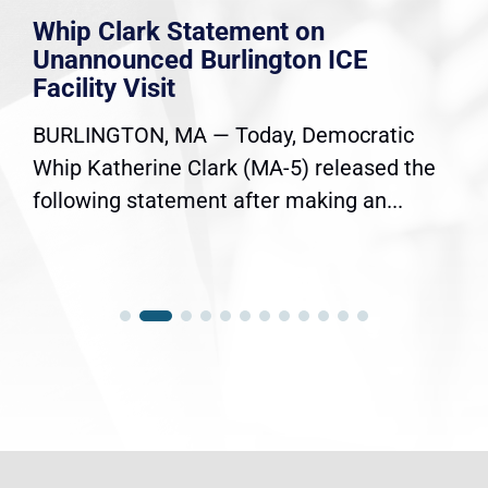
Whip Clark Statement on
Unannounced Burlington ICE
Facility Visit
BURLINGTON, MA — Today, Democratic
Whip Katherine Clark (MA-5) released the
following statement after making an...