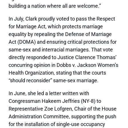
building a nation where all are welcome.”
In July, Clark proudly voted to pass the Respect
for Marriage Act, which protects marriage
equality by repealing the Defense of Marriage
Act (DOMA) and ensuring critical protections for
same-sex and interracial marriages. That vote
directly responded to Justice Clarence Thomas’
concurring opinion in Dobbs v. Jackson Women’s
Health Organization, stating that the courts
“should reconsider” same-sex marriage.
In June, she led a letter written with
Congressman Hakeem Jeffries (NY-8) to
Representative Zoe Lofgren, Chair of the House
Administration Committee, supporting the push
for the installation of single-use occupancy