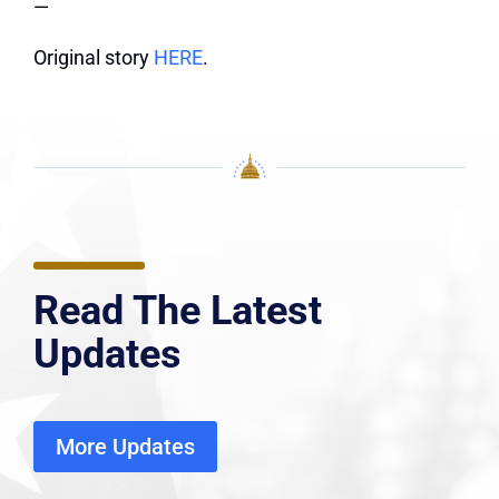
—
Original story
HERE
.
Read The Latest
Updates
More Updates