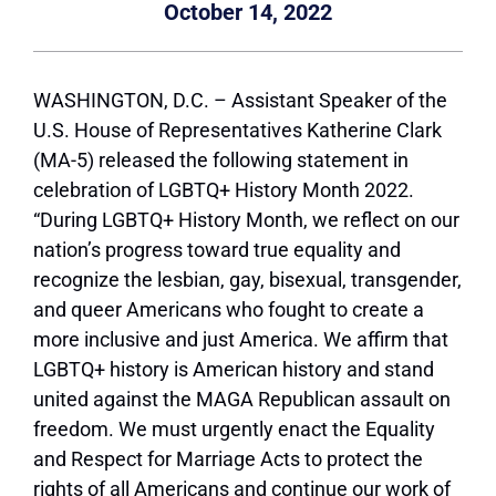
October 14, 2022
WASHINGTON, D.C. – Assistant Speaker of the
U.S. House of Representatives Katherine Clark
(MA-5) released the following statement in
celebration of LGBTQ+ History Month 2022.
“During LGBTQ+ History Month, we reflect on our
nation’s progress toward true equality and
recognize the lesbian, gay, bisexual, transgender,
and queer Americans who fought to create a
more inclusive and just America. We affirm that
LGBTQ+ history is American history and stand
united against the MAGA Republican assault on
freedom. We must urgently enact the Equality
and Respect for Marriage Acts to protect the
rights of all Americans and continue our work of