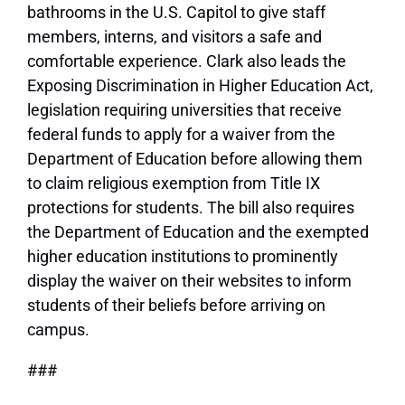
bathrooms in the U.S. Capitol to give staff
members, interns, and visitors a safe and
comfortable experience. Clark also leads the
Exposing Discrimination in Higher Education Act,
legislation requiring universities that receive
federal funds to apply for a waiver from the
Department of Education before allowing them
to claim religious exemption from Title IX
protections for students. The bill also requires
the Department of Education and the exempted
higher education institutions to prominently
display the waiver on their websites to inform
students of their beliefs before arriving on
campus.
###