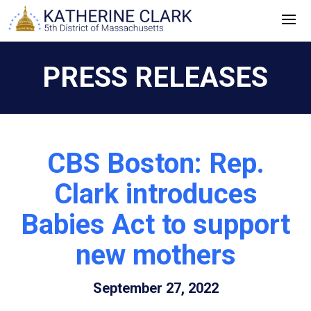
Skip
to
content
PRESS RELEASES
CBS Boston: Rep.
Clark introduces
Babies Act to support
new mothers
September 27, 2022