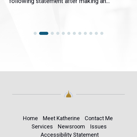
following statement after making an...
Home
Meet Katherine
Contact Me
Services
Newsroom
Issues
Accessibility Statement