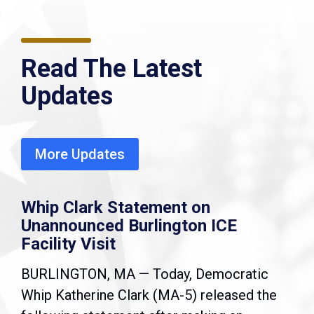
Read The Latest
Updates
More Updates
Whip Clark Statement on
Unannounced Burlington ICE
Facility Visit
BURLINGTON, MA — Today, Democratic
Whip Katherine Clark (MA-5) released the