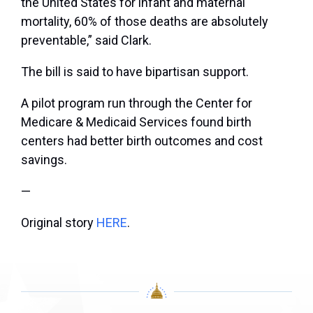
the United States for infant and maternal
mortality, 60% of those deaths are absolutely
preventable,” said Clark.
The bill is said to have bipartisan support.
A pilot program run through the Center for
Medicare & Medicaid Services found birth
centers had better birth outcomes and cost
savings.
—
Original story
HERE
.