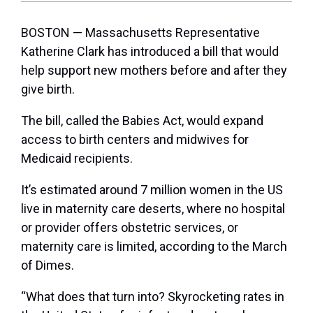
BOSTON — Massachusetts Representative
Katherine Clark has introduced a bill that would
help support new mothers before and after they
give birth.
The bill, called the Babies Act, would expand
access to birth centers and midwives for
Medicaid recipients.
It’s estimated around 7 million women in the US
live in maternity care deserts, where no hospital
or provider offers obstetric services, or
maternity care is limited, according to the March
of Dimes.
“What does that turn into? Skyrocketing rates in