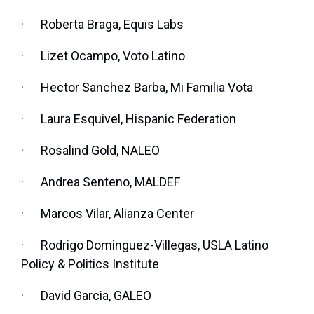
·
Roberta Braga, Equis Labs
·
Lizet Ocampo, Voto Latino
·
Hector Sanchez Barba, Mi Familia Vota
·
Laura Esquivel, Hispanic Federation
·
Rosalind Gold, NALEO
·
Andrea Senteno, MALDEF
·
Marcos Vilar, Alianza Center
·
Rodrigo Dominguez-Villegas, USLA Latino
Policy & Politics Institute
·
David Garcia, GALEO