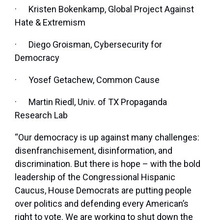
·
Kristen Bokenkamp, Global Project Against
Hate & Extremism
·
Diego Groisman, Cybersecurity for
Democracy
·
Yosef Getachew, Common Cause
·
Martin Riedl, Univ. of TX Propaganda
Research Lab
“Our democracy is up against many challenges:
disenfranchisement, disinformation, and
discrimination. But there is hope – with the bold
leadership of the Congressional Hispanic
Caucus, House Democrats are putting people
over politics and defending every American’s
right to vote. We are working to shut down the