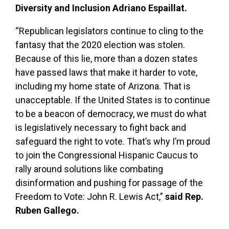
Diversity and Inclusion Adriano Espaillat.
“Republican legislators continue to cling to the
fantasy that the 2020 election was stolen.
Because of this lie, more than a dozen states
have passed laws that make it harder to vote,
including my home state of Arizona. That is
unacceptable. If the United States is to continue
to be a beacon of democracy, we must do what
is legislatively necessary to fight back and
safeguard the right to vote. That’s why I’m proud
to join the Congressional Hispanic Caucus to
rally around solutions like combating
disinformation and pushing for passage of the
Freedom to Vote: John R. Lewis Act,”
said Rep.
Ruben Gallego.