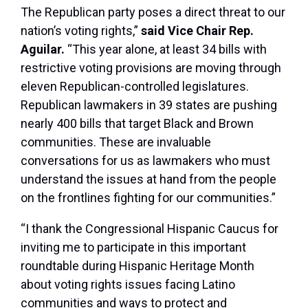
The Republican party poses a direct threat to our
nation’s voting rights,”
said Vice Chair Rep.
Aguilar.
“This year alone, at least 34 bills with
restrictive voting provisions are moving through
eleven Republican-controlled legislatures.
Republican lawmakers in 39 states are pushing
nearly 400 bills that target Black and Brown
communities. These are invaluable
conversations for us as lawmakers who must
understand the issues at hand from the people
on the frontlines fighting for our communities.”
“I thank the Congressional Hispanic Caucus for
inviting me to participate in this important
roundtable during Hispanic Heritage Month
about voting rights issues facing Latino
communities and ways to protect and