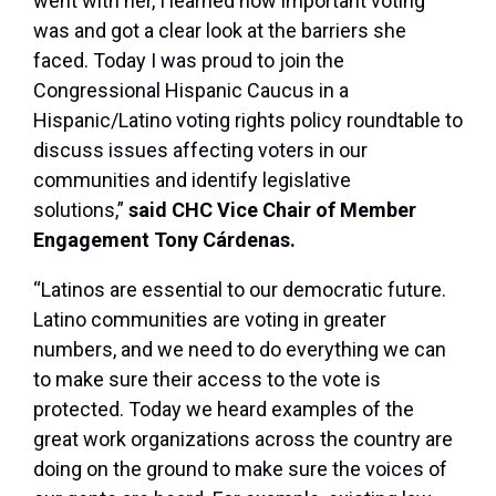
went with her, I learned how important voting
was and got a clear look at the barriers she
faced. Today I was proud to join the
Congressional Hispanic Caucus in a
Hispanic/Latino voting rights policy roundtable to
discuss issues affecting voters in our
communities and identify legislative
solutions,”
said CHC Vice Chair of Member
Engagement Tony Cárdenas.
“Latinos are essential to our democratic future.
Latino communities are voting in greater
numbers, and we need to do everything we can
to make sure their access to the vote is
protected. Today we heard examples of the
great work organizations across the country are
doing on the ground to make sure the voices of