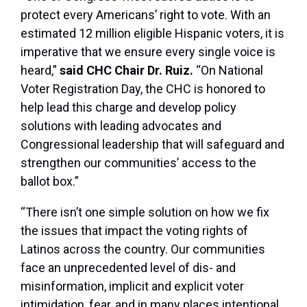
protect every Americans’ right to vote. With an
estimated 12 million eligible Hispanic voters, it is
imperative that we ensure every single voice is
heard,”
said CHC Chair Dr. Ruiz.
“On National
Voter Registration Day, the CHC is honored to
help lead this charge and develop policy
solutions with leading advocates and
Congressional leadership that will safeguard and
strengthen our communities’ access to the
ballot box.”
“There isn’t one simple solution on how we fix
the issues that impact the voting rights of
Latinos across the country. Our communities
face an unprecedented level of dis- and
misinformation, implicit and explicit voter
intimidation, fear, and in many places intentional