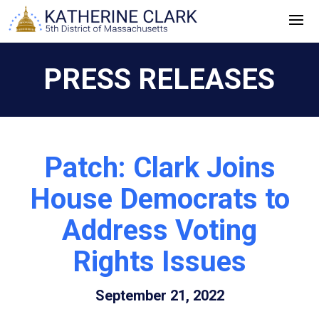
Skip
to
content
PRESS RELEASES
Patch: Clark Joins
House Democrats to
Address Voting
Rights Issues
September 21, 2022