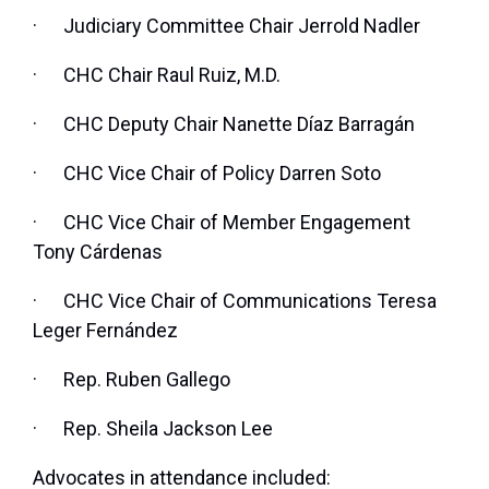
·
Judiciary Committee Chair Jerrold Nadler
·
CHC Chair Raul Ruiz, M.D.
·
CHC Deputy Chair Nanette Díaz Barragán
·
CHC Vice Chair of Policy Darren Soto
·
CHC Vice Chair of Member Engagement
Tony Cárdenas
·
CHC Vice Chair of Communications Teresa
Leger Fernández
·
Rep. Ruben Gallego
·
Rep. Sheila Jackson Lee
Advocates in attendance included: