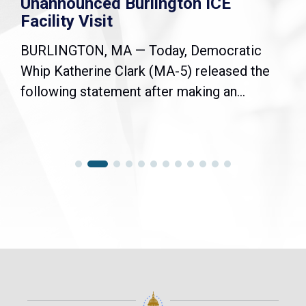
Unannounced Burlington ICE
Facility Visit
BURLINGTON, MA — Today, Democratic
Whip Katherine Clark (MA-5) released the
following statement after making an...