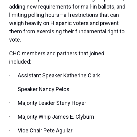
adding new requirements for mail-in ballots, and
limiting polling hours—all restrictions that can
weigh heavily on Hispanic voters and prevent
them from exercising their fundamental right to
vote.
CHC members and partners that joined
included:
·
Assistant Speaker Katherine Clark
·
Speaker Nancy Pelosi
·
Majority Leader Steny Hoyer
·
Majority Whip James E. Clyburn
·
Vice Chair Pete Aguilar