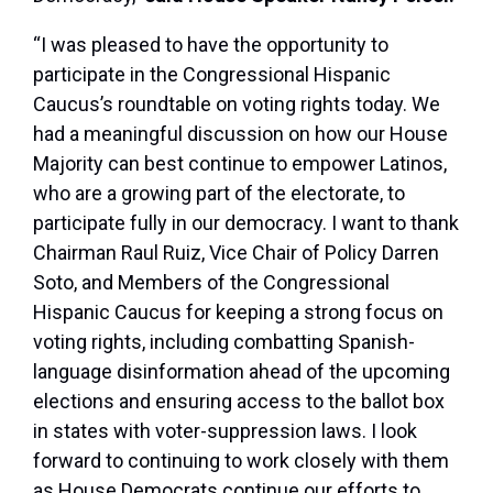
“I was pleased to have the opportunity to
participate in the Congressional Hispanic
Caucus’s roundtable on voting rights today. We
had a meaningful discussion on how our House
Majority can best continue to empower Latinos,
who are a growing part of the electorate, to
participate fully in our democracy. I want to thank
Chairman Raul Ruiz, Vice Chair of Policy Darren
Soto, and Members of the Congressional
Hispanic Caucus for keeping a strong focus on
voting rights, including combatting Spanish-
language disinformation ahead of the upcoming
elections and ensuring access to the ballot box
in states with voter-suppression laws. I look
forward to continuing to work closely with them
as House Democrats continue our efforts to