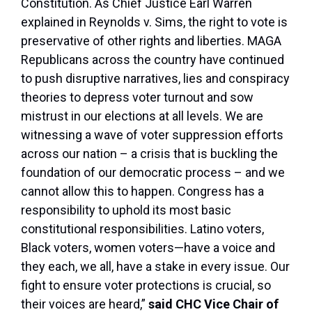
Constitution. As Chief Justice Earl Warren
explained in
Reynolds v. Sims
, the right to vote is
preservative of other rights and liberties. MAGA
Republicans across the country have continued
to push disruptive narratives, lies and conspiracy
theories to depress voter turnout and sow
mistrust in our elections at all levels. We are
witnessing a wave of voter suppression efforts
across our nation – a crisis that is buckling the
foundation of our democratic process – and we
cannot allow this to happen. Congress has a
responsibility to uphold its most basic
constitutional responsibilities. Latino voters,
Black voters, women voters—have a voice and
they each, we all, have a stake in every issue. Our
fight to ensure voter protections is crucial, so
their voices are heard,”
said CHC Vice Chair of