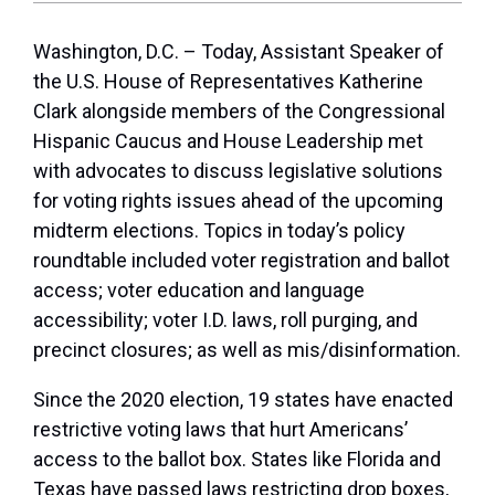
Washington, D.C.
– Today, Assistant Speaker of
the U.S. House of Representatives Katherine
Clark alongside members of the Congressional
Hispanic Caucus and House Leadership met
with advocates to discuss legislative solutions
for voting rights issues ahead of the upcoming
midterm elections. Topics in today’s policy
roundtable included voter registration and ballot
access; voter education and language
accessibility; voter I.D. laws, roll purging, and
precinct closures; as well as mis/disinformation.
Since the 2020 election, 19 states have enacted
restrictive voting laws that hurt Americans’
access to the ballot box. States like Florida and
Texas have passed laws restricting drop boxes,