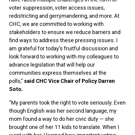
voter suppression, voter access issues,
redistricting and gerrymandering, and more. At
CHC, we are committed to working with
stakeholders to ensure we reduce barriers and
find ways to address these pressing issues. I
am grateful for today’s fruitful discussion and
look forward to working with my colleagues to
advance legislation that will help our
communities express themselves at the
polls,”
said CHC Vice Chair of Policy Darren
Soto.
“My parents took the right to vote seriously. Even
though English was her second language, my
mom found a way to do her civic duty — she
brought one of her 11 kids to translate. When I