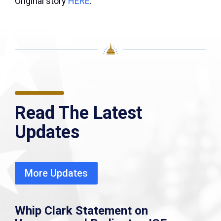
Original story
HERE
.
Read The Latest
Updates
More Updates
Whip Clark Statement on