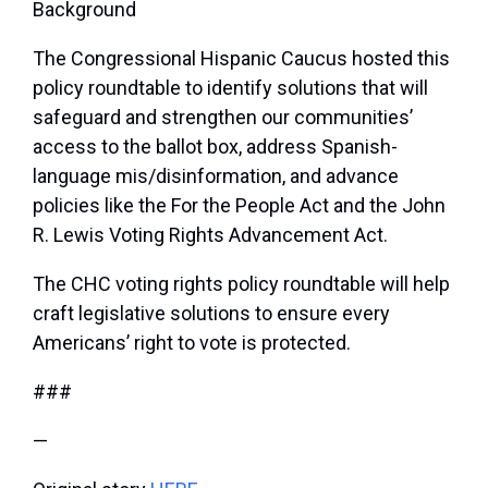
Background
The Congressional Hispanic Caucus hosted this
policy roundtable to identify solutions that will
safeguard and strengthen our communities’
access to the ballot box, address Spanish-
language mis/disinformation, and advance
policies like the For the People Act and the John
R. Lewis Voting Rights Advancement Act.
The CHC voting rights policy roundtable will help
craft legislative solutions to ensure
every
Americans’ right to vote
is protected.
###
—