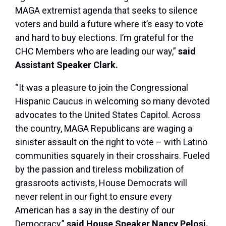
MAGA extremist agenda that seeks to silence
voters and build a future where it’s easy to vote
and hard to buy elections. I’m grateful for the
CHC Members who are leading our way,”
said
Assistant Speaker Clark.
“It was a pleasure to join the Congressional
Hispanic Caucus in welcoming so many devoted
advocates to the United States Capitol. Across
the country, MAGA Republicans are waging a
sinister assault on the right to vote – with Latino
communities squarely in their crosshairs. Fueled
by the passion and tireless mobilization of
grassroots activists, House Democrats will
never relent in our fight to ensure every
American has a say in the destiny of our
Democracy,”
said House Speaker Nancy Pelosi.