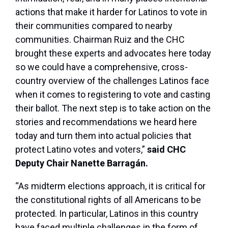
actions that make it harder for Latinos to vote in
their communities compared to nearby
communities. Chairman Ruiz and the CHC
brought these experts and advocates here today
so we could have a comprehensive, cross-
country overview of the challenges Latinos face
when it comes to registering to vote and casting
their ballot. The next step is to take action on the
stories and recommendations we heard here
today and turn them into actual policies that
protect Latino votes and voters,”
said CHC
Deputy Chair Nanette Barragán.
“As midterm elections approach, it is critical for
the constitutional rights of all Americans to be
protected. In particular, Latinos in this country
have faced multiple challenges in the form of