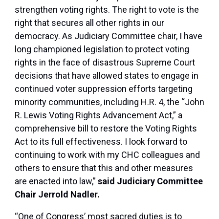
strengthen voting rights. The right to vote is the
right that secures all other rights in our
democracy. As Judiciary Committee chair, I have
long championed legislation to protect voting
rights in the face of disastrous Supreme Court
decisions that have allowed states to engage in
continued voter suppression efforts targeting
minority communities, including H.R. 4, the “John
R. Lewis Voting Rights Advancement Act,” a
comprehensive bill to restore the Voting Rights
Act to its full effectiveness. I look forward to
continuing to work with my CHC colleagues and
others to ensure that this and other measures
are enacted into law,”
said Judiciary Committee
Chair Jerrold Nadler.
“One of Congress’ most sacred duties is to