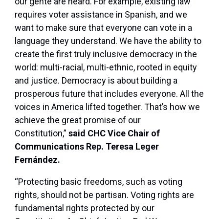
our gente are heard. For example, existing law
requires voter assistance in Spanish, and we
want to make sure that everyone can vote in a
language they understand. We have the ability to
create the first truly inclusive democracy in the
world: multi-racial, multi-ethnic, rooted in equity
and justice. Democracy is about building a
prosperous future that includes everyone. All the
voices in America lifted together. That’s how we
achieve the great promise of our
Constitution,”
said CHC Vice Chair of
Communications Rep. Teresa Leger
Fernández.
“Protecting basic freedoms, such as voting
rights, should not be partisan. Voting rights are
fundamental rights protected by our