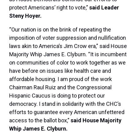
protect Americans’ right to vote,”
said Leader
Steny Hoyer.
“Our nation is on the brink of repeating the
imposition of voter suppression and nullification
laws akin to America’s Jim Crow era,” said House
Majority Whip James E. Clyburn. “It is incumbent
on communities of color to work together as we
have before on issues like health care and
affordable housing. I am proud of the work
Chairman Raul Ruiz and the Congressional
Hispanic Caucus is doing to protect our
democracy. I stand in solidarity with the CHC’s
efforts to guarantee every American unfettered
access to the ballot box,”
said House Majority
Whip James E. Clyburn.