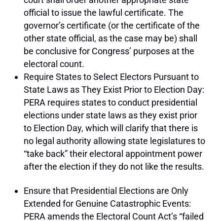
official to issue the lawful certificate. The
governor’s certificate (or the certificate of the
other state official, as the case may be) shall
be conclusive for Congress’ purposes at the
electoral count.
Require States to Select Electors Pursuant to
State Laws as They Exist Prior to Election Day:
PERA requires states to conduct presidential
elections under state laws as they exist prior
to Election Day, which will clarify that there is
no legal authority allowing state legislatures to
“take back” their electoral appointment power
after the election if they do not like the results.
Ensure that Presidential Elections are Only
Extended for Genuine Catastrophic Events:
PERA amends the Electoral Count Act’s “failed