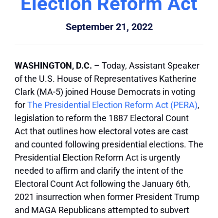
Election Reform Act
September 21, 2022
WASHINGTON, D.C.
– Today, Assistant Speaker
of the U.S. House of Representatives Katherine
Clark (MA-5) joined House Democrats in voting
for
The Presidential Election Reform Act (PERA)
,
legislation to reform the 1887 Electoral Count
Act that outlines how electoral votes are cast
and counted following presidential elections. The
Presidential Election Reform Act is urgently
needed to affirm and clarify the intent of the
Electoral Count Act following the January 6th,
2021 insurrection when former President Trump
and MAGA Republicans attempted to subvert