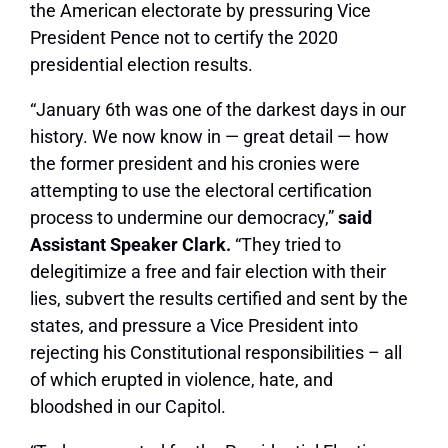
the American electorate by pressuring Vice
President Pence not to certify the 2020
presidential election results.
“January 6th was one of the darkest days in our
history. We now know in — great detail — how
the former president and his cronies were
attempting to use the electoral certification
process to undermine our democracy,”
said
Assistant Speaker Clark.
“They tried to
delegitimize a free and fair election with their
lies, subvert the results certified and sent by the
states, and pressure a Vice President into
rejecting his Constitutional responsibilities – all
of which erupted in violence, hate, and
bloodshed in our Capitol.