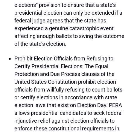
elections” provision to ensure that a state’s
presidential election can only be extended if a
federal judge agrees that the state has
experienced a genuine catastrophic event
affecting enough ballots to swing the outcome
of the state’s election.
Prohibit Election Officials from Refusing to
Certify Presidential Elections: The Equal
Protection and Due Process clauses of the
United States Constitution prohibit election
officials from willfully refusing to count ballots
or certify elections in accordance with state
election laws that exist on Election Day. PERA
allows presidential candidates to seek federal
injunctive relief against election officials to
enforce these constitutional requirements in