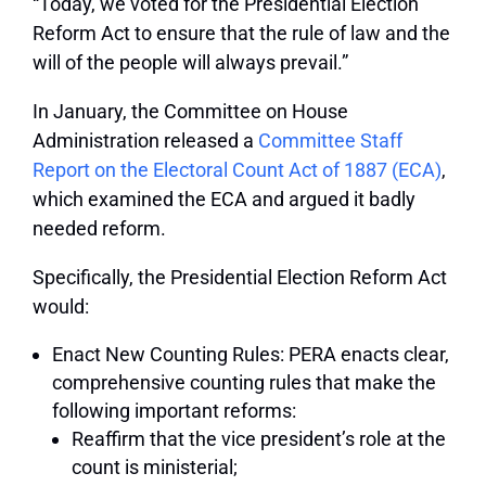
“Today, we voted for the Presidential Election
Reform Act to ensure that the rule of law and the
will of the people will always prevail.”
In January, the Committee on House
Administration released a
Committee Staff
Report on the Electoral Count Act of 1887 (ECA)
,
which examined the ECA and argued it badly
needed reform.
Specifically, the Presidential Election Reform Act
would:
Enact New Counting Rules: PERA enacts clear,
comprehensive counting rules that make the
following important reforms:
Reaffirm that the vice president’s role at the
count is ministerial;