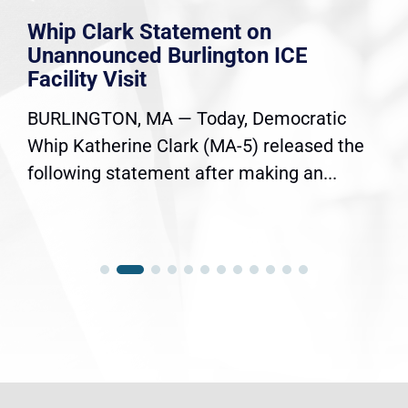
Whip Clark Statement on
Unannounced Burlington ICE
Facility Visit
BURLINGTON, MA — Today, Democratic
Whip Katherine Clark (MA-5) released the
following statement after making an...