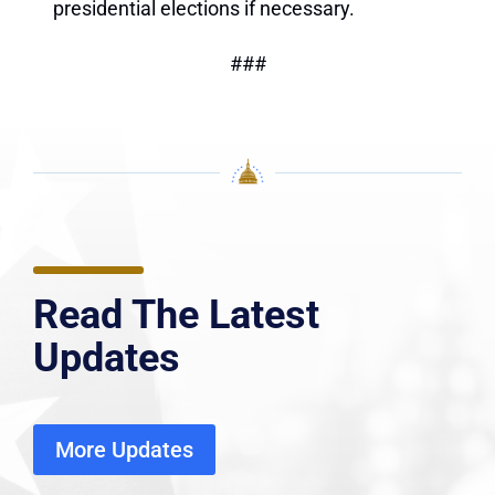
presidential elections if necessary.
###
Read The Latest
Updates
More Updates