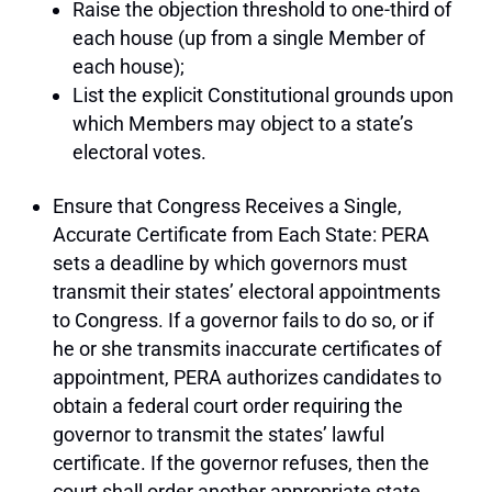
Raise the objection threshold to one-third of
each house (up from a single Member of
each house);
List the explicit Constitutional grounds upon
which Members may object to a state’s
electoral votes.
Ensure that Congress Receives a Single,
Accurate Certificate from Each State: PERA
sets a deadline by which governors must
transmit their states’ electoral appointments
to Congress. If a governor fails to do so, or if
he or she transmits inaccurate certificates of
appointment, PERA authorizes candidates to
obtain a federal court order requiring the
governor to transmit the states’ lawful
certificate. If the governor refuses, then the
court shall order another appropriate state