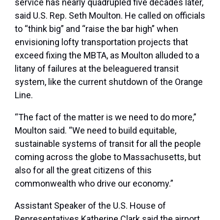
service has nearly quadrupled five decades later,
said U.S. Rep. Seth Moulton. He called on officials
to “think big” and “raise the bar high” when
envisioning lofty transportation projects that
exceed fixing the MBTA, as Moulton alluded to a
litany of failures at the beleaguered transit
system, like the current shutdown of the Orange
Line.
“The fact of the matter is we need to do more,”
Moulton said. “We need to build equitable,
sustainable systems of transit for all the people
coming across the globe to Massachusetts, but
also for all the great citizens of this
commonwealth who drive our economy.”
Assistant Speaker of the U.S. House of
Representatives Katherine Clark said the airport