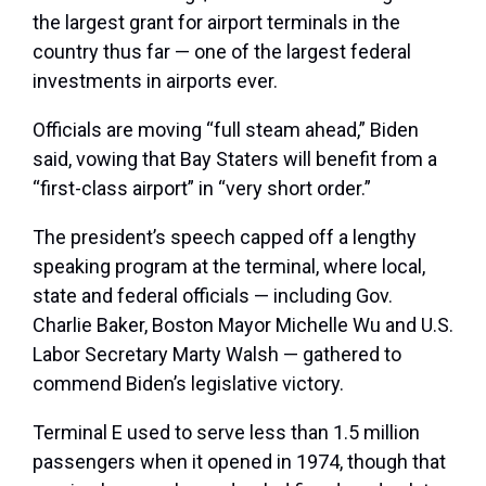
the largest grant for airport terminals in the
country thus far — one of the largest federal
investments in airports ever.
Officials are moving “full steam ahead,” Biden
said, vowing that Bay Staters will benefit from a
“first-class airport” in “very short order.”
The president’s speech capped off a lengthy
speaking program at the terminal, where local,
state and federal officials — including Gov.
Charlie Baker, Boston Mayor Michelle Wu and U.S.
Labor Secretary Marty Walsh — gathered to
commend Biden’s legislative victory.
Terminal E used to serve less than 1.5 million
passengers when it opened in 1974, though that