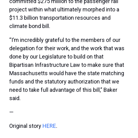
committed $275 million to the passenger rail
project within what ultimately morphed into a
$11.3 billion transportation resources and
climate bond bill.
“I’m incredibly grateful to the members of our
delegation for their work, and the work that was
done by our Legislature to build on that
Bipartisan Infrastructure Law to make sure that
Massachusetts would have the state matching
funds and the statutory authorization that we
need to take full advantage of this bill,” Baker
said.
—
Original story
HERE
.