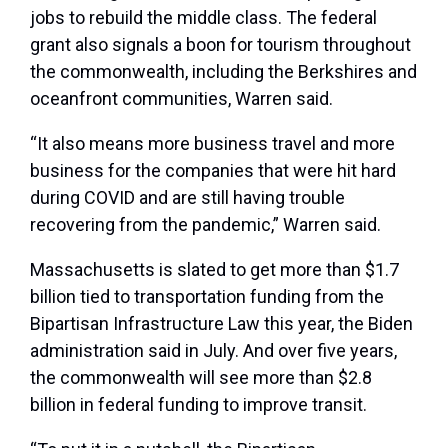
jobs to rebuild the middle class. The federal
grant also signals a boon for tourism throughout
the commonwealth, including the Berkshires and
oceanfront communities, Warren said.
“It also means more business travel and more
business for the companies that were hit hard
during COVID and are still having trouble
recovering from the pandemic,” Warren said.
Massachusetts is slated to get more than $1.7
billion tied to transportation funding from the
Bipartisan Infrastructure Law this year, the Biden
administration said in July. And over five years,
the commonwealth will see more than $2.8
billion in federal funding to improve transit.