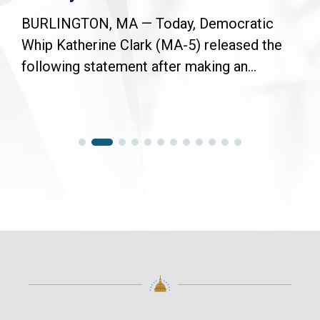
BURLINGTON, MA — Today, Democratic
Whip Katherine Clark (MA-5) released the
following statement after making an...