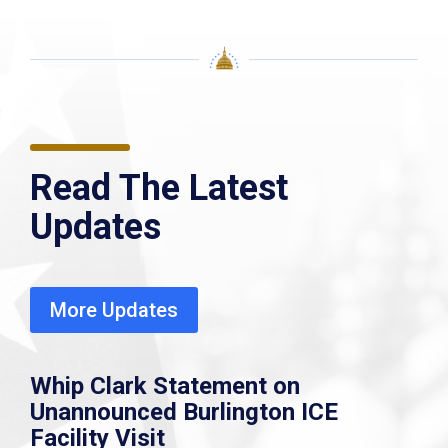
Read The Latest
Updates
More Updates
Whip Clark Statement on
Unannounced Burlington ICE
Facility Visit