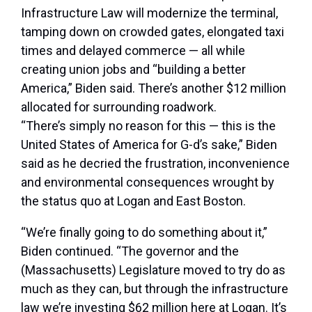
Infrastructure Law will modernize the terminal,
tamping down on crowded gates, elongated taxi
times and delayed commerce — all while
creating union jobs and “building a better
America,” Biden said. There’s another $12 million
allocated for surrounding roadwork.
“There’s simply no reason for this — this is the
United States of America for G-d’s sake,” Biden
said as he decried the frustration, inconvenience
and environmental consequences wrought by
the status quo at Logan and East Boston.
“We’re finally going to do something about it,”
Biden continued. “The governor and the
(Massachusetts) Legislature moved to try do as
much as they can, but through the infrastructure
law we’re investing $62 million here at Logan. It’s