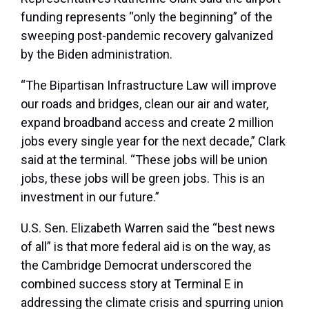
funding represents “only the beginning” of the
sweeping post-pandemic recovery galvanized
by the Biden administration.
“The Bipartisan Infrastructure Law will improve
our roads and bridges, clean our air and water,
expand broadband access and create 2 million
jobs every single year for the next decade,” Clark
said at the terminal. “These jobs will be union
jobs, these jobs will be green jobs. This is an
investment in our future.”
U.S. Sen. Elizabeth Warren said the “best news
of all” is that more federal aid is on the way, as
the Cambridge Democrat underscored the
combined success story at Terminal E in
addressing the climate crisis and spurring union