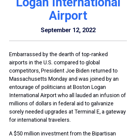
Logan International
Airport
September 12, 2022
Embarrassed by the dearth of top-ranked
airports in the U.S. compared to global
competitors, President Joe Biden returned to
Massachusetts Monday and was joined by an
entourage of politicians at Boston Logan
International Airport who all lauded an infusion of
millions of dollars in federal aid to galvanize
sorely needed upgrades at Terminal E, a gateway
for international travelers.
A $50 million investment from the Bipartisan