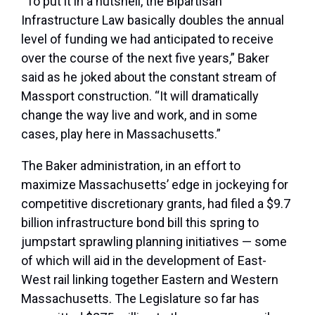
“To put it in a nutshell, the Bipartisan
Infrastructure Law basically doubles the annual
level of funding we had anticipated to receive
over the course of the next five years,” Baker
said as he joked about the constant stream of
Massport construction. “It will dramatically
change the way live and work, and in some
cases, play here in Massachusetts.”
The Baker administration, in an effort to
maximize Massachusetts’ edge in jockeying for
competitive discretionary grants, had filed a $9.7
billion infrastructure bond bill this spring to
jumpstart sprawling planning initiatives — some
of which will aid in the development of East-
West rail linking together Eastern and Western
Massachusetts. The Legislature so far has