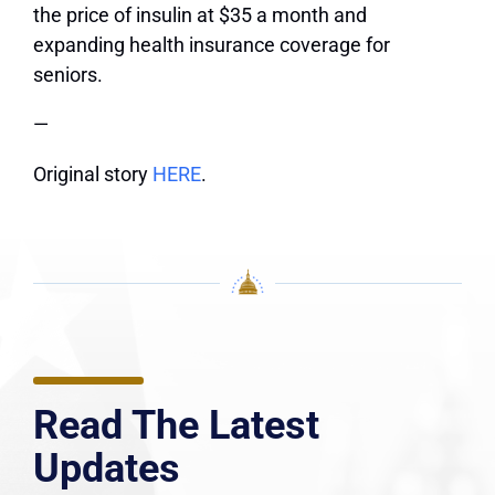
the price of insulin at $35 a month and
expanding health insurance coverage for
seniors.
—
Original story
HERE
.
Read The Latest
Updates