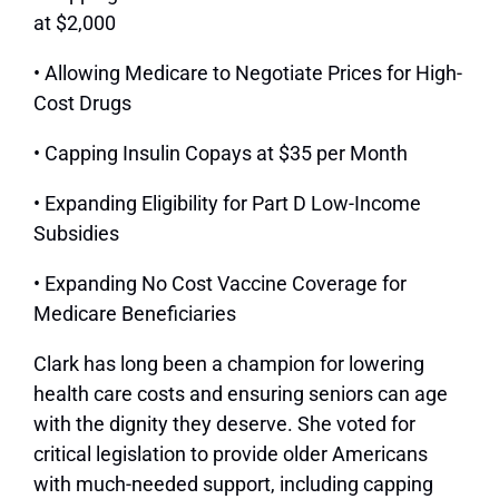
at $2,000
• Allowing Medicare to Negotiate Prices for High-
Cost Drugs
• Capping Insulin Copays at $35 per Month
• Expanding Eligibility for Part D Low-Income
Subsidies
• Expanding No Cost Vaccine Coverage for
Medicare Beneficiaries
Clark has long been a champion for lowering
health care costs and ensuring seniors can age
with the dignity they deserve. She voted for
critical legislation to provide older Americans
with much-needed support, including capping