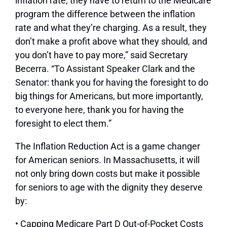
inflation rate, they have to return to the Medicare
program the difference between the inflation
rate and what they’re charging. As a result, they
don’t make a profit above what they should, and
you don’t have to pay more,” said Secretary
Becerra. “To Assistant Speaker Clark and the
Senator: thank you for having the foresight to do
big things for Americans, but more importantly,
to everyone here, thank you for having the
foresight to elect them.”
The Inflation Reduction Act is a game changer
for American seniors. In Massachusetts, it will
not only bring down costs but make it possible
for seniors to age with the dignity they deserve
by:
• Capping Medicare Part D Out-of-Pocket Costs