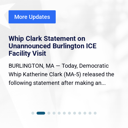
More Updates
Whip Clark Statement on
Unannounced Burlington ICE
Facility Visit
BURLINGTON, MA — Today, Democratic
Whip Katherine Clark (MA-5) released the
following statement after making an...