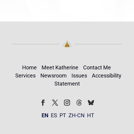
Home
Meet Katherine
Contact Me
Services
Newsroom
Issues
Accessibility
Statement
Follow
Follow
Facebook
Twitter
Instagram
EN
ES
PT
ZH-CN
HT