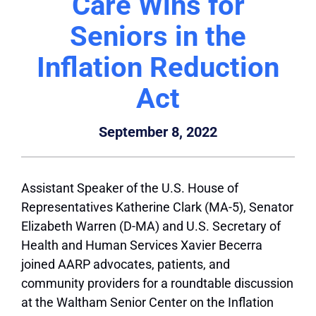
Care Wins for
Seniors in the
Inflation Reduction
Act
September 8, 2022
Assistant Speaker of the U.S. House of
Representatives Katherine Clark (MA-5), Senator
Elizabeth Warren (D-MA) and U.S. Secretary of
Health and Human Services Xavier Becerra
joined AARP advocates, patients, and
community providers for a roundtable discussion
at the Waltham Senior Center on the Inflation