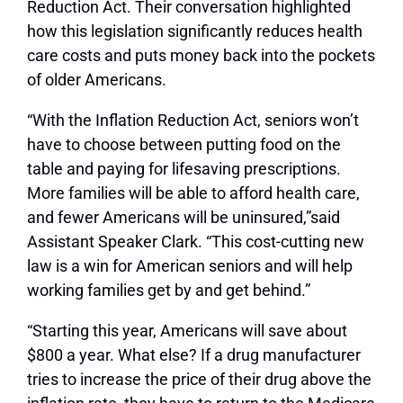
Reduction Act. Their conversation highlighted
how this legislation significantly reduces health
care costs and puts money back into the pockets
of older Americans.
“With the Inflation Reduction Act, seniors won’t
have to choose between putting food on the
table and paying for lifesaving prescriptions.
More families will be able to afford health care,
and fewer Americans will be uninsured,”said
Assistant Speaker Clark. “This cost-cutting new
law is a win for American seniors and will help
working families get by and get behind.”
“Starting this year, Americans will save about
$800 a year. What else? If a drug manufacturer
tries to increase the price of their drug above the