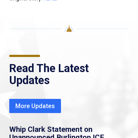
Read The Latest
Updates
More Updates
Whip Clark Statement on
Unannounced Burlington ICE