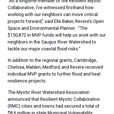
“As a longtime member of the Resilient Mystic
Collaborative, I’ve witnessed firsthand how
working with our neighbors can move critical
projects forward,” said Elle Baker, Revere’s Open
Space and Environmental Planner. “The
$150,872 in MVP funds will help us work with our
neighbors in the Saugus River Watershed to
tackle our major coastal flood risks.”
In addition to the regional grants, Cambridge,
Chelsea, Malden, Medford, and Revere received
individual MVP grants to further flood and heat
resilience projects.
The Mystic River Watershed Association
announced that Resilient Mystic Collaborative
(RMC) cities and towns had secured a total of
$8.6 million in state Municipal Vulnerability