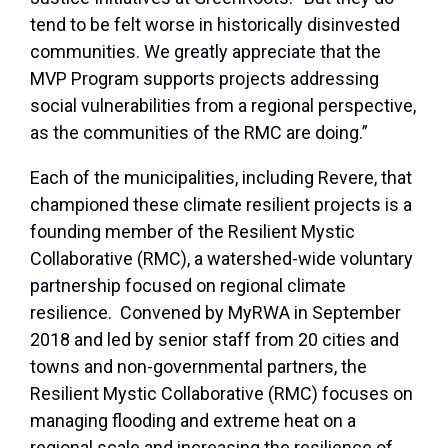
tend to be felt worse in historically disinvested
communities. We greatly appreciate that the
MVP Program supports projects addressing
social vulnerabilities from a regional perspective,
as the communities of the RMC are doing.”
Each of the municipalities, including Revere, that
championed these climate resilient projects is a
founding member of the Resilient Mystic
Collaborative (RMC), a watershed-wide voluntary
partnership focused on regional climate
resilience. Convened by MyRWA in September
2018 and led by senior staff from 20 cities and
towns and non-governmental partners, the
Resilient Mystic Collaborative (RMC) focuses on
managing flooding and extreme heat on a
regional scale and increasing the resilience of