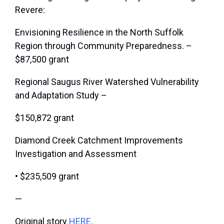
Revere:
Envisioning Resilience in the North Suffolk
Region through Community Preparedness. –
$87,500 grant
Regional Saugus River Watershed Vulnerability
and Adaptation Study –
$150,872 grant
Diamond Creek Catchment Improvements
Investigation and Assessment
• $235,509 grant
—
Original story
HERE
.