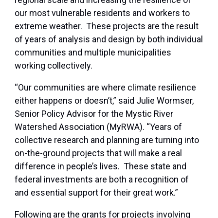
our most vulnerable residents and workers to
extreme weather. These projects are the result
of years of analysis and design by both individual
communities and multiple municipalities
working collectively.
“Our communities are where climate resilience
either happens or doesn’t,” said Julie Wormser,
Senior Policy Advisor for the Mystic River
Watershed Association (MyRWA). “Years of
collective research and planning are turning into
on-the-ground projects that will make a real
difference in people’s lives. These state and
federal investments are both a recognition of
and essential support for their great work.”
Following are the grants for projects involving