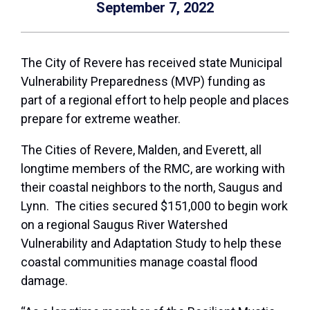
September 7, 2022
The City of Revere has received state Municipal
Vulnerability Preparedness (MVP) funding as
part of a regional effort to help people and places
prepare for extreme weather.
The Cities of Revere, Malden, and Everett, all
longtime members of the RMC, are working with
their coastal neighbors to the north, Saugus and
Lynn. The cities secured $151,000 to begin work
on a regional Saugus River Watershed
Vulnerability and Adaptation Study to help these
coastal communities manage coastal flood
damage.