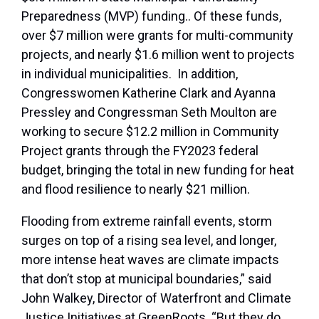
Preparedness (MVP) funding.. Of these funds,
over $7 million were grants for multi-community
projects, and nearly $1.6 million went to projects
in individual municipalities. In addition,
Congresswomen Katherine Clark and Ayanna
Pressley and Congressman Seth Moulton are
working to secure $12.2 million in Community
Project grants through the FY2023 federal
budget, bringing the total in new funding for heat
and flood resilience to nearly $21 million.
Flooding from extreme rainfall events, storm
surges on top of a rising sea level, and longer,
more intense heat waves are climate impacts
that don’t stop at municipal boundaries,” said
John Walkey, Director of Waterfront and Climate
Justice Initiatives at GreenRoots. “But they do