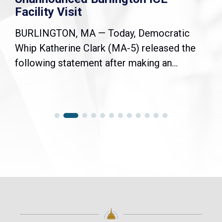
Facility Visit
BURLINGTON, MA — Today, Democratic
Whip Katherine Clark (MA-5) released the
following statement after making an...