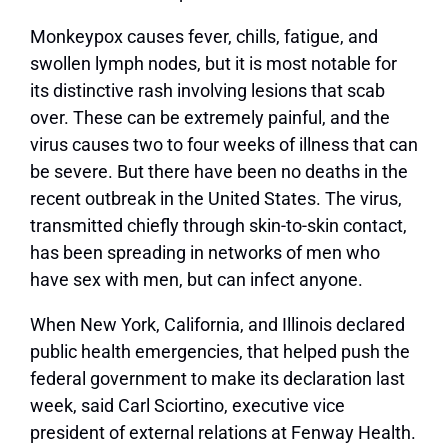
Monkeypox causes fever, chills, fatigue, and
swollen lymph nodes, but it is most notable for
its distinctive rash involving lesions that scab
over. These can be extremely painful, and the
virus causes two to four weeks of illness that can
be severe. But there have been no deaths in the
recent outbreak in the United States. The virus,
transmitted chiefly through skin-to-skin contact,
has been spreading in networks of men who
have sex with men, but can infect anyone.
When New York, California, and Illinois declared
public health emergencies, that helped push the
federal government to make its declaration last
week, said Carl Sciortino, executive vice
president of external relations at Fenway Health.