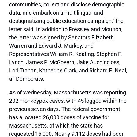
communities, collect and disclose demographic
data, and embark on a multilingual and
destigmatizing public education campaign,” the
letter said. In addition to Pressley and Moulton,
the letter was signed by Senators Elizabeth
Warren and Edward J. Markey, and
Representatives William R. Keating, Stephen F.
Lynch, James P. McGovern, Jake Auchincloss,
Lori Trahan, Katherine Clark, and Richard E. Neal,
all Democrats.
As of Wednesday, Massachusetts was reporting
202 monkeypox cases, with 45 logged within the
previous seven days. The federal government
has allocated 26,000 doses of vaccine for
Massachusetts, of which the state has
requested 16,000. Nearly 9,112 doses had been