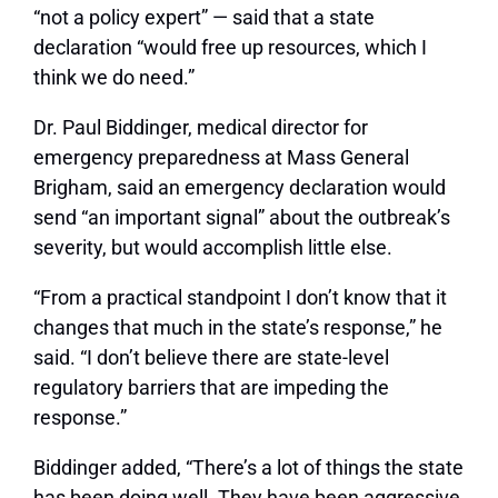
“not a policy expert” — said that a state
declaration “would free up resources, which I
think we do need.”
Dr. Paul Biddinger, medical director for
emergency preparedness at Mass General
Brigham, said an emergency declaration would
send “an important signal” about the outbreak’s
severity, but would accomplish little else.
“From a practical standpoint I don’t know that it
changes that much in the state’s response,” he
said. “I don’t believe there are state-level
regulatory barriers that are impeding the
response.”
Biddinger added, “There’s a lot of things the state
has been doing well. They have been aggressive