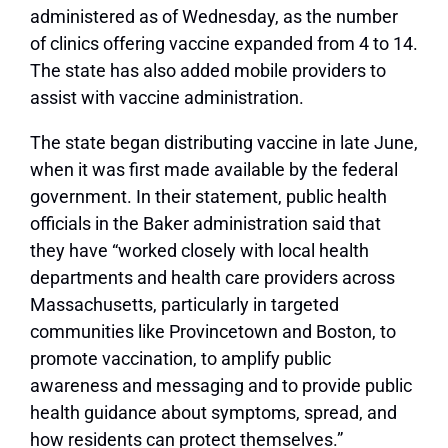
administered as of Wednesday, as the number
of clinics offering vaccine expanded from 4 to 14.
The state has also added mobile providers to
assist with vaccine administration.
The state began distributing vaccine in late June,
when it was first made available by the federal
government. In their statement, public health
officials in the Baker administration said that
they have “worked closely with local health
departments and health care providers across
Massachusetts, particularly in targeted
communities like Provincetown and Boston, to
promote vaccination, to amplify public
awareness and messaging and to provide public
health guidance about symptoms, spread, and
how residents can protect themselves.”