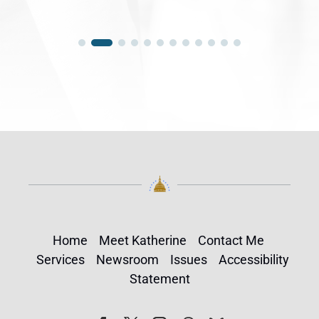
Home
Meet Katherine
Contact Me
Services
Newsroom
Issues
Accessibility
Statement
Follow
Follow