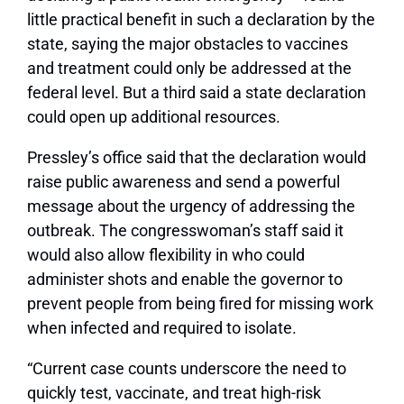
little practical benefit in such a declaration by the
state, saying the major obstacles to vaccines
and treatment could only be addressed at the
federal level. But a third said a state declaration
could open up additional resources.
Pressley’s office said that the declaration would
raise public awareness and send a powerful
message about the urgency of addressing the
outbreak. The congresswoman’s staff said it
would also allow flexibility in who could
administer shots and enable the governor to
prevent people from being fired for missing work
when infected and required to isolate.
“Current case counts underscore the need to
quickly test, vaccinate, and treat high-risk