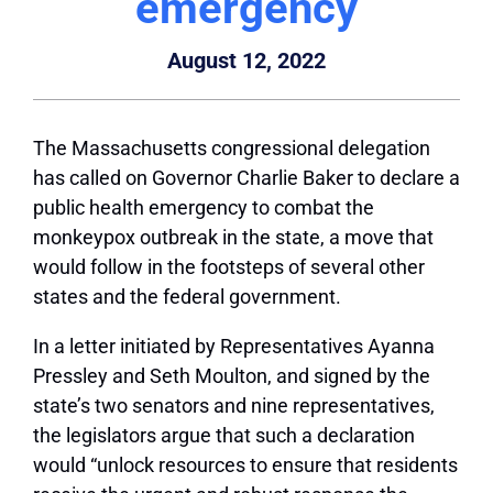
emergency
August 12, 2022
The Massachusetts congressional delegation
has called on Governor Charlie Baker to declare a
public health emergency to combat the
monkeypox outbreak in the state, a move that
would follow in the footsteps of several other
states and the federal government.
In a letter initiated by Representatives Ayanna
Pressley and Seth Moulton, and signed by the
state’s two senators and nine representatives,
the legislators argue that such a declaration
would “unlock resources to ensure that residents