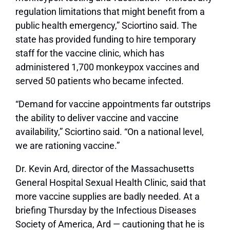
regulation limitations that might benefit from a
public health emergency,” Sciortino said. The
state has provided funding to hire temporary
staff for the vaccine clinic, which has
administered 1,700 monkeypox vaccines and
served 50 patients who became infected.
“Demand for vaccine appointments far outstrips
the ability to deliver vaccine and vaccine
availability,” Sciortino said. “On a national level,
we are rationing vaccine.”
Dr. Kevin Ard, director of the Massachusetts
General Hospital Sexual Health Clinic, said that
more vaccine supplies are badly needed. At a
briefing Thursday by the Infectious Diseases
Society of America, Ard — cautioning that he is