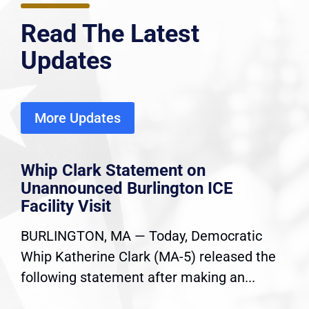
Read The Latest
Updates
More Updates
Whip Clark Statement on
Unannounced Burlington ICE
Facility Visit
BURLINGTON, MA — Today, Democratic
Whip Katherine Clark (MA-5) released the
following statement after making an...