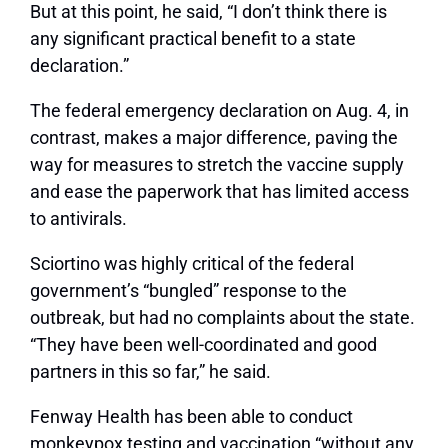
But at this point, he said, “I don’t think there is
any significant practical benefit to a state
declaration.”
The federal emergency declaration on Aug. 4, in
contrast, makes a major difference, paving the
way for measures to stretch the vaccine supply
and ease the paperwork that has limited access
to antivirals.
Sciortino was highly critical of the federal
government’s “bungled” response to the
outbreak, but had no complaints about the state.
“They have been well-coordinated and good
partners in this so far,” he said.
Fenway Health has been able to conduct
monkeypox testing and vaccination “without any