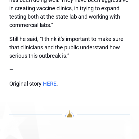
in creating vaccine clinics, in trying to expand
testing both at the state lab and working with
commercial labs.”
Still he said, “I think it’s important to make sure
that clinicians and the public understand how
serious this outbreak is.”
—
Original story
HERE
.