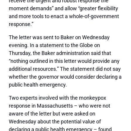
receive the urgent and robust response the
moment demands” and allow “greater flexibility
and more tools to enact a whole-of-government
response.”
The letter was sent to Baker on Wednesday
evening. In a statement to the Globe on
Thursday, the Baker administration said that
“nothing outlined in this letter would provide any
additional resources.” The statement did not say
whether the governor would consider declaring a
public health emergency.
Two experts involved with the monkeypox
response in Massachusetts – who were not
aware of the letter but were asked on
Wednesday about the potential value of
declaring a public health emergency – found