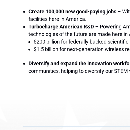
Create 100,000 new good-paying jobs
– Wit
facilities here in America.
Turbocharge American R&D
– Powering Ame
technologies of the future are made here in
$200 billion for federally backed scientifi
$1.5 billion for next-generation wireless
Diversify and expand the innovation workfo
communities, helping to diversify our STEM