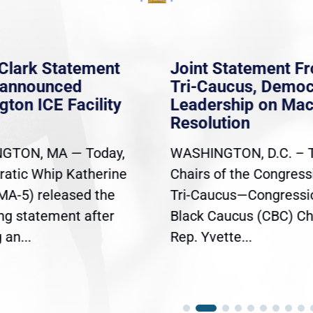
Clark Statement
Joint Statement F
nannounced
Tri-Caucus, Democ
gton ICE Facility
Leadership on Ma
Resolution
GTON, MA — Today,
WASHINGTON, D.C. – 
atic Whip Katherine
Chairs of the Congress
(MA-5) released the
Tri-Caucus—Congressi
ing statement after
Black Caucus (CBC) Ch
an...
Rep. Yvette...