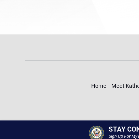
Home
Meet Kathe
STAY CO
Sign Up For My 