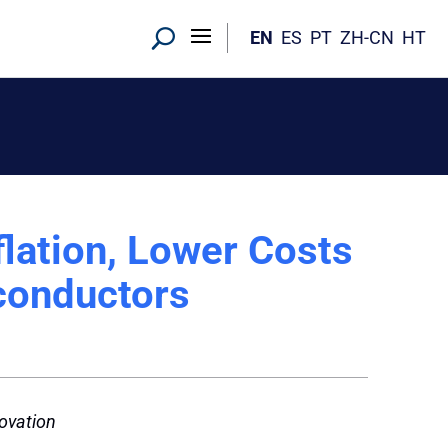
EN
ES
PT
ZH-CN
HT
lation, Lower Costs
conductors
novation