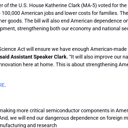
r of the U.S. House Katherine Clark (MA-5) voted for the
 100,000 American jobs and lower costs for families. The 
sumer goods. The bill will also end American dependence
opment, strengthening both our economy and national sec
& Science Act will ensure we have enough American-made 
said Assistant Speaker Clark.
“It will also improve our n
innovation here at home. This is about strengthening Ame
RE
.
making more critical semiconductor components in America,
 And, we will end our dangerous dependence on foreign 
anufacturing and research