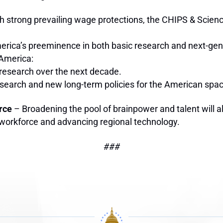
h strong prevailing wage protections, the CHIPS & Scienc
rica’s preeminence in both basic research and next-gene
 America:
c research over the next decade.
 research and new long-term policies for the American sp
rce
– Broadening the pool of brainpower and talent will al
 workforce and advancing regional technology.
###