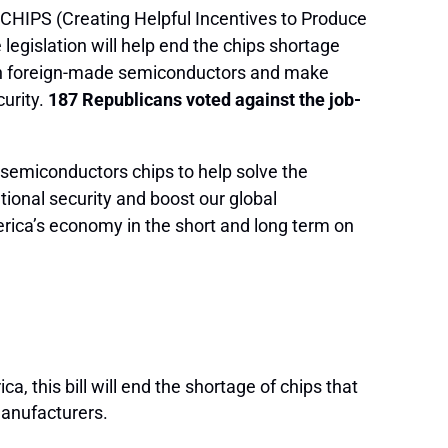
 CHIPS (Creating Helpful Incentives to Produce
legislation will help end the chips shortage
 on foreign-made semiconductors and make
urity.
187 Republicans voted against the job-
semiconductors chips to help solve the
ational security and boost our global
rica’s economy in the short and long term on
 this bill will end the shortage of chips that
manufacturers.