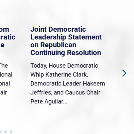
rom
Joint Democratic
Whi
ratic
Leadership Statement
Dem
ce
on Republican
Dre
Continuing Resolution
Hol
The
Today, House Democratic
WAS
ional
Whip Katherine Clark,
Demo
onal
Democratic Leader Hakeem
Clar
air
Jeffries, and Caucus Chair
Sylv
Pete Aguilar...
Cong