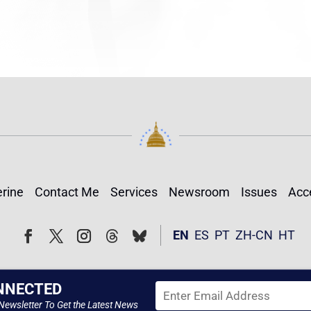
rine
Contact Me
Services
Newsroom
Issues
Acce
Follow
Follow
EN
ES
PT
ZH-CN
HT
Facebook
Twitter
Instagram
NNECTED
Newsletter To Get the Latest News