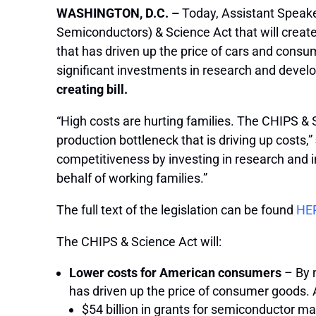
WASHINGTON, D.C. –
Today, Assistant Speake
Semiconductors) & Science Act that will create
that has driven up the price of cars and con
significant investments in research and devel
creating bill.
“High costs are hurting families. The CHIPS 
production bottleneck that is driving up costs,”
competitiveness by investing in research and 
behalf of working families.”
The full text of the legislation can be found
HE
The CHIPS & Science Act will:
Lower costs for American consumers
– By 
has driven up the price of consumer goods.
$54 billion in grants for semiconductor m