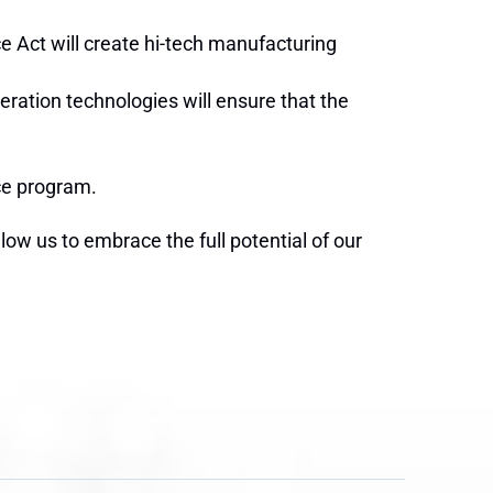
e Act will create hi-tech manufacturing
ration technologies will ensure that the
ace program.
low us to embrace the full potential of our