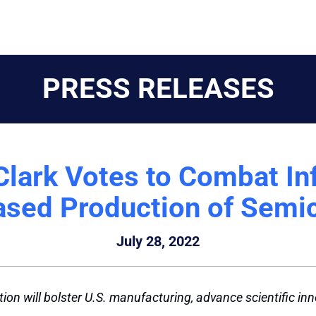
PRESS RELEASES
Clark Votes to Combat Inf
eased Production of Semi
July 28, 2022
tion will bolster U.S. manufacturing, advance scientific in