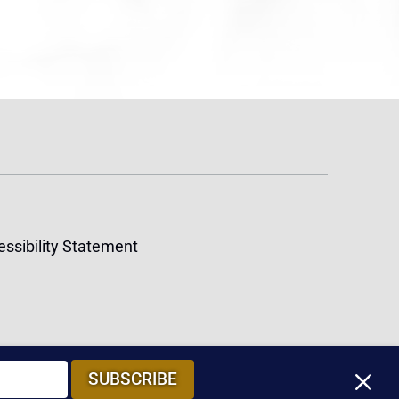
ssibility Statement
M
SUBSCRIBE