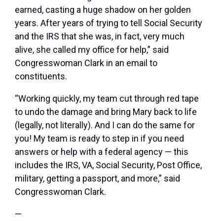
earned, casting a huge shadow on her golden
years. After years of trying to tell Social Security
and the IRS that she was, in fact, very much
alive, she called my office for help,” said
Congresswoman Clark in an email to
constituents.
“Working quickly, my team cut through red tape
to undo the damage and bring Mary back to life
(legally, not literally). And I can do the same for
you! My team is ready to step in if you need
answers or help with a federal agency — this
includes the IRS, VA, Social Security, Post Office,
military, getting a passport, and more,” said
Congresswoman Clark.
—