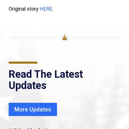
Original story
HERE
.
Read The Latest
Updates
More Updates