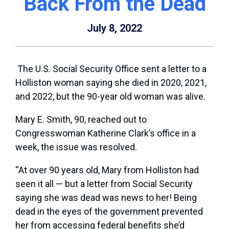
Back From the Dead
July 8, 2022
The U.S. Social Security Office sent a letter to a
Holliston woman saying she died in 2020, 2021,
and 2022, but the 90-year old woman was alive.
Mary E. Smith, 90, reached out to
Congresswoman Katherine Clark’s office in a
week, the issue was resolved.
“At over 90 years old, Mary from Holliston had
seen it all — but a letter from Social Security
saying she was dead was news to her! Being
dead in the eyes of the government prevented
her from accessing federal benefits she’d