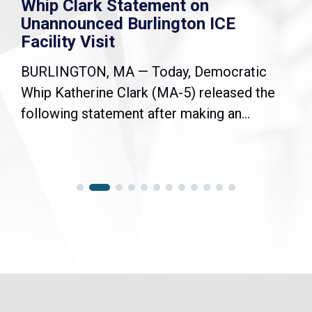
Whip Clark Statement on
Unannounced Burlington ICE
Facility Visit
BURLINGTON, MA — Today, Democratic
Whip Katherine Clark (MA-5) released the
following statement after making an...