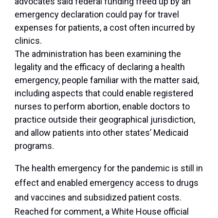
advocates said federal funding freed up by an
emergency declaration could pay for travel
expenses for patients, a cost often incurred by
clinics.
The administration has been examining the
legality and the efficacy of declaring a health
emergency, people familiar with the matter said,
including aspects that could enable registered
nurses to perform abortion, enable doctors to
practice outside their geographical jurisdiction,
and allow patients into other states’ Medicaid
programs.
The health emergency for the pandemic is still in
effect and enabled emergency access to drugs
and vaccines and subsidized patient costs.
Reached for comment, a White House official