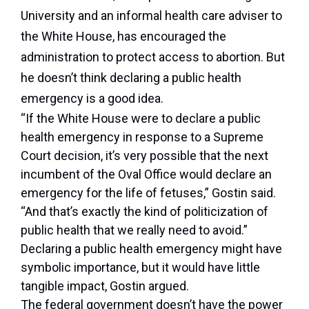
University and an informal health care adviser to
the White House, has encouraged the
administration to protect access to abortion. But
he doesn’t think declaring a public health
emergency is a good idea.
“If the White House were to declare a public
health emergency in response to a Supreme
Court decision, it’s very possible that the next
incumbent of the Oval Office would declare an
emergency for the life of fetuses,” Gostin said.
“And that’s exactly the kind of politicization of
public health that we really need to avoid.”
Declaring a public health emergency might have
symbolic importance, but it would have little
tangible impact, Gostin argued.
The federal government doesn’t have the power