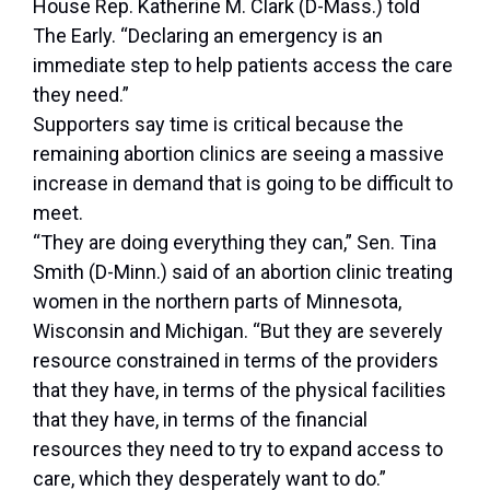
House Rep. Katherine M. Clark (D-Mass.) told
The Early. “Declaring an emergency is an
immediate step to help patients access the care
they need.”
Supporters say time is critical because the
remaining abortion clinics are seeing a massive
increase in demand that is going to be difficult to
meet.
“They are doing everything they can,” Sen. Tina
Smith (D-Minn.) said of an abortion clinic treating
women in the northern parts of Minnesota,
Wisconsin and Michigan. “But they are severely
resource constrained in terms of the providers
that they have, in terms of the physical facilities
that they have, in terms of the financial
resources they need to try to expand access to
care, which they desperately want to do.”