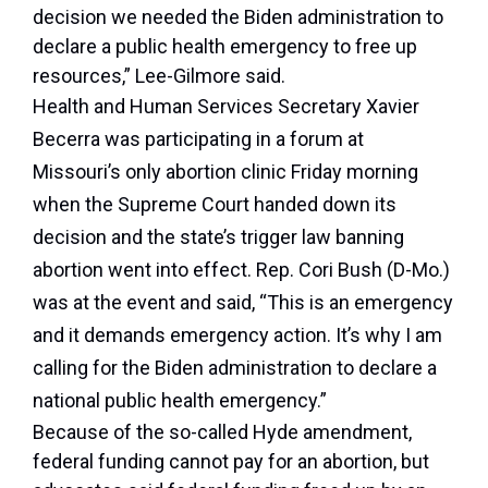
decision we needed the Biden administration to
declare a public health emergency to free up
resources,” Lee-Gilmore said.
Health and Human Services Secretary Xavier
Becerra was participating in a forum at
Missouri’s only abortion clinic Friday morning
when the Supreme Court handed down its
decision and the state’s trigger law banning
abortion went into effect. Rep. Cori Bush (D-Mo.)
was at the event and said, “This is an emergency
and it demands emergency action. It’s why I am
calling for the Biden administration to declare a
national public health emergency.”
Because of the so-called Hyde amendment,
federal funding cannot pay for an abortion, but