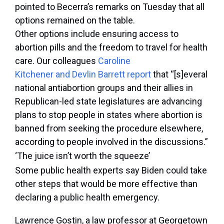
pointed to Becerra’s remarks on Tuesday that all
options remained on the table.
Other options include ensuring access to
abortion pills and the freedom to travel for health
care. Our colleagues
Caroline
Kitchener and Devlin Barrett report
that “[s]everal
national antiabortion groups and their allies in
Republican-led state legislatures are advancing
plans to stop people in states where abortion is
banned from seeking the procedure elsewhere,
according to people involved in the discussions.”
‘The juice isn’t worth the squeeze’
Some public health experts say Biden could take
other steps that would be more effective than
declaring a public health emergency.
Lawrence Gostin, a law professor at Georgetown