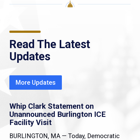
Read The Latest
Updates
More Updates
Whip Clark Statement on
Unannounced Burlington ICE
Facility Visit
BURLINGTON, MA — Today, Democratic