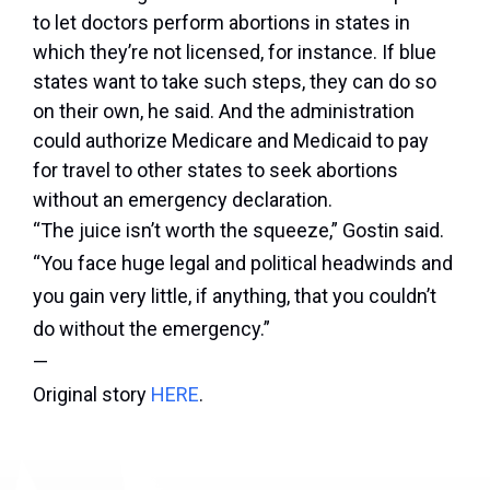
to let doctors perform abortions in states in
which they’re not licensed, for instance. If blue
states want to take such steps, they can do so
on their own, he said. And the administration
could authorize Medicare and Medicaid to pay
for travel to other states to seek abortions
without an emergency declaration.
“The juice isn’t worth the squeeze,” Gostin said.
“You face huge legal and political headwinds and
you gain very little, if anything, that you couldn’t
do without the emergency.”
—
Original story
HERE
.