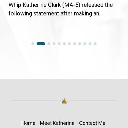
Whip Katherine Clark (MA-5) released the
following statement after making an...
Home
Meet Katherine
Contact Me