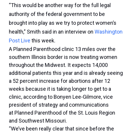
“This would be another way for the full legal
authority of the federal government to be
brought into play as we try to protect women’s
health,” Smith said in an interview on
Washington
Post Live
this week.
A Planned Parenthood clinic 13 miles over the
southern Illinois border is now treating women
throughout the Midwest. It expects 14,000
additional patients this year and is already seeing
a 52 percent increase for abortions after 12
weeks because it is taking longer to get to a
clinic, according to Bonyen Lee-Gilmore, vice
president of strategy and communications
at Planned Parenthood of the St. Louis Region
and Southwest Missouri.
“We’ve been really clear that since before the