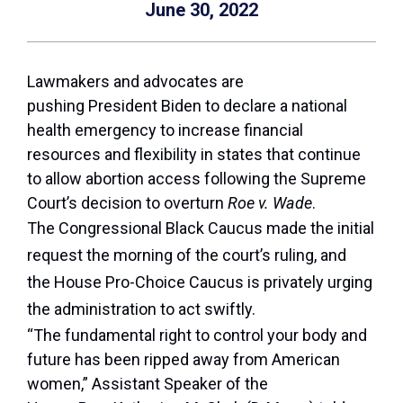
June 30, 2022
Lawmakers and advocates are
pushing President Biden to declare a national
health emergency to increase financial
resources and flexibility in states that continue
to allow abortion access following the Supreme
Court’s decision to overturn
Roe v. Wade
.
The Congressional Black Caucus made the initial
request the morning of the court’s ruling, and
the House Pro-Choice Caucus is privately urging
the administration to act swiftly.
“The fundamental right to control your body and
future has been ripped away from American
women,” Assistant Speaker of the