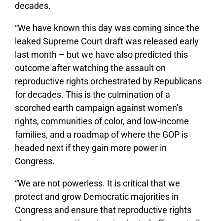
decades.
“We have known this day was coming since the
leaked Supreme Court draft was released early
last month – but we have also predicted this
outcome after watching the assault on
reproductive rights orchestrated by Republicans
for decades. This is the culmination of a
scorched earth campaign against women’s
rights, communities of color, and low-income
families, and a roadmap of where the GOP is
headed next if they gain more power in
Congress.
“We are not powerless. It is critical that we
protect and grow Democratic majorities in
Congress and ensure that reproductive rights