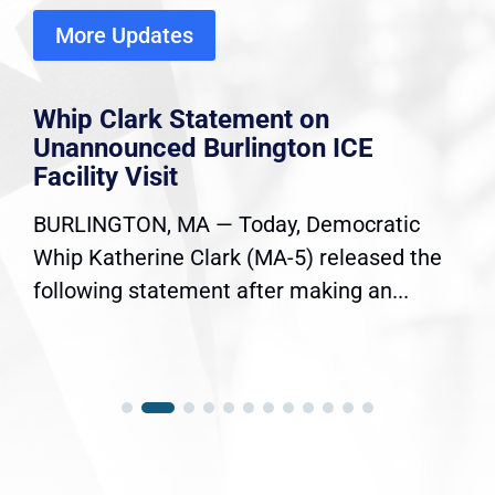
More Updates
Whip Clark Statement on
Unannounced Burlington ICE
Facility Visit
BURLINGTON, MA — Today, Democratic
Whip Katherine Clark (MA-5) released the
following statement after making an...