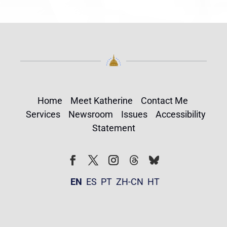
Home
Meet Katherine
Contact Me
Services
Newsroom
Issues
Accessibility
Statement
Follow
Follow
Facebook
Twitter
Instagram
EN
ES
PT
ZH-CN
HT