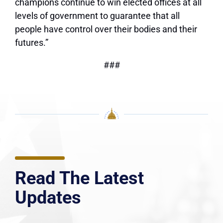
champions continue to win elected offices at all
levels of government to guarantee that all
people have control over their bodies and their
futures.”
###
Read The Latest
Updates