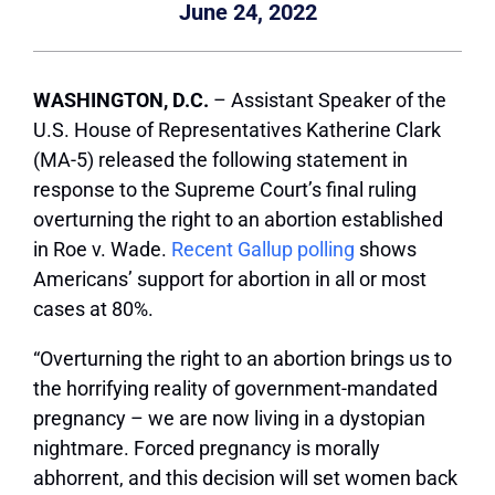
June 24, 2022
WASHINGTON, D.C.
– Assistant Speaker of the
U.S. House of Representatives Katherine Clark
(MA-5) released the following statement in
response to the Supreme Court’s final ruling
overturning the right to an abortion established
in Roe v. Wade.
Recent Gallup polling
shows
Americans’ support for abortion in all or most
cases at 80%.
“Overturning the right to an abortion brings us to
the horrifying reality of government-mandated
pregnancy – we are now living in a dystopian
nightmare. Forced pregnancy is morally
abhorrent, and this decision will set women back