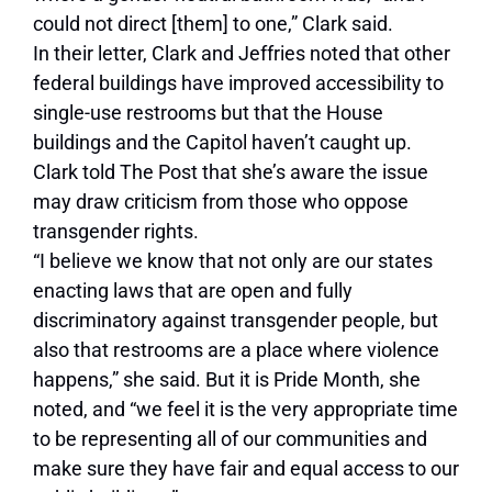
could not direct [them] to one,” Clark said.
In their letter, Clark and Jeffries noted that other
federal buildings have improved accessibility to
single-use restrooms but that the House
buildings and the Capitol haven’t caught up.
Clark told The Post that she’s aware the issue
may draw criticism from those who oppose
transgender rights.
“I believe we know that not only are our states
enacting laws that are open and fully
discriminatory against transgender people, but
also that restrooms are a place where violence
happens,” she said. But it is Pride Month, she
noted, and “we feel it is the very appropriate time
to be representing all of our communities and
make sure they have fair and equal access to our