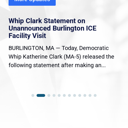
Whip Clark Statement on
Unannounced Burlington ICE
Facility Visit
BURLINGTON, MA — Today, Democratic
Whip Katherine Clark (MA-5) released the
following statement after making an...