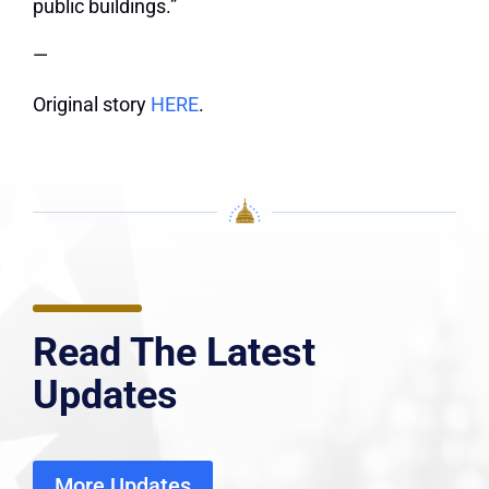
public buildings.”
—
Original story
HERE
.
Read The Latest
Updates
More Updates