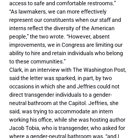
access to safe and comfortable restrooms.”
“As lawmakers, we can more effectively
represent our constituents when our staff and
interns reflect the diversity of the American
people,” the two wrote. “However, absent
improvements, we in Congress are limiting our
ability to hire and retain individuals who belong
to these communities.”
Clark, in an interview with The Washington Post,
said the letter was sparked, in part, by two
occasions in which she and Jeffries could not
direct transgender individuals to a gender-
neutral bathroom at the Capitol. Jeffries, she
said, was trying to accommodate an intern
working his office, while she was hosting author
Jacob Tobia, who is transgender, who asked for
where a gender-neutral bathroom was, “and I