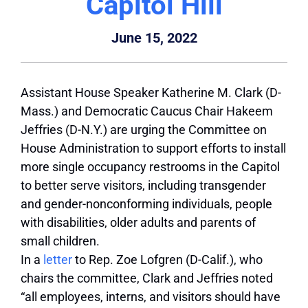
Capitol Hill
June 15, 2022
Assistant House Speaker Katherine M. Clark (D-
Mass.) and Democratic Caucus Chair Hakeem
Jeffries (D-N.Y.) are urging the Committee on
House Administration to support efforts to install
more single occupancy restrooms in the Capitol
to better serve visitors, including transgender
and gender-nonconforming individuals, people
with disabilities, older adults and parents of
small children.
In a
letter
to Rep. Zoe Lofgren (D-Calif.), who
chairs the committee, Clark and Jeffries noted
“all employees, interns, and visitors should have