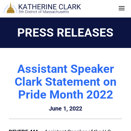
Skip
to
content
PRESS RELEASES
Assistant Speaker
Clark Statement on
Pride Month 2022
June 1, 2022