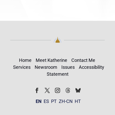
Home
Meet Katherine
Contact Me
Services
Newsroom
Issues
Accessibility
Statement
Follow
Follow
Facebook
Twitter
Instagram
EN
ES
PT
ZH-CN
HT