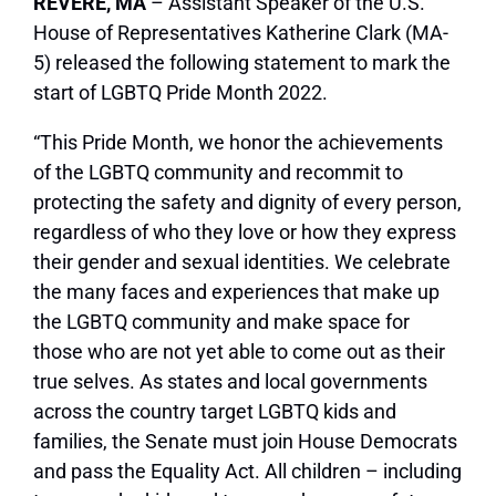
REVERE, MA
– Assistant Speaker of the U.S.
House of Representatives Katherine Clark (MA-
5) released the following statement to mark the
start of LGBTQ Pride Month 2022.
“This Pride Month, we honor the achievements
of the LGBTQ community and recommit to
protecting the safety and dignity of every person,
regardless of who they love or how they express
their gender and sexual identities. We celebrate
the many faces and experiences that make up
the LGBTQ community and make space for
those who are not yet able to come out as their
true selves. As states and local governments
across the country target LGBTQ kids and
families, the Senate must join House Democrats
and pass the Equality Act. All children – including