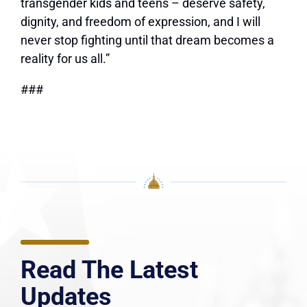
transgender kids and teens – deserve safety,
dignity, and freedom of expression, and I will
never stop fighting until that dream becomes a
reality for us all.”
###
Read The Latest
Updates