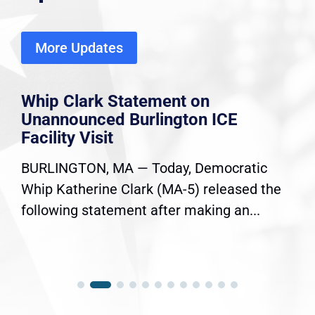
More Updates
Whip Clark Statement on
Unannounced Burlington ICE
Facility Visit
BURLINGTON, MA — Today, Democratic
Whip Katherine Clark (MA-5) released the
following statement after making an...