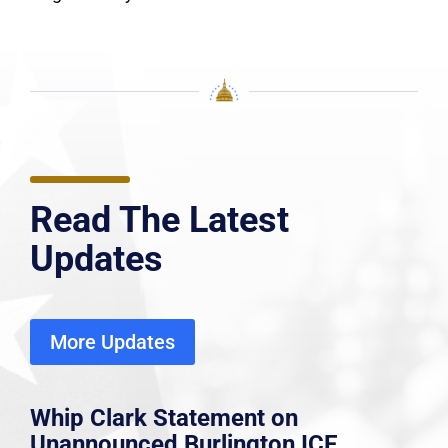
Read The Latest
Updates
More Updates
Whip Clark Statement on
Unannounced Burlington ICE