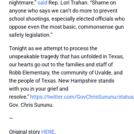
nightmare,”
said
Rep. Lori Trahan. “Shame on
anyone who says we can’t do more to prevent
school shootings, especially elected officials who
oppose even the most basic, commonsense gun
safety legislation.”
Tonight as we attempt to process the
unspeakable tragedy that has unfolded in Texas,
our hearts go out to the families and staff of
Robb Elementary, the community of Uvalde, and
the people of Texas. New Hampshire stands
with you in your grief and
resolve,”
https://twitter.com/GovChrisSununu/stat
Gov. Chris Sununu.
—
Original story
HERE
.