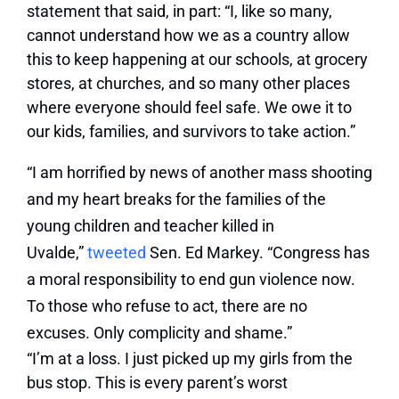
statement that said, in part: “I, like so many,
cannot understand how we as a country allow
this to keep happening at our schools, at grocery
stores, at churches, and so many other places
where everyone should feel safe. We owe it to
our kids, families, and survivors to take action.”
“I am horrified by news of another mass shooting
and my heart breaks for the families of the
young children and teacher killed in
Uvalde,”
tweeted
Sen. Ed Markey. “Congress has
a moral responsibility to end gun violence now.
To those who refuse to act, there are no
excuses. Only complicity and shame.”
“I’m at a loss. I just picked up my girls from the
bus stop. This is every parent’s worst