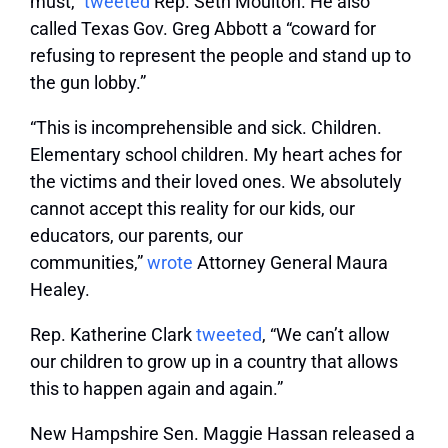
must,”
tweeted
Rep. Seth Moulton. He also
called Texas Gov. Greg Abbott a “coward for
refusing to represent the people and stand up to
the gun lobby.”
“This is incomprehensible and sick. Children.
Elementary school children. My heart aches for
the victims and their loved ones. We absolutely
cannot accept this reality for our kids, our
educators, our parents, our
communities,”
wrote
Attorney General Maura
Healey.
Rep. Katherine Clark
tweeted
, “We can’t allow
our children to grow up in a country that allows
this to happen again and again.”
New Hampshire Sen. Maggie Hassan released a