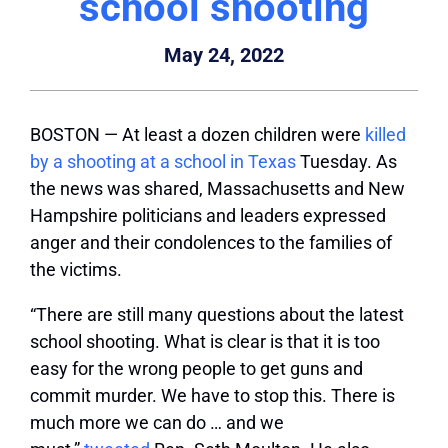
school shooting
May 24, 2022
BOSTON — At least a dozen children were
killed
by a shooting at a school in Texas
Tuesday. As
the news was shared, Massachusetts and New
Hampshire politicians and leaders expressed
anger and their condolences to the families of
the victims.
“There are still many questions about the latest
school shooting. What is clear is that it is too
easy for the wrong people to get guns and
commit murder. We have to stop this. There is
much more we can do … and we