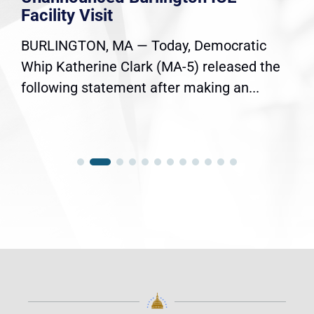
Facility Visit
BURLINGTON, MA — Today, Democratic
Whip Katherine Clark (MA-5) released the
following statement after making an...