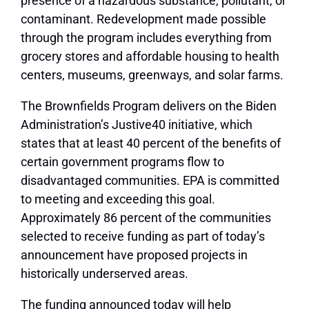
presence of a hazardous substance, pollutant, or
contaminant. Redevelopment made possible
through the program includes everything from
grocery stores and affordable housing to health
centers, museums, greenways, and solar farms.
The Brownfields Program delivers on the Biden
Administration’s Justive40 initiative, which
states that at least 40 percent of the benefits of
certain government programs flow to
disadvantaged communities. EPA is committed
to meeting and exceeding this goal.
Approximately 86 percent of the communities
selected to receive funding as part of today’s
announcement have proposed projects in
historically underserved areas.
The funding announced today will help