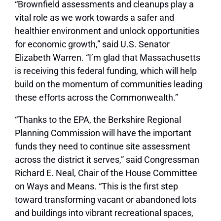
“Brownfield assessments and cleanups play a
vital role as we work towards a safer and
healthier environment and unlock opportunities
for economic growth,”
said U.S. Senator
Elizabeth Warren
. “I’m glad that Massachusetts
is receiving this federal funding, which will help
build on the momentum of communities leading
these efforts across the Commonwealth.”
“Thanks to the EPA, the Berkshire Regional
Planning Commission will have the important
funds they need to continue site assessment
across the district it serves,”
said Congressman
Richard E. Neal, Chair of the House Committee
on Ways and Means.
“This is the first step
toward transforming vacant or abandoned lots
and buildings into vibrant recreational spaces,