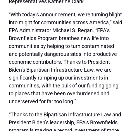
Representatives Katherine Clark.
“With today’s announcement, we’re turning blight
into might for communities across America,”
said
EPA Administrator Michael S. Regan
. “EPA’s
Brownfields Program breathes new life into
communities by helping to turn contaminated
and potentially dangerous sites into productive
economic contributors. Thanks to President
Biden’s Bipartisan Infrastructure Law, we are
significantly ramping up our investments in
communities, with the bulk of our funding going
to places that have been overburdened and
underserved for far too long.”
“Thanks to the Bipartisan Infrastructure Law and
President Biden’s leadership, EPA’s Brownfields
program is making a record investment of more