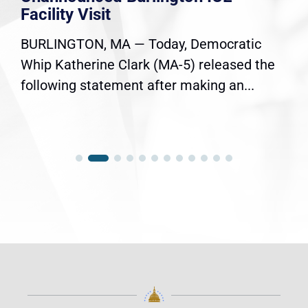
Facility Visit
BURLINGTON, MA — Today, Democratic
Whip Katherine Clark (MA-5) released the
following statement after making an...