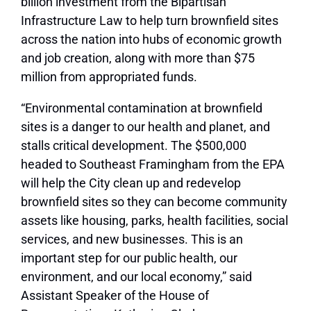
billion investment from the Bipartisan
Infrastructure Law to help turn brownfield sites
across the nation into hubs of economic growth
and job creation, along with more than $75
million from appropriated funds.
“Environmental contamination at brownfield
sites is a danger to our health and planet, and
stalls critical development. The $500,000
headed to Southeast Framingham from the EPA
will help the City clean up and redevelop
brownfield sites so they can become community
assets like housing, parks, health facilities, social
services, and new businesses. This is an
important step for our public health, our
environment, and our local economy,” said
Assistant Speaker of the House of