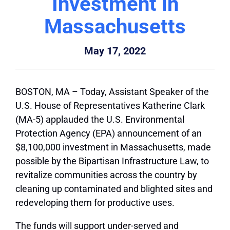
Investment in
Massachusetts
May 17, 2022
BOSTON, MA
– Today, Assistant Speaker of the
U.S. House of Representatives Katherine Clark
(MA-5) applauded the U.S. Environmental
Protection Agency (EPA) announcement of an
$8,100,000 investment in Massachusetts, made
possible by the Bipartisan Infrastructure Law, to
revitalize communities across the country by
cleaning up contaminated and blighted sites and
redeveloping them for productive uses.
The funds will support under-served and