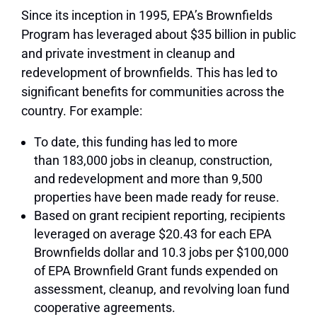
Since its inception in 1995, EPA’s Brownfields
Program has leveraged about $35 billion in public
and private investment in cleanup and
redevelopment of brownfields. This has led to
significant benefits for communities across the
country. For example:
To date, this funding has led to more
than
183,000 jobs
in cleanup, construction,
and redevelopment and more than
9,500
properties
have been made ready for reuse.
Based on grant recipient reporting, recipients
leveraged on average
$20.43
for each EPA
Brownfields dollar and
10.3 jobs per $100,000
of EPA Brownfield Grant funds expended
on
assessment, cleanup, and revolving loan fund
cooperative agreements.