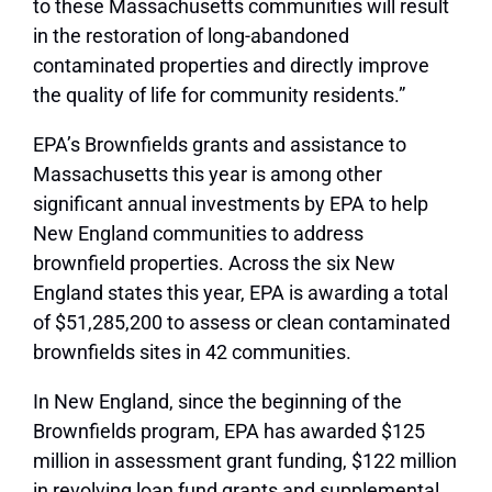
to these Massachusetts communities will result
in the restoration of long-abandoned
contaminated properties and directly improve
the quality of life for community residents.”
EPA’s Brownfields grants and assistance to
Massachusetts this year is among other
significant annual investments by EPA to help
New England communities to address
brownfield properties. Across the six New
England states this year, EPA is awarding a total
of $51,285,200 to assess or clean contaminated
brownfields sites in 42 communities.
In New England, since the beginning of the
Brownfields program, EPA has awarded $125
million in assessment grant funding, $122 million
in revolving loan fund grants and supplemental