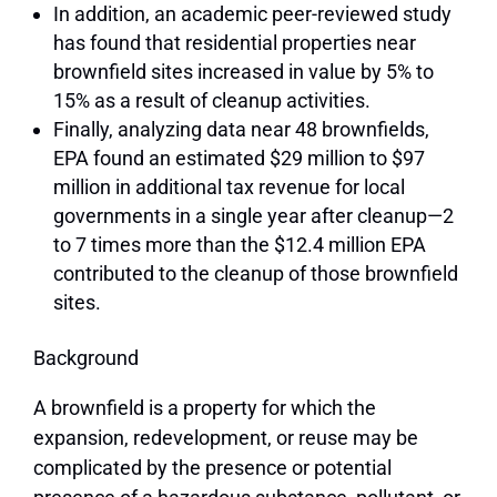
In addition, an academic peer-reviewed study
has found that residential properties near
brownfield sites increased in value by
5% to
15%
as a result of cleanup activities.
Finally, analyzing data near 48 brownfields,
EPA found an estimated
$29 million to $97
million in additional tax revenue for local
governments
in a single year after cleanup—2
to 7 times more than the $12.4 million EPA
contributed to the cleanup of those brownfield
sites.
Background
A brownfield is a property for which the
expansion, redevelopment, or reuse may be
complicated by the presence or potential