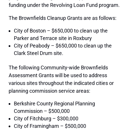
funding under the Revolving Loan Fund program.
The Brownfields Cleanup Grants are as follows:
City of Boston – $650,000 to clean up the
Parker and Terrace site in Roxbury
City of Peabody – $650,000 to clean up the
Clark Steel Drum site.
The following Community-wide Brownfields
Assessment Grants will be used to address
various sites throughout the indicated cities or
planning commission service areas:
Berkshire County Regional Planning
Commission – $500,000
City of Fitchburg – $300,000
City of Framingham – $500,000