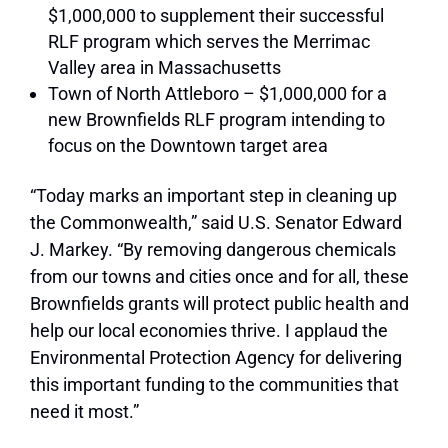
$1,000,000 to supplement their successful
RLF program which serves the Merrimac
Valley area in Massachusetts
Town of North Attleboro – $1,000,000 for a
new Brownfields RLF program intending to
focus on the Downtown target area
“Today marks an important step in cleaning up
the Commonwealth,”
said U.S. Senator Edward
J. Markey.
“By removing dangerous chemicals
from our towns and cities once and for all, these
Brownfields grants will protect public health and
help our local economies thrive. I applaud the
Environmental Protection Agency for delivering
this important funding to the communities that
need it most.”