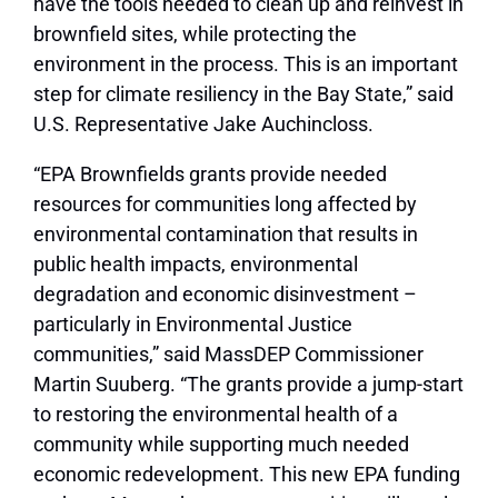
have the tools needed to clean up and reinvest in
brownfield sites, while protecting the
environment in the process. This is an important
step for climate resiliency in the Bay State,”
said
U.S. Representative Jake Auchincloss.
“EPA Brownfields grants provide needed
resources for communities long affected by
environmental contamination that results in
public health impacts, environmental
degradation and economic disinvestment –
particularly in Environmental Justice
communities,”
said MassDEP Commissioner
Martin Suuberg.
“The grants provide a jump-start
to restoring the environmental health of a
community while supporting much needed
economic redevelopment. This new EPA funding