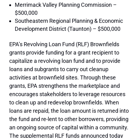
Merrimack Valley Planning Commission –
$500,000
Southeastern Regional Planning & Economic
Development District (Taunton) – $500,000
EPA’s Revolving Loan Fund (RLF) Brownfields
grants provide funding for a grant recipient to
capitalize a revolving loan fund and to provide
loans and subgrants to carry out cleanup
activities at brownfield sites. Through these
grants, EPA strengthens the marketplace and
encourages stakeholders to leverage resources
to clean up and redevelop brownfields. When
loans are repaid, the loan amount is returned into
the fund and re-lent to other borrowers, providing
an ongoing source of capital within a community.
The supplemental RLF funds announced today