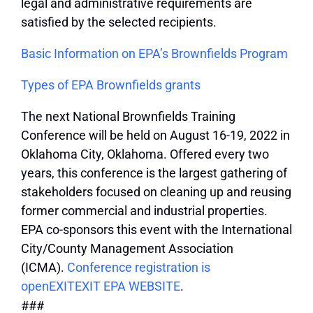
legal and administrative requirements are
satisfied by the selected recipients.
Basic Information on EPA’s Brownfields Program
Types of EPA Brownfields grants
The next National Brownfields Training
Conference will be held on August 16-19, 2022 in
Oklahoma City, Oklahoma. Offered every two
years, this conference is the largest gathering of
stakeholders focused on cleaning up and reusing
former commercial and industrial properties.
EPA co-sponsors this event with the International
City/County Management Association
(ICMA).
Conference registration is
open
EXIT
EXIT EPA WEBSITE
.
###