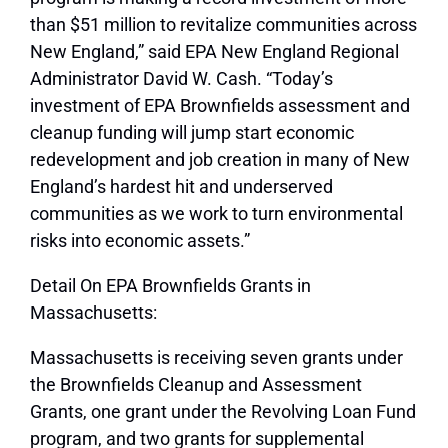
than $51 million to revitalize communities across
New England,”
said EPA New England Regional
Administrator David W. Cash.
“Today’s
investment of EPA Brownfields assessment and
cleanup funding will jump start economic
redevelopment and job creation in many of New
England’s hardest hit and underserved
communities as we work to turn environmental
risks into economic assets.”
Detail On EPA Brownfields Grants in
Massachusetts:
Massachusetts is receiving seven grants under
the Brownfields Cleanup and Assessment
Grants, one grant under the Revolving Loan Fund
program, and two grants for supplemental