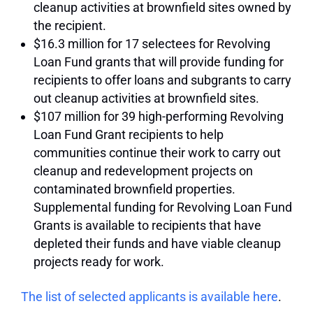
cleanup activities at brownfield sites owned by
the recipient.
$16.3 million for 17 selectees for Revolving
Loan Fund grants that will provide funding for
recipients to offer loans and subgrants to carry
out cleanup activities at brownfield sites.
$107 million for 39 high-performing Revolving
Loan Fund Grant recipients to help
communities continue their work to carry out
cleanup and redevelopment projects on
contaminated brownfield properties.
Supplemental funding for Revolving Loan Fund
Grants is available to recipients that have
depleted their funds and have viable cleanup
projects ready for work.
The list of selected applicants is available here
.