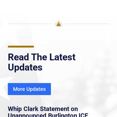
Read The Latest
Updates
More Updates
Whip Clark Statement on
Unannounced Burlington ICE