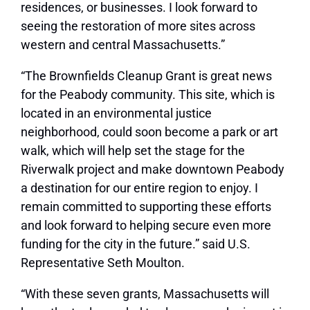
residences, or businesses. I look forward to
seeing the restoration of more sites across
western and central Massachusetts.”
“The Brownfields Cleanup Grant is great news
for the Peabody community. This site, which is
located in an environmental justice
neighborhood, could soon become a park or art
walk, which will help set the stage for the
Riverwalk project and make downtown Peabody
a destination for our entire region to enjoy. I
remain committed to supporting these efforts
and look forward to helping secure even more
funding for the city in the future.” said U.S.
Representative Seth Moulton.
“With these seven grants, Massachusetts will