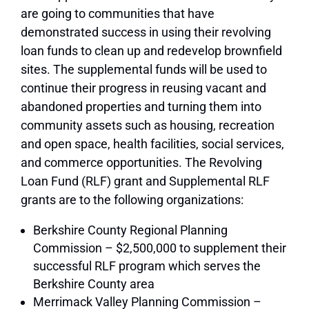
are going to communities that have
demonstrated success in using their revolving
loan funds to clean up and redevelop brownfield
sites. The supplemental funds will be used to
continue their progress in reusing vacant and
abandoned properties and turning them into
community assets such as housing, recreation
and open space, health facilities, social services,
and commerce opportunities. The Revolving
Loan Fund (RLF) grant and Supplemental RLF
grants are to the following organizations:
Berkshire County Regional Planning
Commission – $2,500,000 to supplement their
successful RLF program which serves the
Berkshire County area
Merrimack Valley Planning Commission –