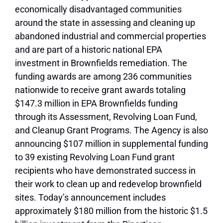
economically disadvantaged communities
around the state in assessing and cleaning up
abandoned industrial and commercial properties
and are part of a historic national EPA
investment in Brownfields remediation. The
funding awards are among 236 communities
nationwide to receive grant awards totaling
$147.3 million in EPA Brownfields funding
through its Assessment, Revolving Loan Fund,
and Cleanup Grant Programs. The Agency is also
announcing $107 million in supplemental funding
to 39 existing Revolving Loan Fund grant
recipients who have demonstrated success in
their work to clean up and redevelop brownfield
sites. Today’s announcement includes
approximately $180 million from the historic $1.5