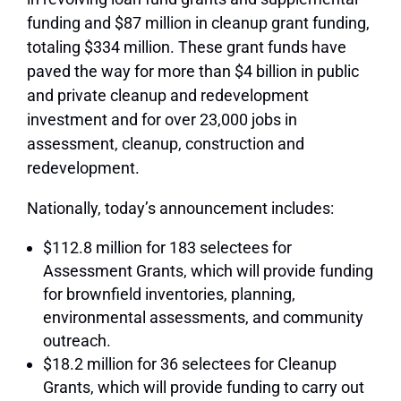
funding and $87 million in cleanup grant funding,
totaling $334 million. These grant funds have
paved the way for more than $4 billion in public
and private cleanup and redevelopment
investment and for over 23,000 jobs in
assessment, cleanup, construction and
redevelopment.
Nationally, today’s announcement includes:
$112.8 million for 183 selectees for
Assessment Grants, which will provide funding
for brownfield inventories, planning,
environmental assessments, and community
outreach.
$18.2 million for 36 selectees for Cleanup
Grants, which will provide funding to carry out