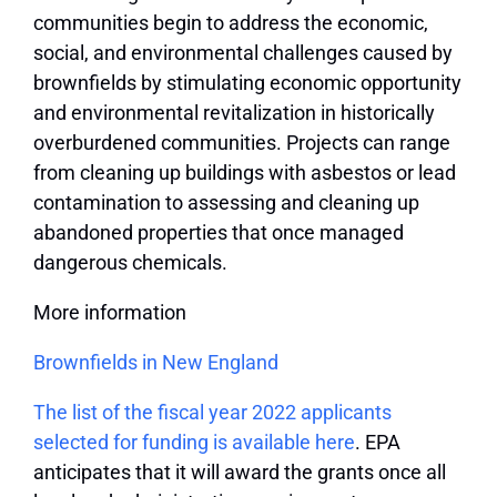
communities begin to address the economic,
social, and environmental challenges caused by
brownfields by stimulating economic opportunity
and environmental revitalization in historically
overburdened communities. Projects can range
from cleaning up buildings with asbestos or lead
contamination to assessing and cleaning up
abandoned properties that once managed
dangerous chemicals.
More information
Brownfields in New England
The list of the fiscal year 2022 applicants
selected for funding is available here
. EPA
anticipates that it will award the grants once all