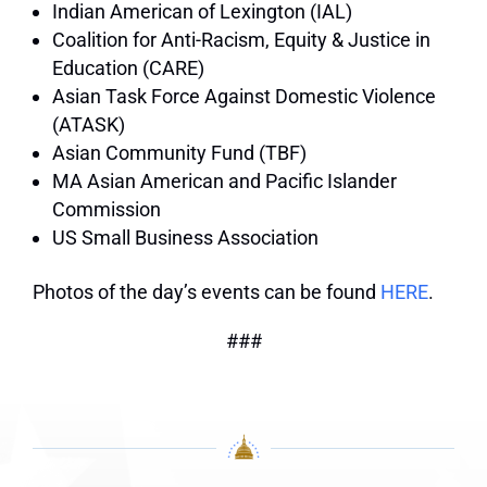
Indian American of Lexington (IAL)
Coalition for Anti-Racism, Equity & Justice in
Education (CARE)
Asian Task Force Against Domestic Violence
(ATASK)
Asian Community Fund (TBF)
MA Asian American and Pacific Islander
Commission
US Small Business Association
Photos of the day’s events can be found
HERE
.
###