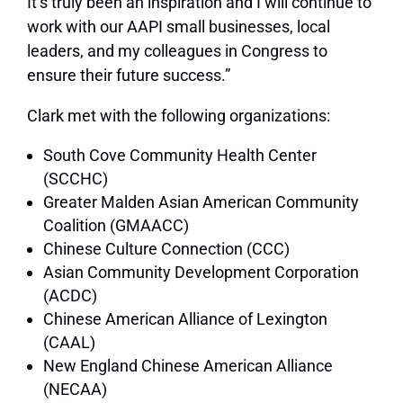
It’s truly been an inspiration and I will continue to
work with our AAPI small businesses, local
leaders, and my colleagues in Congress to
ensure their future success.”
Clark met with the following organizations:
South Cove Community Health Center
(SCCHC)
Greater Malden Asian American Community
Coalition (GMAACC)
Chinese Culture Connection (CCC)
Asian Community Development Corporation
(ACDC)
Chinese American Alliance of Lexington
(CAAL)
New England Chinese American Alliance
(NECAA)