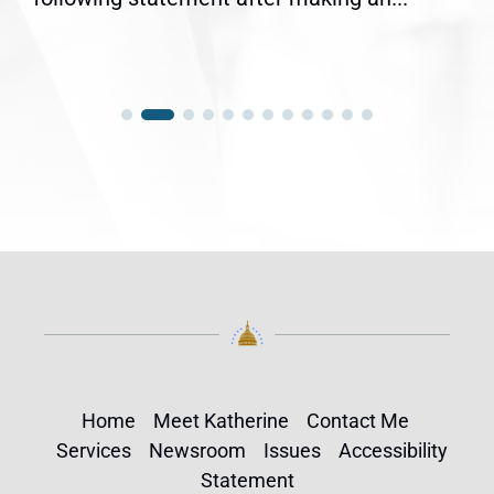
Home
Meet Katherine
Contact Me
Services
Newsroom
Issues
Accessibility
Statement