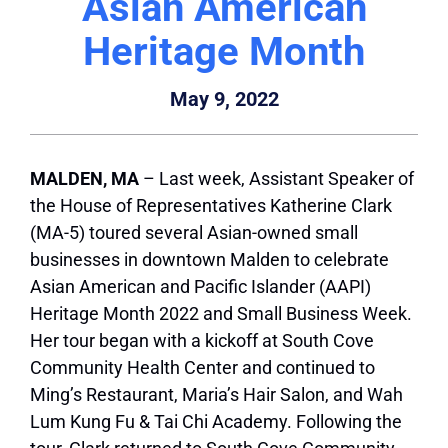
Asian American
Heritage Month
May 9, 2022
MALDEN, MA
– Last week, Assistant Speaker of
the House of Representatives Katherine Clark
(MA-5) toured several Asian-owned small
businesses in downtown Malden to celebrate
Asian American and Pacific Islander (AAPI)
Heritage Month 2022 and Small Business Week.
Her tour began with a kickoff at South Cove
Community Health Center and continued to
Ming’s Restaurant, Maria’s Hair Salon, and Wah
Lum Kung Fu & Tai Chi Academy. Following the