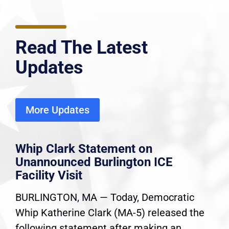
Read The Latest
Updates
More Updates
Whip Clark Statement on
Unannounced Burlington ICE
Facility Visit
BURLINGTON, MA — Today, Democratic
Whip Katherine Clark (MA-5) released the
following statement after making an...