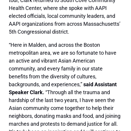
tour, Clark returned to South Cove Community
Health Center, where she spoke with AAPI
elected officials, local community leaders, and
AAPI organizations from across Massachusetts’
5th Congressional district.
“Here in Malden, and across the Boston
metropolitan area, we are so fortunate to have
an active and vibrant Asian American
community, and every family in our state
benefits from the diversity of cultures,
backgrounds, and experiences,”
said Assistant
Speaker Clark.
“Through all the trauma and
hardship of the last two years, I have seen the
Asian community come together to help their
neighbors, donating masks and food, and joining
marches and protests to demand justice for all.