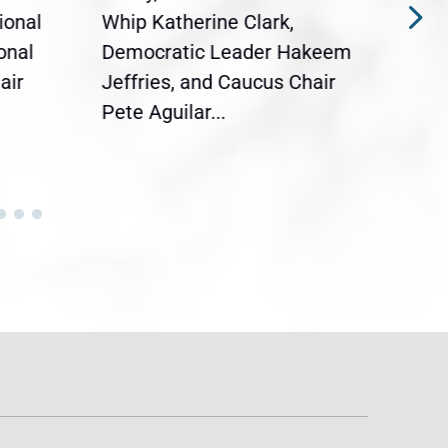
ional
Whip Katherine Clark,
Demo
onal
Democratic Leader Hakeem
Clar
air
Jeffries, and Caucus Chair
Sylv
Pete Aguilar...
Cong