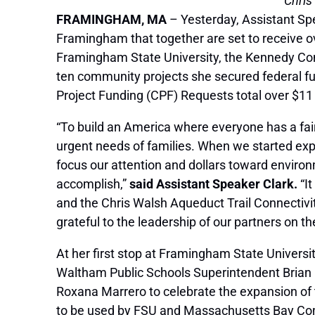
Chris
FRAMINGHAM, MA
– Yesterday, Assistant Sp
Framingham that together are set to receive ove
Framingham State University, the Kennedy Comm
ten community projects she secured federal fu
Project Funding (CPF) Requests total over $11 
“To build an America where everyone has a fair
urgent needs of families. When we started exp
focus our attention and dollars toward environ
accomplish,”
said Assistant Speaker Clark.
“It
and the Chris Walsh Aqueduct Trail Connectivit
grateful to the leadership of our partners on th
At her first stop at Framingham State Universi
Waltham Public Schools Superintendent Brian
Roxana Marrero to celebrate the expansion of 
to be used by FSU and Massachusetts Bay Comm