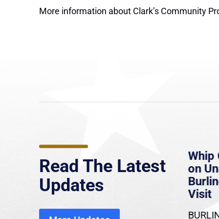
More information about Clark’s Community Pr
e
MassLive: Healey urges
Whip 
Read The Latest
’re
senate to extend Haitian
on U
to
protections, warns of
Burlin
Updates
economic, healthcare
Visit
disruption
BURLIN