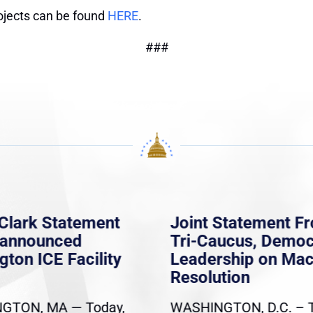
ojects can be found
HERE
.
###
Clark Statement
Joint Statement F
nannounced
Tri-Caucus, Democ
gton ICE Facility
Leadership on Ma
Resolution
GTON, MA — Today,
WASHINGTON, D.C. – 