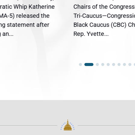
atic Whip Katherine
Chairs of the Congress
(MA-5) released the
Tri-Caucus—Congressi
ing statement after
Black Caucus (CBC) Ch
an...
Rep. Yvette...