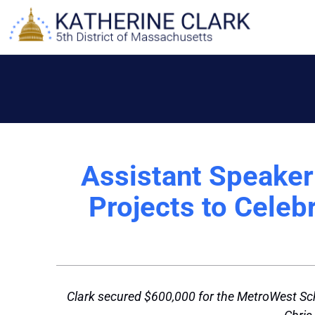
Skip
to
content
Assistant Speake
Projects to Celeb
Clark secured $600,000 for the MetroWest Sch