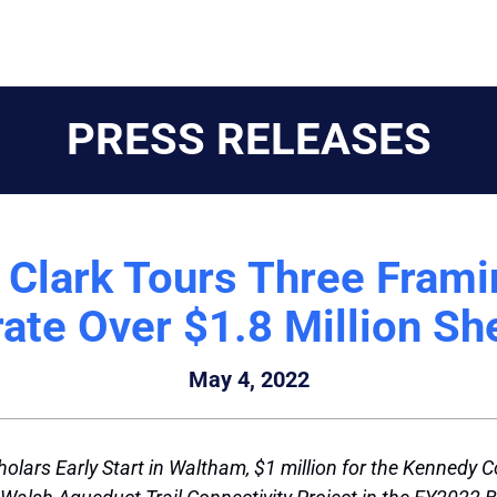
PRESS RELEASES
r Clark Tours Three Fra
rate Over $1.8 Million Sh
May 4, 2022
olars Early Start in Waltham, $1 million for the Kennedy 