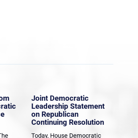
rom
Joint Democratic
Whi
ratic
Leadership Statement
Dem
ce
on Republican
Dre
Continuing Resolution
Hol
The
Today, House Democratic
WAS