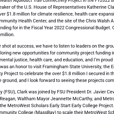
 Walsh Aqueduct Trail Connectivity Project in the FY2022 
eaker of the U.S. House of Representatives Katherine Cl
r $1.8 million for climate resilience, health care expansi
unity Health Center, and the site of the Chris Walsh Aqu
nding for in the Fiscal Year 2022 Congressional Budget.
million.
 shot at success, we have to listen to leaders on the gr
loring new opportunities for community project funding 
mental justice, health care, and education, and I’m proud 
 was an honor to visit Framingham State University, th
y Project to celebrate the over $1.8 million I secured in 
e ground, and I look forward to seeing these projects come
ty (FSU), Clark was joined by FSU President Dr. Javier Ce
 Reagan, Waltham Mayor Jeannette McCarthy, and MetroW
the MetroWest Scholars Early Start Early College Projec
unity College (MassBay) to scale their MetroWest Schola