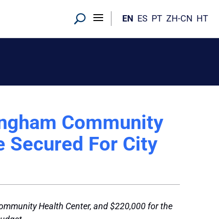
EN
ES
PT
ZH-CN
HT
mingham Community
e Secured For City
Community Health Center, and $220,000 for the