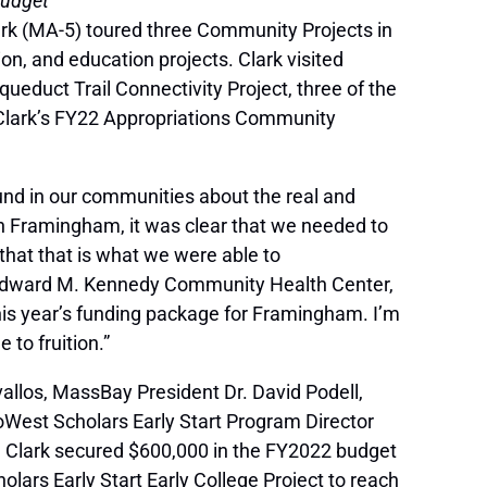
Budget
ark (MA-5) toured three Community Projects in
on, and education projects. Clark visited
educt Trail Connectivity Project, three of the
 Clark’s FY22 Appropriations Community
ound in our communities about the real and
in Framingham, it was clear that we needed to
that that is what we were able to
e Edward M. Kennedy Community Health Center,
this year’s funding package for Framingham. I’m
 to fruition.”
vallos, MassBay President Dr. David Podell,
est Scholars Early Start Program Director
t. Clark secured $600,000 in the FY2022 budget
rs Early Start Early College Project to reach