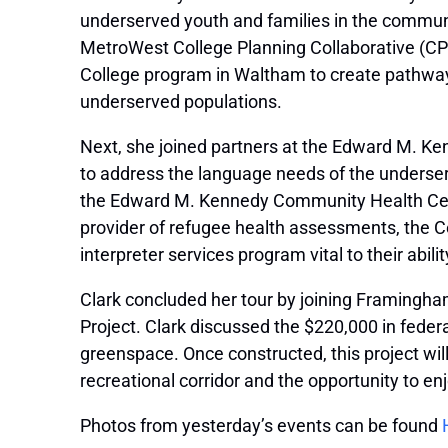
underserved youth and families in the communi
MetroWest College Planning Collaborative (CPC
College program in Waltham to create pathways 
underserved populations.
Next, she joined partners at the Edward M. Ken
to address the language needs of the underse
the Edward M. ​​Kennedy Community Health Cente
provider of refugee health assessments, the 
interpreter services program vital to their abil
Clark concluded her tour by joining Framingham 
Project. Clark discussed the $220,000 in fede
greenspace. Once constructed, this project wi
recreational corridor and the opportunity to e
Photos from yesterday’s events can be found