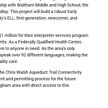
ship with Waltham Middle and High School, the
. This project will build a robust Early
y’s ELL, first-generation, newcomer, and
 million for their interpreter services program
s. As a Federally Qualified Health Center,
e to anyone in need. As the area’s only
speak over 92 different languages, making the
lity care.
 the Chris Walsh Aqueduct Trail Connectivity
nt and permitting process for the future
gham area with direct access to this