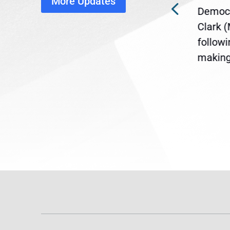
More Updates
ra
Gov. Maura Healey is urging
Democr
ent
the U.S. Senate to pass
Clark 
are
legislation extending
follow
reme
Temporary Protected Status
making 
(TPS) for...