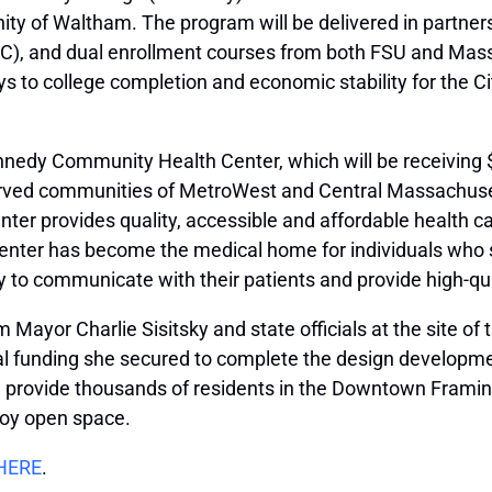
ty of Waltham. The program will be delivered in partner
), and dual enrollment courses from both FSU and MassBay
to college completion and economic stability for the Cit
nedy Community Health Center, which will be receiving $1
rved communities of MetroWest and Central Massachusett
r provides quality, accessible and affordable health car
Center has become the medical home for individuals who 
ity to communicate with their patients and provide high-qua
Mayor Charlie Sisitsky and state officials at the site of
ral funding she secured to complete the design developme
ll provide thousands of residents in the Downtown Framin
njoy open space.
HERE
.