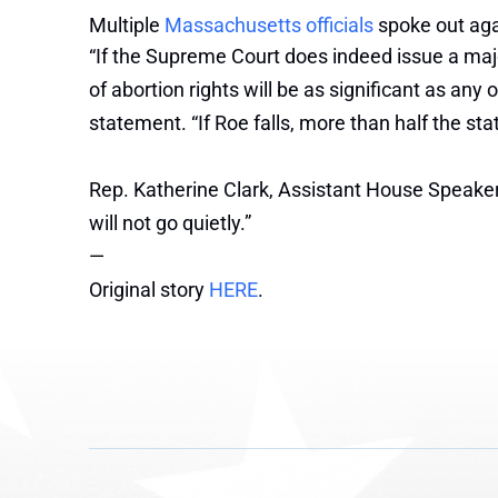
Multiple
Massachusetts officials
spoke out aga
“If the Supreme Court does indeed issue a majori
of abortion rights will be as significant as an
statement. “If Roe falls, more than half the sta
Rep. Katherine Clark, Assistant House Speaker a
will not go quietly.”
—
Original story
HERE
.