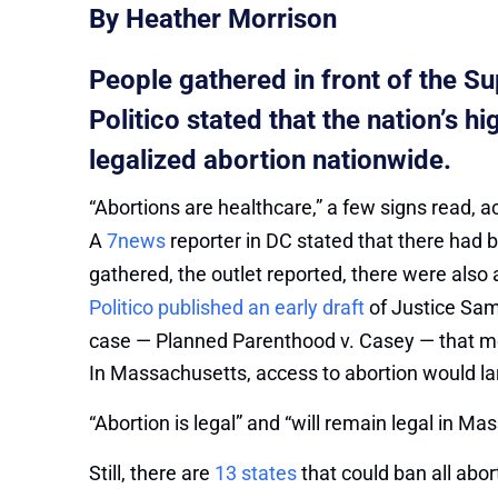
By Heather Morrison
People gathered in front of the S
Politico stated that the nation’s 
legalized abortion nationwide.
“Abortions are healthcare,” a few signs read, 
A
7news
reporter in DC stated that there had 
gathered, the outlet reported, there were also 
Politico published an early draft
of Justice Sam
case — Planned Parenthood v. Casey — that m
In Massachusetts, access to abortion would larg
“Abortion is legal” and “will remain legal in M
Still, there are
13 states
that could ban all abor