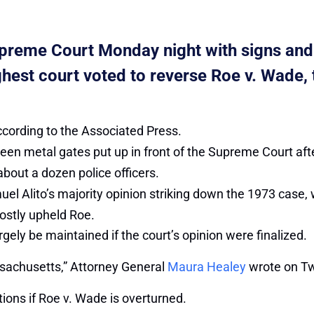
upreme Court Monday night with signs and
highest court voted to reverse Roe v. Wade
according to the Associated Press.
been metal gates put up in front of the Supreme Court af
about a dozen police officers.
uel Alito’s majority opinion striking down the 1973 case
ostly upheld Roe.
ely be maintained if the court’s opinion were finalized.
assachusetts,” Attorney General
Maura Healey
wrote on Twi
tions if Roe v. Wade is overturned.