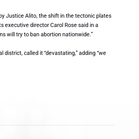
 Justice Alito, the shift in the tectonic plates
s executive director Carol Rose said in a
ns will try to ban abortion nationwide.”
istrict, called it “devastating,” adding “we