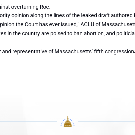
inst overturning Roe.
ty opinion along the lines of the leaked draft authored by
y opinion the Court has ever issued,” ACLU of Massachusett
tes in the country are poised to ban abortion, and politicia
nd representative of Massachusetts’ fifth congressional d