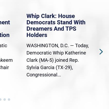
Whip Clark: House
Mas
ent
Democrats Stand With
law
Dreamers And TPS
prob
ion
Holders
say
iso
tic
WASHINGTON, D.C. — Today,
Ever
Democratic Whip Katherine
Mas
akeem
Clark (MA-5) joined Rep.
dele
hair
Sylvia Garcia (TX-29),
cong
Congressional...
acro