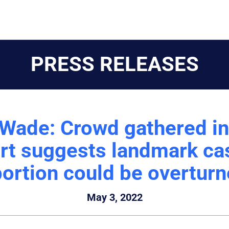
PRESS RELEASES
 Wade: Crowd gathered in
ort suggests landmark cas
ortion could be overtur
May 3, 2022