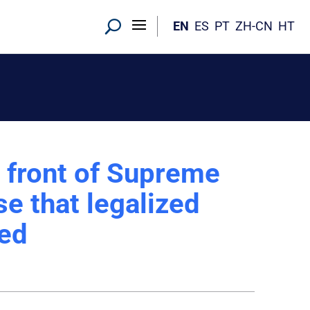
EN
ES
PT
ZH-CN
HT
 front of Supreme
e that legalized
ned