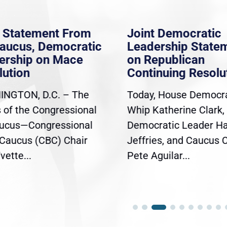
 Statement From
Joint Democratic
aucus, Democratic
Leadership Statem
rship on Mace
on Republican
ution
Continuing Resolut
GTON, D.C. – The
Today, House Democra
 of the Congressional
Whip Katherine Clark,
ucus—Congressional
Democratic Leader H
Caucus (CBC) Chair
Jeffries, and Caucus C
ette...
Pete Aguilar...