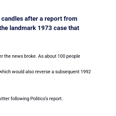
 candles after a report from
, the landmark 1973 case that
ter the news broke. As about 100 people
, which would also reverse a subsequent 1992
tter following Politico’s report.