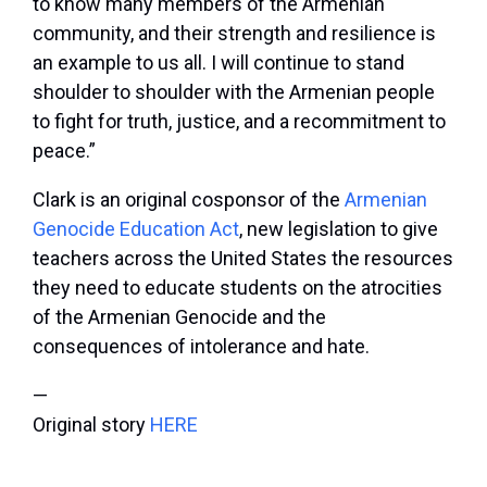
to know many members of the Armenian
community, and their strength and resilience is
an example to us all. I will continue to stand
shoulder to shoulder with the Armenian people
to fight for truth, justice, and a recommitment to
peace.”
Clark is an original cosponsor of the
Armenian
Genocide Education Act
, new legislation to give
teachers across the United States the resources
they need to educate students on the atrocities
of the Armenian Genocide and the
consequences of intolerance and hate.
—
Original story
HERE