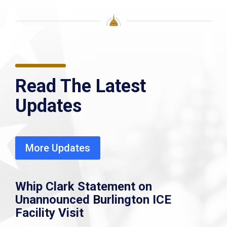
Read The Latest
Updates
More Updates
Whip Clark Statement on
Unannounced Burlington ICE
Facility Visit