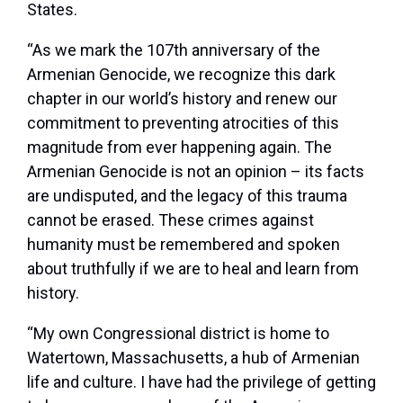
States.
“As we mark the 107
th
anniversary of the
Armenian Genocide, we recognize this dark
chapter in our world’s history and renew our
commitment to preventing atrocities of this
magnitude from ever happening again. The
Armenian Genocide is not an opinion – its facts
are undisputed, and the legacy of this trauma
cannot be erased. These crimes against
humanity must be remembered and spoken
about truthfully if we are to heal and learn from
history.
“My own Congressional district is home to
Watertown, Massachusetts, a hub of Armenian
life and culture. I have had the privilege of getting