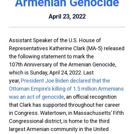
Armenian Genocide
April 23, 2022
Assistant Speaker of the U.S. House of
Representatives Katherine Clark (MA-5) released
the following statement to mark the
107
th
Anniversary of the Armenian Genocide,
which is Sunday, April 24, 2022. Last
year,
President Joe Biden declared that the
Ottoman Empire’s killing of 1.5 million Armenians
was an act of genocide
, an official recognition
that Clark has supported throughout her career
in Congress. Watertown, in Massachusetts’ Fifth
Congressional district, is home to the third
largest Armenian community in the United