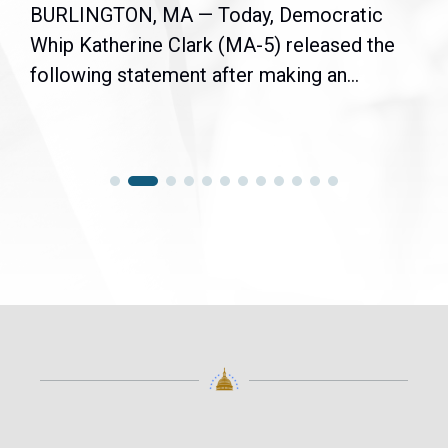
BURLINGTON, MA — Today, Democratic
Whip Katherine Clark (MA-5) released the
following statement after making an...