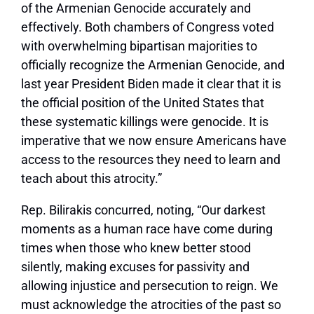
of the Armenian Genocide accurately and
effectively. Both chambers of Congress voted
with overwhelming bipartisan majorities to
officially recognize the Armenian Genocide, and
last year President Biden made it clear that it is
the official position of the United States that
these systematic killings were genocide. It is
imperative that we now ensure Americans have
access to the resources they need to learn and
teach about this atrocity.”
Rep. Bilirakis concurred, noting, “Our darkest
moments as a human race have come during
times when those who knew better stood
silently, making excuses for passivity and
allowing injustice and persecution to reign. We
must acknowledge the atrocities of the past so