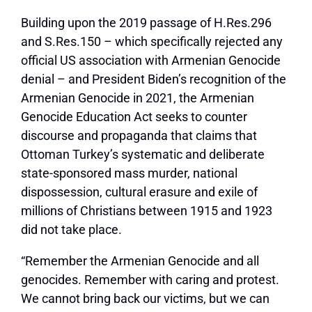
Building upon the 2019 passage of H.Res.296
and S.Res.150 – which specifically rejected any
official US association with Armenian Genocide
denial – and President Biden’s recognition of the
Armenian Genocide in 2021, the Armenian
Genocide Education Act seeks to counter
discourse and propaganda that claims that
Ottoman Turkey’s systematic and deliberate
state-sponsored mass murder, national
dispossession, cultural erasure and exile of
millions of Christians between 1915 and 1923
did not take place.
“Remember the Armenian Genocide and all
genocides. Remember with caring and protest.
We cannot bring back our victims, but we can