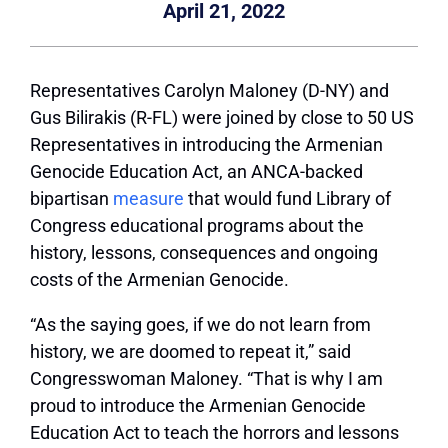
April 21, 2022
Representatives Carolyn Maloney (D-NY) and
Gus Bilirakis (R-FL) were joined by close to 50 US
Representatives in introducing the Armenian
Genocide Education Act, an ANCA-backed
bipartisan
measure
that would fund Library of
Congress educational programs about the
history, lessons, consequences and ongoing
costs of the Armenian Genocide.
“As the saying goes, if we do not learn from
history, we are doomed to repeat it,” said
Congresswoman Maloney. “That is why I am
proud to introduce the Armenian Genocide
Education Act to teach the horrors and lessons