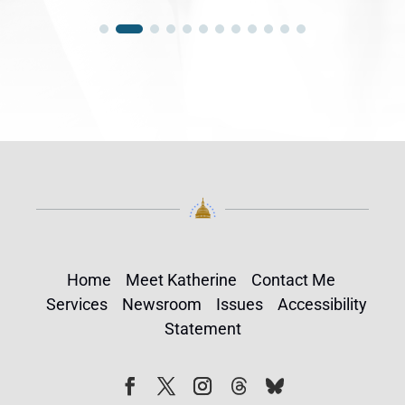
Home
Meet Katherine
Contact Me
Services
Newsroom
Issues
Accessibility
Statement
Follow
Follow