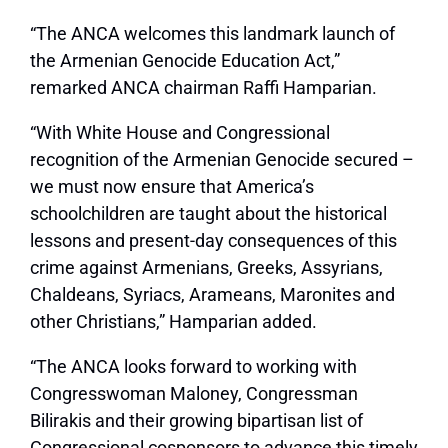
“The ANCA welcomes this landmark launch of
the Armenian Genocide Education Act,”
remarked ANCA chairman Raffi Hamparian.
“With White House and Congressional
recognition of the Armenian Genocide secured –
we must now ensure that America’s
schoolchildren are taught about the historical
lessons and present-day consequences of this
crime against Armenians, Greeks, Assyrians,
Chaldeans, Syriacs, Arameans, Maronites and
other Christians,” Hamparian added.
“The ANCA looks forward to working with
Congresswoman Maloney, Congressman
Bilirakis and their growing bipartisan list of
Congressional cosponsors to advance this timely