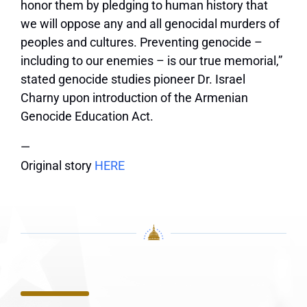
honor them by pledging to human history that
we will oppose any and all genocidal murders of
peoples and cultures. Preventing genocide –
including to our enemies – is our true memorial,”
stated genocide studies pioneer Dr. Israel
Charny upon introduction of the Armenian
Genocide Education Act.
—
Original story
HERE