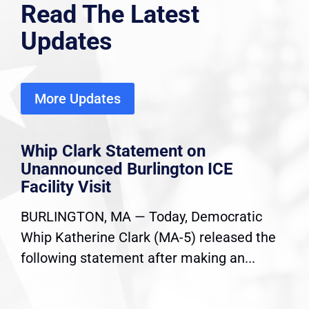
Read The Latest
Updates
More Updates
Whip Clark Statement on
Unannounced Burlington ICE
Facility Visit
BURLINGTON, MA — Today, Democratic
Whip Katherine Clark (MA-5) released the
following statement after making an...