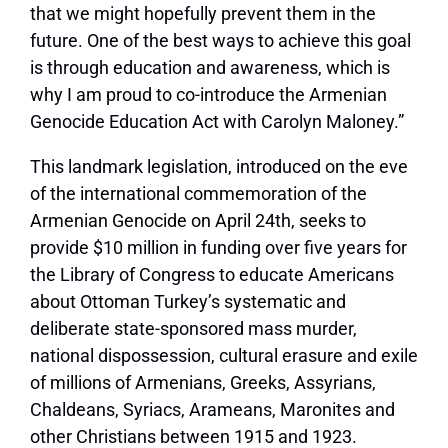
that we might hopefully prevent them in the
future. One of the best ways to achieve this goal
is through education and awareness, which is
why I am proud to co-introduce the Armenian
Genocide Education Act with Carolyn Maloney.”
This landmark legislation, introduced on the eve
of the international commemoration of the
Armenian Genocide on April 24th, seeks to
provide $10 million in funding over five years for
the Library of Congress to educate Americans
about Ottoman Turkey’s systematic and
deliberate state-sponsored mass murder,
national dispossession, cultural erasure and exile
of millions of Armenians, Greeks, Assyrians,
Chaldeans, Syriacs, Arameans, Maronites and
other Christians between 1915 and 1923.