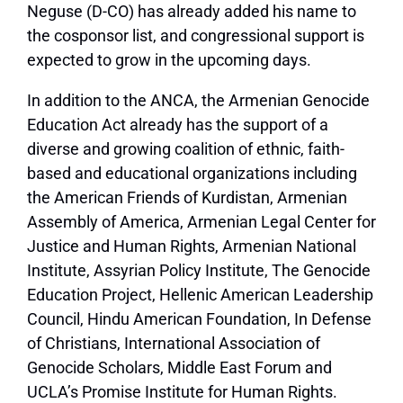
Neguse (D-CO) has already added his name to
the cosponsor list, and congressional support is
expected to grow in the upcoming days.
In addition to the ANCA, the Armenian Genocide
Education Act already has the support of a
diverse and growing coalition of ethnic, faith-
based and educational organizations including
the American Friends of Kurdistan, Armenian
Assembly of America, Armenian Legal Center for
Justice and Human Rights, Armenian National
Institute, Assyrian Policy Institute, The Genocide
Education Project, Hellenic American Leadership
Council, Hindu American Foundation, In Defense
of Christians, International Association of
Genocide Scholars, Middle East Forum and
UCLA’s Promise Institute for Human Rights.