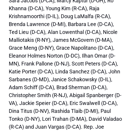
Sara Jacobs (D-CA), Marcy Kaptur (D-OH), Ro
Khanna (D-CA), Young Kim (R-CA), Raja
Krishnamoorthi (D-IL), Doug LaMalfa (R-CA),
Brenda Lawrence (D-MI), Barbara Lee (D-CA),
Ted Lieu (D-CA), Alan Lowenthal (D-CA), Nicole
Malliotakis (R-NY), James McGovern (D-MA),
Grace Meng (D-NY), Grace Napolitano (D-CA),
Eleanor Holmes Norton (D-DC), Ilhan Omar (D-
MN), Frank Pallone (D-NJ), Scott Peters (D-CA),
Katie Porter (D-CA), Linda Sanchez (D-CA), John
Sarbanes (D-MD), Janice Schakowsky (D-IL),
Adam Schiff (D-CA), Brad Sherman (D-CA),
Christopher Smith (R-NJ), Abigail Spanberger (D-
VA), Jackie Speier (D-CA), Eric Swalwell (D-CA),
Dina Titus (D-NV), Rashida Tlaib (D-MI), Paul
Tonko (D-NY), Lori Trahan (D-MA), David Valadao
(R-CA) and Juan Vargas (D-CA). Rep. Joe