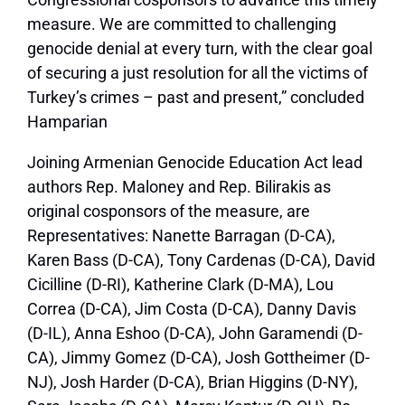
measure. We are committed to challenging
genocide denial at every turn, with the clear goal
of securing a just resolution for all the victims of
Turkey’s crimes – past and present,” concluded
Hamparian
Joining Armenian Genocide Education Act lead
authors Rep. Maloney and Rep. Bilirakis as
original cosponsors of the measure, are
Representatives: Nanette Barragan (D-CA),
Karen Bass (D-CA), Tony Cardenas (D-CA), David
Cicilline (D-RI), Katherine Clark (D-MA), Lou
Correa (D-CA), Jim Costa (D-CA), Danny Davis
(D-IL), Anna Eshoo (D-CA), John Garamendi (D-
CA), Jimmy Gomez (D-CA), Josh Gottheimer (D-
NJ), Josh Harder (D-CA), Brian Higgins (D-NY),