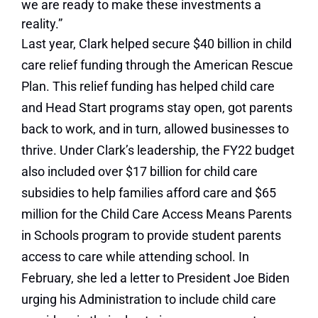
we are ready to make these investments a
reality.”
Last year, Clark helped secure $40 billion in child
care relief funding through the American Rescue
Plan. This relief funding has helped child care
and Head Start programs stay open, got parents
back to work, and in turn, allowed businesses to
thrive. Under Clark’s leadership, the FY22 budget
also included over $17 billion for child care
subsidies to help families afford care and $65
million for the Child Care Access Means Parents
in Schools program to provide student parents
access to care while attending school. In
February, she led a letter to President Joe Biden
urging his Administration to include child care