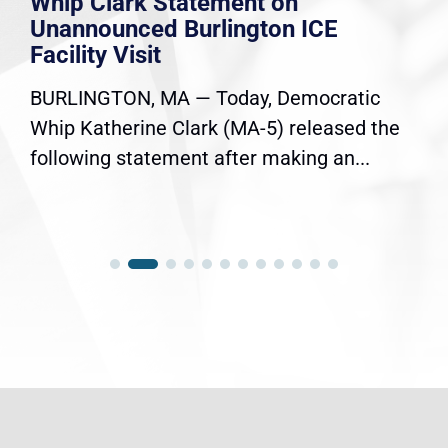
Whip Clark Statement on
Unannounced Burlington ICE
Facility Visit
BURLINGTON, MA — Today, Democratic
Whip Katherine Clark (MA-5) released the
following statement after making an...