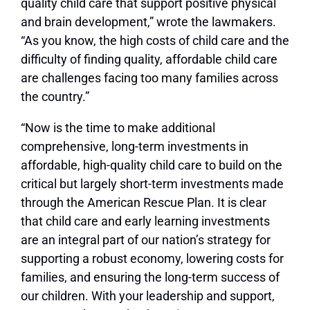
quality child care that support positive physical
and brain development,” wrote the lawmakers.
“As you know, the high costs of child care and the
difficulty of finding quality, affordable child care
are challenges facing too many families across
the country.”
“Now is the time to make additional
comprehensive, long-term investments in
affordable, high-quality child care to build on the
critical but largely short-term investments made
through the American Rescue Plan. It is clear
that child care and early learning investments
are an integral part of our nation’s strategy for
supporting a robust economy, lowering costs for
families, and ensuring the long-term success of
our children. With your leadership and support,