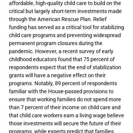
affordable, high-quality child care to build on the
critical but largely short-term investments made
through the American Rescue Plan. Relief
funding has served as a critical tool for stabilizing
child care programs and preventing widespread
permanent program closures during the
pandemic. However, a recent survey of early
childhood educators found that 75 percent of
respondents expect that the end of stabilization
grants will have a negative effect on their
programs. Notably, 89 percent of respondents
familiar with the House-passed provisions to
ensure that working families do not spend more
than 7 percent of their income on child care and
that child care workers earn a living wage believe
those investments will secure the future of their
programs, while experts predict that families