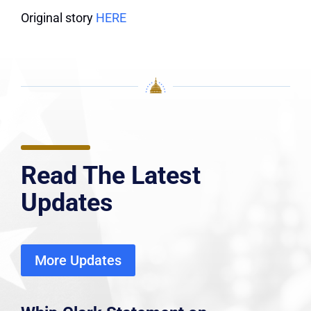
Original story
HERE
Read The Latest
Updates
More Updates