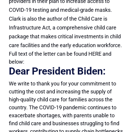
providers in their plan to increase access to
COVID-19 testing and medical-grade masks.
Clark is also the author of the Child Care is
Infrastructure Act, a comprehensive child care
package that makes critical investments in child
care facilities and the early education workforce.
Full text of the letter can be found HERE and
below:
Dear President Biden:
We write to thank you for your commitment to
cutting the cost and increasing the supply of
high-quality child care for families across the
country. The COVID-19 pandemic continues to
exacerbate shortages, with parents unable to
find child care and businesses struggling to find
workers, contributing to supply chain bottlenecks