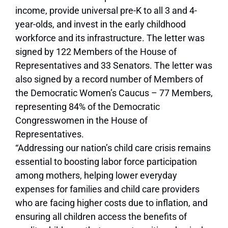
income, provide universal pre-K to all 3 and 4-
year-olds, and invest in the early childhood
workforce and its infrastructure. The letter was
signed by 122 Members of the House of
Representatives and 33 Senators. The letter was
also signed by a record number of Members of
the Democratic Women’s Caucus – 77 Members,
representing 84% of the Democratic
Congresswomen in the House of
Representatives.
“Addressing our nation’s child care crisis remains
essential to boosting labor force participation
among mothers, helping lower everyday
expenses for families and child care providers
who are facing higher costs due to inflation, and
ensuring all children access the benefits of