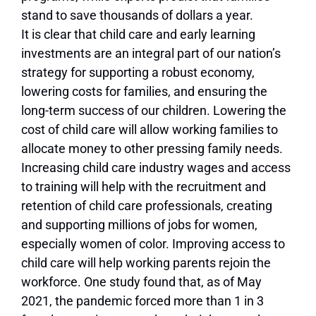
stand to save thousands of dollars a year.
It is clear that child care and early learning
investments are an integral part of our nation’s
strategy for supporting a robust economy,
lowering costs for families, and ensuring the
long-term success of our children. Lowering the
cost of child care will allow working families to
allocate money to other pressing family needs.
Increasing child care industry wages and access
to training will help with the recruitment and
retention of child care professionals, creating
and supporting millions of jobs for women,
especially women of color. Improving access to
child care will help working parents rejoin the
workforce. One study found that, as of May
2021, the pandemic forced more than 1 in 3