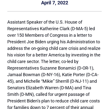
April 7, 2022
Assistant Speaker of the U.S. House of
Representatives Katherine Clark (D-MA-5) led
over 150 Members of Congress in a letter to
President Joe Biden urging his Administration to
address the on-going child care crisis and realize
his vision for a better America by investing in the
child care sector. The letter, co-led by
Representatives Suzanne Bonamici (D-OR-1),
Jamaal Bowman (D-NY-16), Katie Porter (D-CA-
45), and Michelle “Mikie” Sherrill (D-NJ-11) and
Senators Elizabeth Warren (D-MA) and Tina
Smith (D-MN), called for urgent passage of
President Biden’s plan to reduce child care costs
for families down to 7 percent of their annual