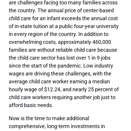
are challenges facing too many families across
the country. The annual price of center-based
child care for an infant exceeds the annual cost
of in-state tuition at a public four-year university
in every region of the country. In addition to
overwhelming costs, approximately 460,000
families are without reliable child care because
the child care sector has lost over 1 in 9 jobs
since the start of the pandemic. Low industry
wages are driving these challenges, with the
average child care worker earning a median
hourly wage of $12.24, and nearly 25 percent of
child care workers requiring another job just to
afford basic needs.
Now is the time to make additional
comprehensive, long-term investments in