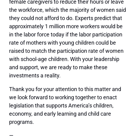
female caregivers to reduce their hours or leave
the workforce, which the majority of women said
they could not afford to do. Experts predict that
approximately 1 million more workers would be
in the labor force today if the labor participation
rate of mothers with young children could be
raised to match the participation rate of women
with school-age children. With your leadership
and support, we are ready to make these
investments a reality.
Thank you for your attention to this matter and
we look forward to working together to enact
legislation that supports America’s children,
economy, and early learning and child care
programs.
—