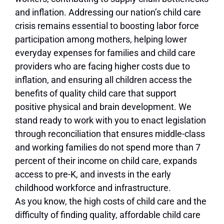
and inflation. Addressing our nation’s child care
crisis remains essential to boosting labor force
participation among mothers, helping lower
everyday expenses for families and child care
providers who are facing higher costs due to
inflation, and ensuring all children access the
benefits of quality child care that support
positive physical and brain development. We
stand ready to work with you to enact legislation
through reconciliation that ensures middle-class
and working families do not spend more than 7
percent of their income on child care, expands
access to pre-K, and invests in the early
childhood workforce and infrastructure.
As you know, the high costs of child care and the
difficulty of finding quality, affordable child care