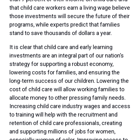
that child care workers earn a living wage believe
those investments will secure the future of their
programs, while experts predict that families
stand to save thousands of dollars a year.
It is clear that child care and early learning
investments are an integral part of our nation’s
strategy for supporting a robust economy,
lowering costs for families, and ensuring the
long-term success of our children. Lowering the
cost of child care will allow working families to
allocate money to other pressing family needs.
Increasing child care industry wages and access
to training will help with the recruitment and
retention of child care professionals, creating
and supporting millions of jobs for women,
especially women of color. Improving access to