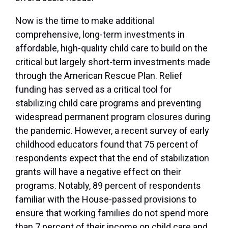
Now is the time to make additional
comprehensive, long-term investments in
affordable, high-quality child care to build on the
critical but largely short-term investments made
through the American Rescue Plan. Relief
funding has served as a critical tool for
stabilizing child care programs and preventing
widespread permanent program closures during
the pandemic. However, a recent survey of early
childhood educators found that 75 percent of
respondents expect that the end of stabilization
grants will have a negative effect on their
programs. Notably, 89 percent of respondents
familiar with the House-passed provisions to
ensure that working families do not spend more
than 7 percent of their income on child care and