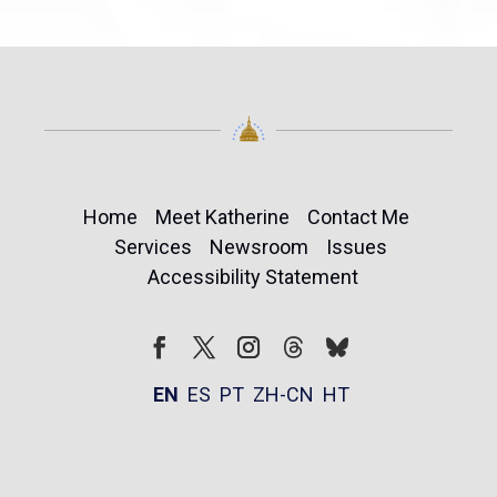
Home
Meet Katherine
Contact Me
Services
Newsroom
Issues
Accessibility Statement
Follow
Follow
Facebook
Twitter
Instagram
EN
ES
PT
ZH-CN
HT