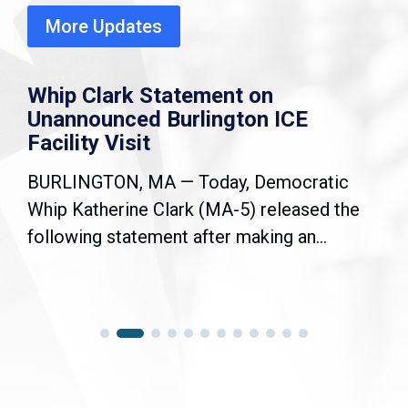
More Updates
Whip Clark Statement on
Unannounced Burlington ICE
Facility Visit
BURLINGTON, MA — Today, Democratic
Whip Katherine Clark (MA-5) released the
following statement after making an...