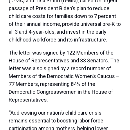
(D-MA) and Tina Smith (D-MN), called for urgent
passage of President Biden’s plan to reduce
child care costs for families down to 7 percent
of their annual income, provide universal pre-K to
all 3 and 4-year-olds, and invest in the early
childhood workforce and its infrastructure.
The letter was signed by 122 Members of the
House of Representatives and 33 Senators. The
letter was also signed by a record number of
Members of the Democratic Women’s Caucus –
77 Members, representing 84% of the
Democratic Congresswomen in the House of
Representatives.
“Addressing our nation’s child care crisis
remains essential to boosting labor force
participation among mothers, helping lower