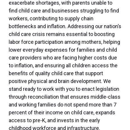
exacerbate shortages, with parents unable to
find child care and businesses struggling to find
workers, contributing to supply chain
bottlenecks and inflation. Addressing our nation’s
child care crisis remains essential to boosting
labor force participation among mothers, helping
lower everyday expenses for families and child
care providers who are facing higher costs due
to inflation, and ensuring all children access the
benefits of quality child care that support
positive physical and brain development. We
stand ready to work with you to enact legislation
through reconciliation that ensures middle-class
and working families do not spend more than 7
percent of their income on child care, expands
access to pre-K, and invests in the early
childhood workforce and infrastructure.