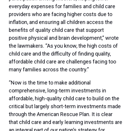
everyday expenses for families and child care
providers who are facing higher costs due to
inflation, and ensuring all children access the
benefits of quality child care that support
positive physical and brain development,” wrote
the lawmakers. “As you know, the high costs of
child care and the difficulty of finding quality,
affordable child care are challenges facing too
many families across the country.”
“Now is the time to make additional
comprehensive, long-term investments in
affordable, high-quality child care to build on the
critical but largely short-term investments made
through the American Rescue Plan. It is clear
that child care and early learning investments are
an integral part of our nation’s strategy for