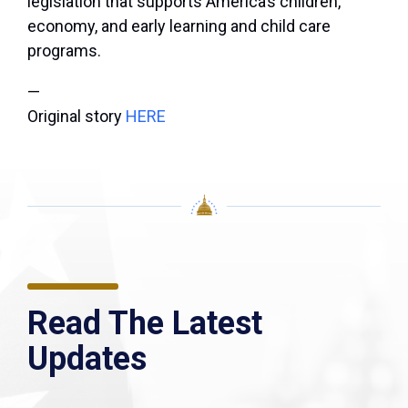
legislation that supports America’s children,
economy, and early learning and child care
programs.
—
Original story
HERE
Read The Latest
Updates