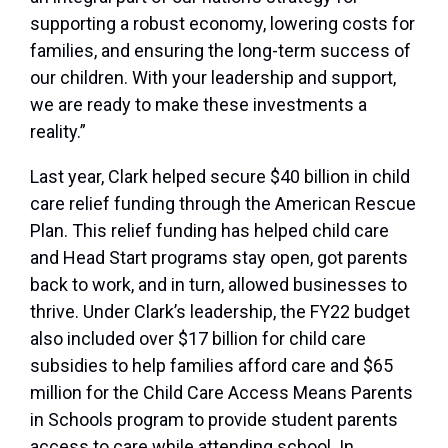
supporting a robust economy, lowering costs for
families, and ensuring the long-term success of
our children. With your leadership and support,
we are ready to make these investments a
reality.”
Last year, Clark helped secure $40 billion in child
care relief funding through the American Rescue
Plan. This relief funding has helped child care
and Head Start programs stay open, got parents
back to work, and in turn, allowed businesses to
thrive. Under Clark’s leadership, the FY22 budget
also included over $17 billion for child care
subsidies to help families afford care and $65
million for the Child Care Access Means Parents
in Schools program to provide student parents
access to care while attending school. In