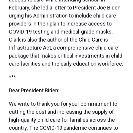
February, she led a letter to President Joe Biden
urging his Administration to include child care
providers in their plan to increase access to
COVID-19 testing and medical-grade masks.
Clark is also the author of the Child Care is
Infrastructure Act, a comprehensive child care
package that makes critical investments in child
care facilities and the early education workforce.
***
Dear President Biden:
We write to thank you for your commitment to
cutting the cost and increasing the supply of
high-quality child care for families across the
country. The COVID-19 pandemic continues to