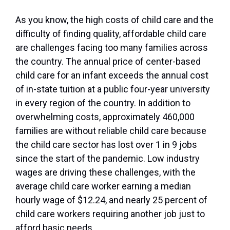
As you know, the high costs of child care and the
difficulty of finding quality, affordable child care
are challenges facing too many families across
the country. The annual price of center-based
child care for an infant exceeds the annual cost
of in-state tuition at a public four-year university
in every region of the country. In addition to
overwhelming costs, approximately 460,000
families are without reliable child care because
the child care sector has lost over 1 in 9 jobs
since the start of the pandemic. Low industry
wages are driving these challenges, with the
average child care worker earning a median
hourly wage of $12.24, and nearly 25 percent of
child care workers requiring another job just to
afford basic needs.