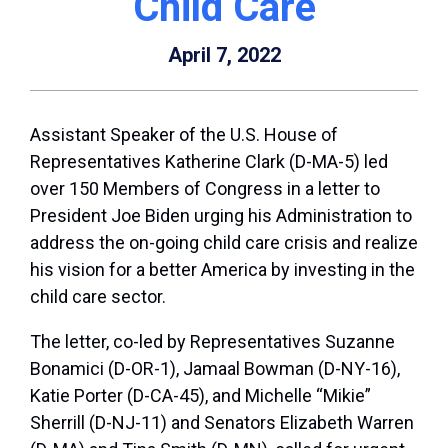
Child Care
April 7, 2022
Assistant Speaker of the U.S. House of
Representatives Katherine Clark (D-MA-5) led
over 150 Members of Congress in a letter to
President Joe Biden urging his Administration to
address the on-going child care crisis and realize
his vision for a better America by investing in the
child care sector.
The letter, co-led by Representatives Suzanne
Bonamici (D-OR-1), Jamaal Bowman (D-NY-16),
Katie Porter (D-CA-45), and Michelle “Mikie”
Sherrill (D-NJ-11) and Senators Elizabeth Warren