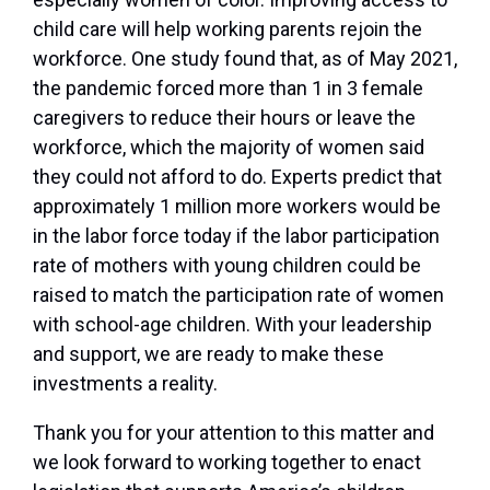
child care will help working parents rejoin the
workforce. One study found that, as of May 2021,
the pandemic forced more than 1 in 3 female
caregivers to reduce their hours or leave the
workforce, which the majority of women said
they could not afford to do. Experts predict that
approximately 1 million more workers would be
in the labor force today if the labor participation
rate of mothers with young children could be
raised to match the participation rate of women
with school-age children. With your leadership
and support, we are ready to make these
investments a reality.
Thank you for your attention to this matter and
we look forward to working together to enact