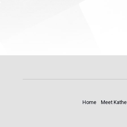
(TPS) for...
Home
Meet Kathe