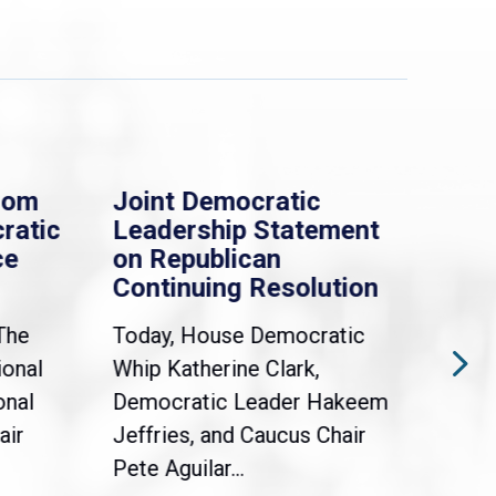
rom
Joint Democratic
Whi
ratic
Leadership Statement
Dem
ce
on Republican
Dre
Continuing Resolution
Hol
The
Today, House Democratic
WAS
ional
Whip Katherine Clark,
Demo
onal
Democratic Leader Hakeem
Clar
air
Jeffries, and Caucus Chair
Sylv
Pete Aguilar...
Cong