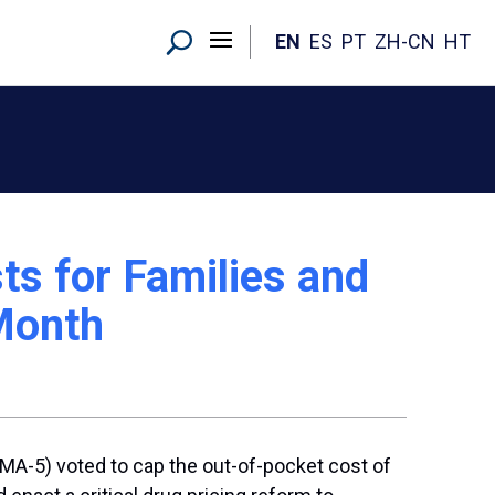
EN
ES
PT
ZH-CN
HT
ts for Families and
 Month
(MA-5) voted to cap the out-of-pocket cost of