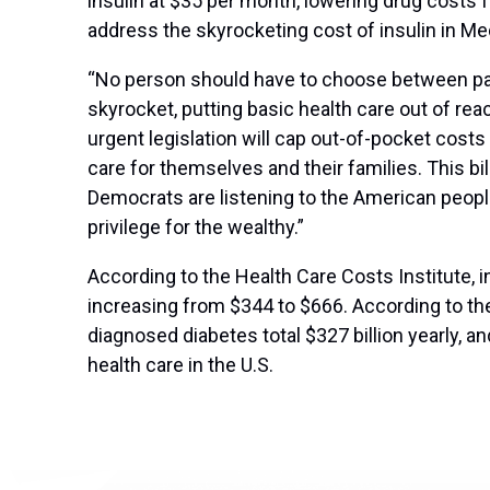
insulin at $35 per month, lowering drug costs 
address the skyrocketing cost of insulin in M
“No person should have to choose between payin
skyrocket, putting basic health care out of r
urgent legislation will cap out-of-pocket costs
care for themselves and their families. This b
Democrats are listening to the American people, 
privilege for the wealthy.”
According to the Health Care Costs Institute, i
increasing from $344 to $666. According to th
diagnosed diabetes total $327 billion yearly, 
health care in the U.S.