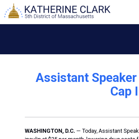
Skip
to
content
Assistant Speaker 
Cap I
WASHINGTON, D.C.
— Today, Assistant Speake