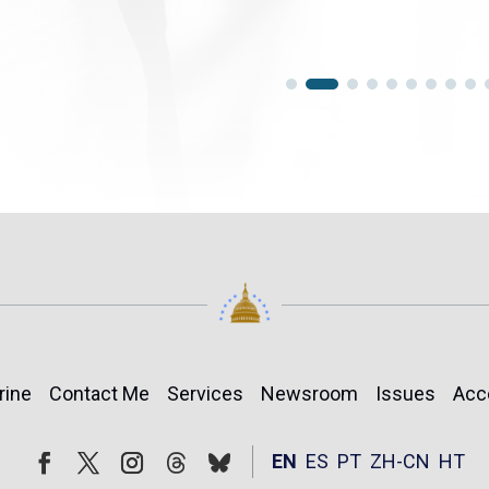
rine
Contact Me
Services
Newsroom
Issues
Acc
Follow
Follow
EN
ES
PT
ZH-CN
HT