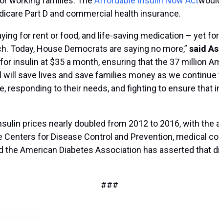
for working families. The
Affordable Insulin Now Act
would
edicare Part D and commercial health insurance.
g for rent or food, and life-saving medication – yet for 
each. Today, House Democrats are saying no more,”
said As
 for insulin at $35 a month, ensuring that the 37 million A
ill will save lives and save families money as we continu
responding to their needs, and fighting to ensure that in t
nsulin prices nearly doubled from 2012 to 2016, with the a
e Centers for Disease Control and Prevention, medical c
and the American Diabetes Association has asserted that d
###