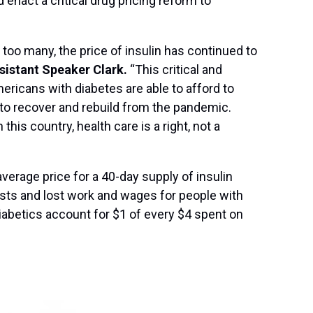
 enact a critical drug pricing reform to
too many, the price of insulin has continued to
sistant Speaker Clark.
“This critical and
mericans with diabetes are able to afford to
e to recover and rebuild from the pandemic.
his country, health care is a right, not a
verage price for a 40-day supply of insulin
osts and lost work and wages for people with
iabetics account for $1 of every $4 spent on