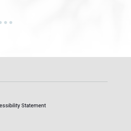
essibility Statement