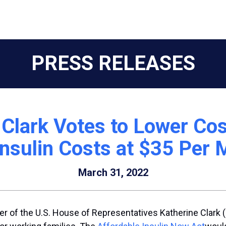
PRESS RELEASES
Clark Votes to Lower Cos
nsulin Costs at $35 Per
March 31, 2022
r of the U.S. House of Representatives Katherine Clark 