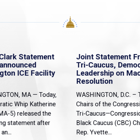
Clark Statement
Joint Statement F
nannounced
Tri-Caucus, Democ
gton ICE Facility
Leadership on Ma
Resolution
NGTON, MA — Today,
WASHINGTON, D.C. – 
atic Whip Katherine
Chairs of the Congress
(MA-5) released the
Tri-Caucus—Congressi
ng statement after
Black Caucus (CBC) Ch
an...
Rep. Yvette...