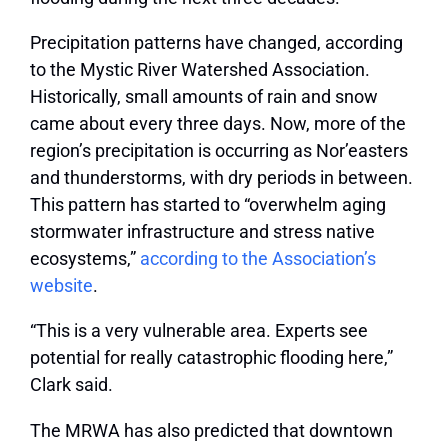
Precipitation patterns have changed, according
to the Mystic River Watershed Association.
Historically, small amounts of rain and snow
came about every three days. Now, more of the
region’s precipitation is occurring as Nor’easters
and thunderstorms, with dry periods in between.
This pattern has started to “overwhelm aging
stormwater infrastructure and stress native
ecosystems,”
according to the Association’s
website
.
“This is a very vulnerable area. Experts see
potential for really catastrophic flooding here,”
Clark said.
The MRWA has also predicted that downtown