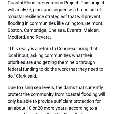
Coastal Flood Interventions Project. This project
will analyze, plan, and sequence a broad set of
“coastal resilience strategies” that will prevent
flooding in communities like Arlington, Belmont,
Boston, Cambridge, Chelsea, Everett, Malden,
Medford, and Revere.
“This really is a return to Congress using that
local input, asking communities what their
priorities are and getting them help through
federal funding to do the work that they need to
do,” Clark said.
Due to rising sea levels, the dams that currently
protect the community from coastal flooding will
only be able to provide sufficient protection for
an about 10 or 20 more years, according to a