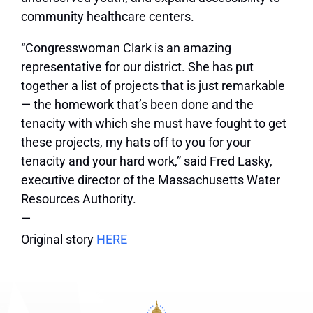
community healthcare centers.
“Congresswoman Clark is an amazing
representative for our district. She has put
together a list of projects that is just remarkable
— the homework that’s been done and the
tenacity with which she must have fought to get
these projects, my hats off to you for your
tenacity and your hard work,” said Fred Lasky,
executive director of the Massachusetts Water
Resources Authority.
—
Original story
HERE