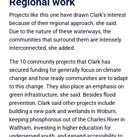
Regional work
Projects like this one have drawn Clark’s interest
because of their regional approach, she said.
Due to the nature of these waterways, the
communities that surround them are intensely
interconnected, she added.
The 10 community projects that Clark has
secured funding for generally focus on climate
change and how ready communities are to adapt
to this change. They also place an emphasis on
green infrastructure, she said. Besides flood
prevention, Clark said other projects include
building a new park and wetlands in Woburn,
keeping phosphorous out of the Charles River in
Waltham, investing in higher education for
underserved youth, and expand accessibility to