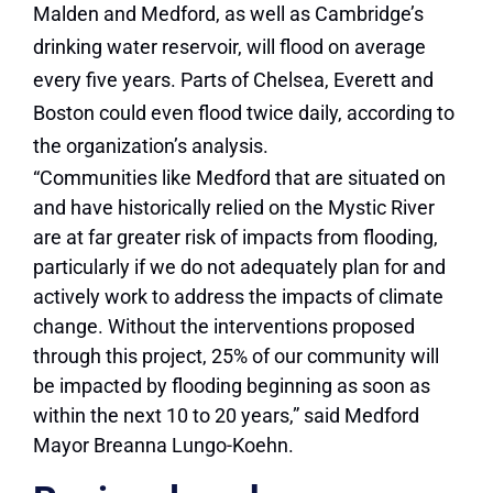
Malden and Medford, as well as Cambridge’s
drinking water reservoir, will flood on average
every five years. Parts of Chelsea, Everett and
Boston could even flood twice daily, according to
the organization’s analysis.
“Communities like Medford that are situated on
and have historically relied on the Mystic River
are at far greater risk of impacts from flooding,
particularly if we do not adequately plan for and
actively work to address the impacts of climate
change. Without the interventions proposed
through this project, 25% of our community will
be impacted by flooding beginning as soon as
within the next 10 to 20 years,” said Medford
Mayor Breanna Lungo-Koehn.