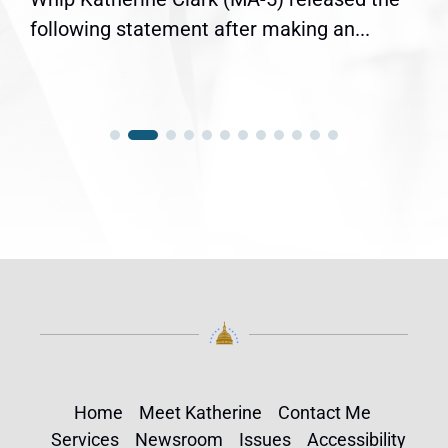
following statement after making an...
Home
Meet Katherine
Contact Me
Services
Newsroom
Issues
Accessibility