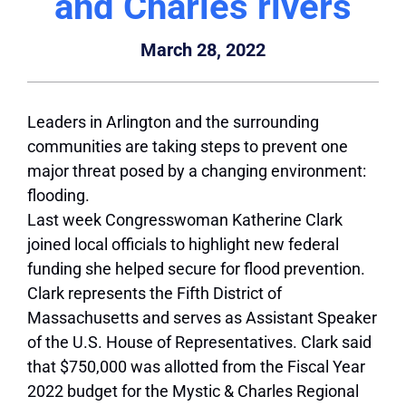
and Charles rivers
March 28, 2022
Leaders in Arlington and the surrounding
communities are taking steps to prevent one
major threat posed by a changing environment:
flooding.
Last week Congresswoman Katherine Clark
joined local officials to highlight new federal
funding she helped secure for flood prevention.
Clark represents the Fifth District of
Massachusetts and serves as Assistant Speaker
of the U.S. House of Representatives. Clark said
that $750,000 was allotted from the Fiscal Year
2022 budget for the Mystic & Charles Regional