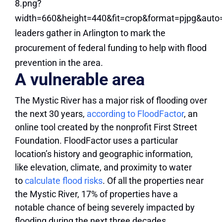
A vulnerable area
The Mystic River has a major risk of flooding over
the next 30 years,
according to FloodFactor
, an
online tool created by the nonprofit First Street
Foundation. FloodFactor uses a particular
location’s history and geographic information,
like elevation, climate, and proximity to water
to
calculate flood risks
. Of all the properties near
the Mystic River, 17% of properties have a
notable chance of being severely impacted by
flooding during the next three decades.