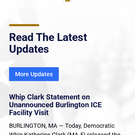
Read The Latest
Updates
More Updates
Whip Clark Statement on
Unannounced Burlington ICE
Facility Visit
BURLINGTON, MA — Today, Democratic
Whip Katherine Clark (MA-5) released the