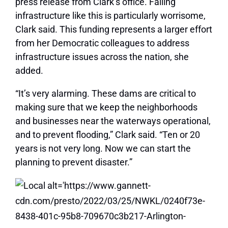
press release from Clark’s office. Failing
infrastructure like this is particularly worrisome,
Clark said. This funding represents a larger effort
from her Democratic colleagues to address
infrastructure issues across the nation, she
added.
“It’s very alarming. These dams are critical to
making sure that we keep the neighborhoods
and businesses near the waterways operational,
and to prevent flooding,” Clark said. “Ten or 20
years is not very long. Now we can start the
planning to prevent disaster.”