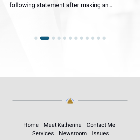
following statement after making an...
Home
Meet Katherine
Contact Me
Services
Newsroom
Issues