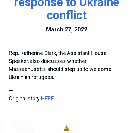
response to Ukraine
conflict
March 27, 2022
Rep. Katherine Clark, the Assistant House
Speaker, also discusses whether
Massachusetts should step up to welcome
Ukrainian refugees.
—
Original story
HERE