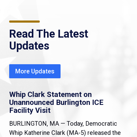
Read The Latest
Updates
More Updates
Whip Clark Statement on
Unannounced Burlington ICE
Facility Visit
BURLINGTON, MA — Today, Democratic
Whip Katherine Clark (MA-5) released the