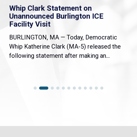
Whip Clark Statement on
Unannounced Burlington ICE
Facility Visit
BURLINGTON, MA — Today, Democratic
Whip Katherine Clark (MA-5) released the
following statement after making an...