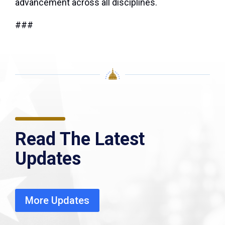
advancement across all disciplines.
###
Read The Latest
Updates
More Updates