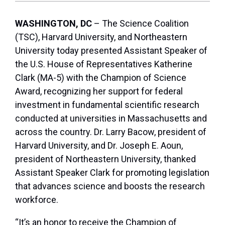
WASHINGTON, DC
– The Science Coalition
(TSC), Harvard University, and Northeastern
University today presented Assistant Speaker of
the U.S. House of Representatives Katherine
Clark (MA-5) with the Champion of Science
Award, recognizing her support for federal
investment in fundamental scientific research
conducted at universities in Massachusetts and
across the country. Dr. Larry Bacow, president of
Harvard University, and Dr. Joseph E. Aoun,
president of Northeastern University, thanked
Assistant Speaker Clark for promoting legislation
that advances science and boosts the research
workforce.
“It’s an honor to receive the Champion of