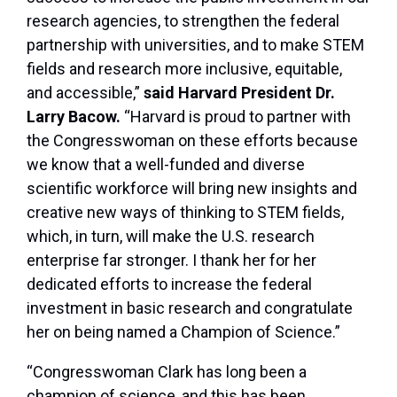
research agencies, to strengthen the federal
partnership with universities, and to make STEM
fields and research more inclusive, equitable,
and accessible,”
said Harvard President Dr.
Larry Bacow.
“Harvard is proud to partner with
the Congresswoman on these efforts because
we know that a well-funded and diverse
scientific workforce will bring new insights and
creative new ways of thinking to STEM fields,
which, in turn, will make the U.S. research
enterprise far stronger. I thank her for her
dedicated efforts to increase the federal
investment in basic research and congratulate
her on being named a Champion of Science.”
“Congresswoman Clark has long been a
champion of science, and this has been