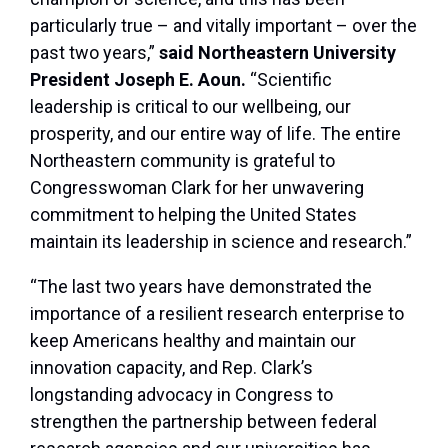
particularly true – and vitally important – over the
past two years,”
said Northeastern University
President Joseph E. Aoun.
“Scientific
leadership is critical to our wellbeing, our
prosperity, and our entire way of life. The entire
Northeastern community is grateful to
Congresswoman Clark for her unwavering
commitment to helping the United States
maintain its leadership in science and research.”
“The last two years have demonstrated the
importance of a resilient research enterprise to
keep Americans healthy and maintain our
innovation capacity, and Rep. Clark’s
longstanding advocacy in Congress to
strengthen the partnership between federal