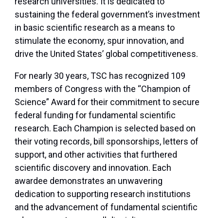
research universities. It is dedicated to
sustaining the federal government’s investment
in basic scientific research as a means to
stimulate the economy, spur innovation, and
drive the United States’ global competitiveness.
For nearly 30 years, TSC has recognized 109
members of Congress with the “Champion of
Science” Award for their commitment to secure
federal funding for fundamental scientific
research. Each Champion is selected based on
their voting records, bill sponsorships, letters of
support, and other activities that furthered
scientific discovery and innovation. Each
awardee demonstrates an unwavering
dedication to supporting research institutions
and the advancement of fundamental scientific