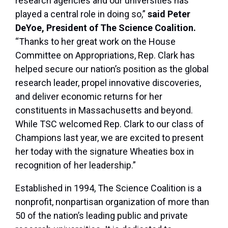
research agencies and our universities has
played a central role in doing so,”
said Peter
DeYoe, President of The Science Coalition.
“Thanks to her great work on the House
Committee on Appropriations, Rep. Clark has
helped secure our nation’s position as the global
research leader, propel innovative discoveries,
and deliver economic returns for her
constituents in Massachusetts and beyond.
While TSC welcomed Rep. Clark to our class of
Champions last year, we are excited to present
her today with the signature Wheaties box in
recognition of her leadership.”
Established in 1994, The Science Coalition is a
nonprofit, nonpartisan organization of more than
50 of the nation’s leading public and private