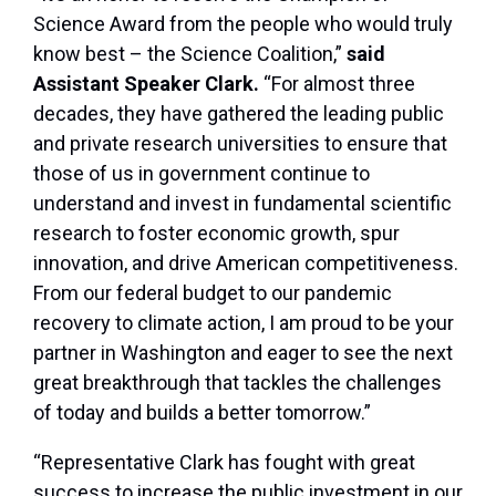
Science Award from the people who would truly
know best – the Science Coalition,”
said
Assistant Speaker Clark.
“For almost three
decades, they have gathered the leading public
and private research universities to ensure that
those of us in government continue to
understand and invest in fundamental scientific
research to foster economic growth, spur
innovation, and drive American competitiveness.
From our federal budget to our pandemic
recovery to climate action, I am proud to be your
partner in Washington and eager to see the next
great breakthrough that tackles the challenges
of today and builds a better tomorrow.”
“Representative Clark has fought with great
success to increase the public investment in our