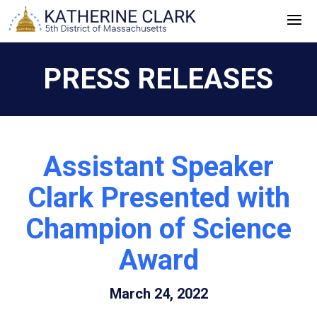
Skip
to
content
PRESS RELEASES
Assistant Speaker
Clark Presented with
Champion of Science
Award
March 24, 2022