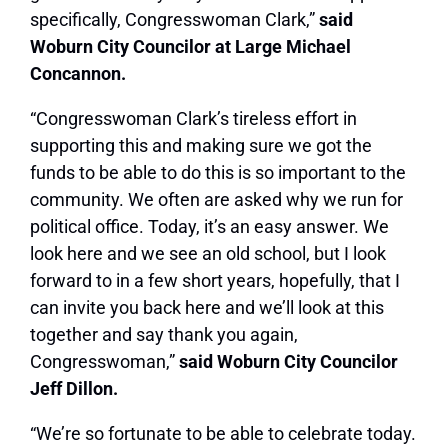
specifically, Congresswoman Clark,”
said
Woburn City Councilor at Large Michael
Concannon.
“Congresswoman Clark’s tireless effort in
supporting this and making sure we got the
funds to be able to do this is so important to the
community. We often are asked why we run for
political office. Today, it’s an easy answer. We
look here and we see an old school, but I look
forward to in a few short years, hopefully, that I
can invite you back here and we’ll look at this
together and say thank you again,
Congresswoman,”
said Woburn City Councilor
Jeff Dillon.
“We’re so fortunate to be able to celebrate today.