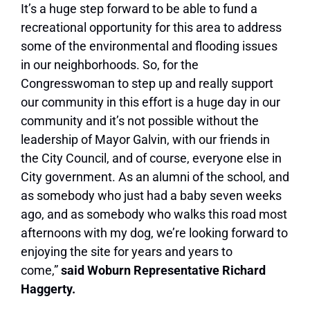
It’s a huge step forward to be able to fund a
recreational opportunity for this area to address
some of the environmental and flooding issues
in our neighborhoods. So, for the
Congresswoman to step up and really support
our community in this effort is a huge day in our
community and it’s not possible without the
leadership of Mayor Galvin, with our friends in
the City Council, and of course, everyone else in
City government. As an alumni of the school, and
as somebody who just had a baby seven weeks
ago, and as somebody who walks this road most
afternoons with my dog, we’re looking forward to
enjoying the site for years and years to
come,”
said Woburn Representative Richard
Haggerty.