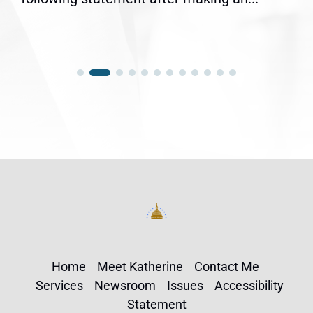
Home
Meet Katherine
Contact Me
Services
Newsroom
Issues
Accessibility
Statement