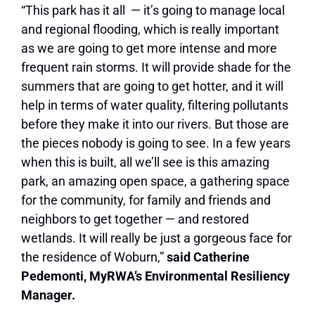
“This park has it all — it’s going to manage local
and regional flooding, which is really important
as we are going to get more intense and more
frequent rain storms. It will provide shade for the
summers that are going to get hotter, and it will
help in terms of water quality, filtering pollutants
before they make it into our rivers. But those are
the pieces nobody is going to see. In a few years
when this is built, all we’ll see is this amazing
park, an amazing open space, a gathering space
for the community, for family and friends and
neighbors to get together — and restored
wetlands. It will really be just a gorgeous face for
the residence of Woburn,”
said Catherine
Pedemonti, MyRWA’s Environmental Resiliency
Manager.