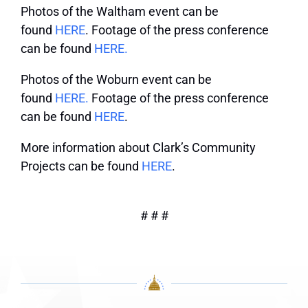
Photos of the Waltham event can be
found
HERE
. Footage of the press conference
can be found
HERE.
Photos of the Woburn event can be
found
HERE.
Footage of the press conference
can be found
HERE
.
More information about Clark’s Community
Projects can be found
HERE
.
# # #