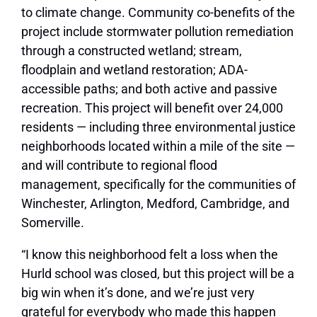
to climate change. Community co-benefits of the
project include stormwater pollution remediation
through a constructed wetland; stream,
floodplain and wetland restoration; ADA-
accessible paths; and both active and passive
recreation. This project will benefit over 24,000
residents — including three environmental justice
neighborhoods located within a mile of the site —
and will contribute to regional flood
management, specifically for the communities of
Winchester, Arlington, Medford, Cambridge, and
Somerville.
“I know this neighborhood felt a loss when the
Hurld school was closed, but this project will be a
big win when it’s done, and we’re just very
grateful for everybody who made this happen