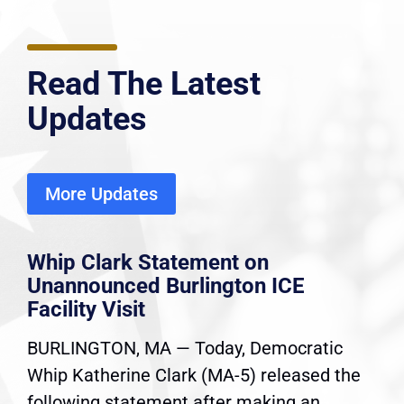
Read The Latest
Updates
More Updates
Whip Clark Statement on
Unannounced Burlington ICE
Facility Visit
BURLINGTON, MA — Today, Democratic
Whip Katherine Clark (MA-5) released the
following statement after making an...