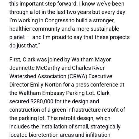
this important step forward. I know we’ve been
through a lot in the last two years but every day
I’m working in Congress to build a stronger,
healthier community and a more sustainable
planet – and I’m proud to say that these projects
do just that.”
First, Clark was joined by Waltham Mayor
Jeannette McCarthy and Charles River
Watershed Association (CRWA) Executive
Director Emily Norton for a press conference at
the Waltham Embassy Parking Lot. Clark
secured $280,000 for the design and
construction of a green infrastructure retrofit of
the parking lot. This retrofit design, which
includes the installation of small, strategically
located bioretention areas and infiltration