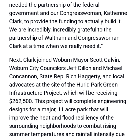
needed the partnership of the federal
government and our Congresswoman, Katherine
Clark, to provide the funding to actually build it.
We are incredibly, incredibly grateful to the
partnership of Waltham and Congresswoman
Clark at a time when we really need it.”
Next, Clark joined Woburn Mayor Scott Galvin,
Woburn City Councilors Jeff Dillon and Michael
Concannon, State Rep. Rich Haggerty, and local
advocates at the site of the Hurld Park Green
Infrastructure Project, which will be receiving
$262,500. This project will complete engineering
designs for a major, 11 acre park that will
improve the heat and flood resiliency of the
surrounding neighborhoods to combat rising
summer temperatures and rainfall intensity due