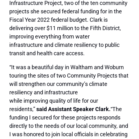
Infrastructure Project, two of the ten community
projects she secured federal funding for in the
Fiscal Year 2022 federal budget. Clark is
delivering over $11 million to the Fifth District,
improving everything from water
infrastructure and climate resiliency to public
transit and health care access.
“It was a beautiful day in Waltham and Woburn
touring the sites of two Community Projects that
will strengthen our community’s climate
resiliency and infrastructure
while improving quality of life for our
residents,”
said Assistant Speaker Clark.
“The
funding I secured for these projects responds
directly to the needs of our local community, and
I was honored to join local officials in celebrating