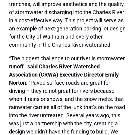
trenches, will improve aesthetics and the quality
of stormwater discharging into the Charles River
in a cost-effective way. This project will serve as
an example of next-generation parking lot design
for the City of Waltham and every other
community in the Charles River watershed.
“The biggest challenge to our river is stormwater
runoff,”
said Charles River Watershed
Association (CRWA) Executive Director Emily
Norton.
“Paved surface roads are great for
driving – they’re not great for rivers because
when it rains or snows, and the snow melts, that
rainwater carries all of the junk that’s on the road
into the river untreated. Several years ago, this
was just a partnership with the city, creating a
design we didn’t have the funding to build. We