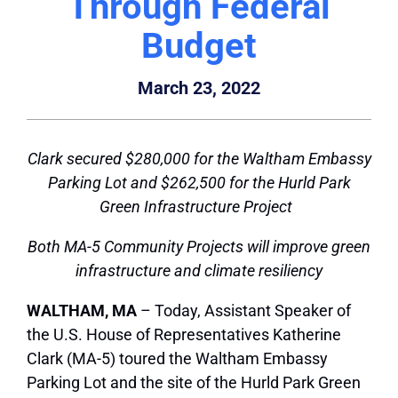
Through Federal
Budget
March 23, 2022
Clark secured $280,000 for the Waltham Embassy
Parking Lot and $262,500 for the Hurld Park
Green Infrastructure Project
Both MA-5 Community Projects will improve green
infrastructure and climate resiliency
WALTHAM, MA
– Today, Assistant Speaker of
the U.S. House of Representatives Katherine
Clark (MA-5) toured the Waltham Embassy
Parking Lot and the site of the Hurld Park Green