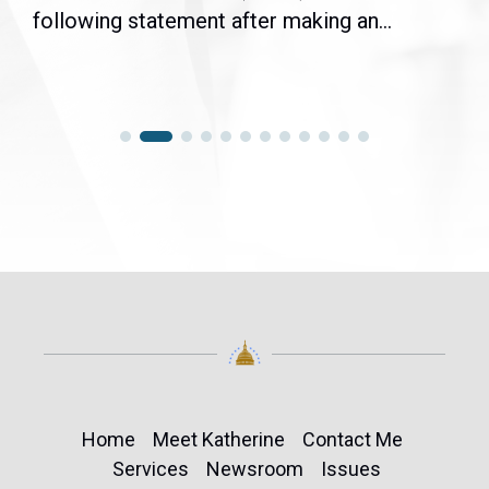
following statement after making an...
Home
Meet Katherine
Contact Me
Services
Newsroom
Issues