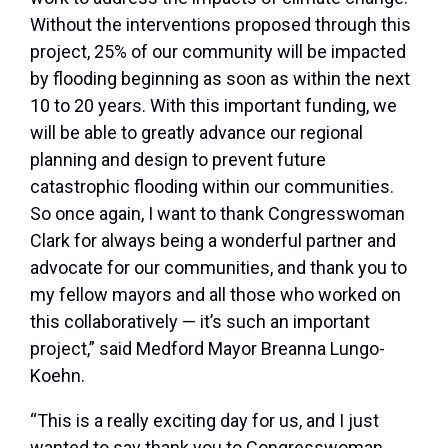
Without the interventions proposed through this
project, 25% of our community will be impacted
by flooding beginning as soon as within the next
10 to 20 years. With this important funding, we
will be able to greatly advance our regional
planning and design to prevent future
catastrophic flooding within our communities.
So once again, I want to thank Congresswoman
Clark for always being a wonderful partner and
advocate for our communities, and thank you to
my fellow mayors and all those who worked on
this collaboratively — it’s such an important
project,” said Medford Mayor Breanna Lungo-
Koehn.
“This is a really exciting day for us, and I just
wanted to say thank you to Congresswoman