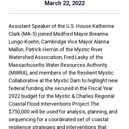
March 22, 2022
Assistant Speaker of the U.S. House Katherine
Clark (MA-5) joined Medford Mayor Breanna
Lungo-Koehn, Cambridge Vice Mayor Alanna
Mallon, Patrick Herron of the Mystic River
Watershed Association, Fred Lasky of the
Massachusetts Water Resources Authority
(MWRA), and members of the Resilient Mystic
Collaborative at the Mystic Dam to highlight new
federal funding she secured in the Fiscal Year
2022 budget for the Mystic & Charles Regional
Coastal Flood Interventions Project.The
$750,000 will be used for analysis, planning, and
sequencing for a coordinated set of coastal
resilience strategies and interventions that