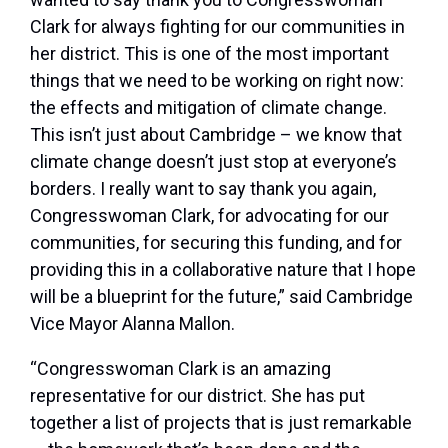
Clark for always fighting for our communities in
her district. This is one of the most important
things that we need to be working on right now:
the effects and mitigation of climate change.
This isn’t just about Cambridge – we know that
climate change doesn’t just stop at everyone’s
borders. I really want to say thank you again,
Congresswoman Clark, for advocating for our
communities, for securing this funding, and for
providing this in a collaborative nature that I hope
will be a blueprint for the future,” said Cambridge
Vice Mayor Alanna Mallon.
“Congresswoman Clark is an amazing
representative for our district. She has put
together a list of projects that is just remarkable