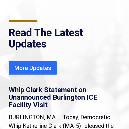
Read The Latest
Updates
More Updates
Whip Clark Statement on
Unannounced Burlington ICE
Facility Visit
BURLINGTON, MA — Today, Democratic
Whip Katherine Clark (MA-5) released the