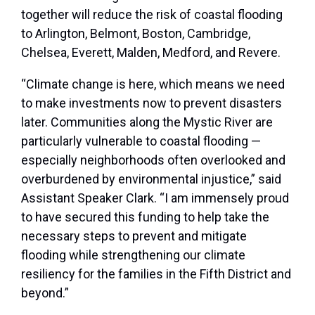
together will reduce the risk of coastal flooding
to Arlington, Belmont, Boston, Cambridge,
Chelsea, Everett, Malden, Medford, and Revere.
“Climate change is here, which means we need
to make investments now to prevent disasters
later. Communities along the Mystic River are
particularly vulnerable to coastal flooding —
especially neighborhoods often overlooked and
overburdened by environmental injustice,” said
Assistant Speaker Clark. “I am immensely proud
to have secured this funding to help take the
necessary steps to prevent and mitigate
flooding while strengthening our climate
resiliency for the families in the Fifth District and
beyond.”