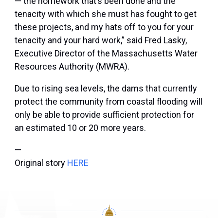
— the homework that’s been done and the
tenacity with which she must has fought to get
these projects, and my hats off to you for your
tenacity and your hard work,” said Fred Lasky,
Executive Director of the Massachusetts Water
Resources Authority (MWRA).
Due to rising sea levels, the dams that currently
protect the community from coastal flooding will
only be able to provide sufficient protection for
an estimated 10 or 20 more years.
—
Original story
HERE