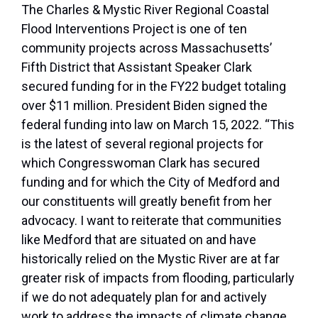
The Charles & Mystic River Regional Coastal
Flood Interventions Project is one of ten
community projects across Massachusetts’
Fifth District that Assistant Speaker Clark
secured funding for in the FY22 budget totaling
over $11 million. President Biden signed the
federal funding into law on March 15, 2022. “This
is the latest of several regional projects for
which Congresswoman Clark has secured
funding and for which the City of Medford and
our constituents will greatly benefit from her
advocacy. I want to reiterate that communities
like Medford that are situated on and have
historically relied on the Mystic River are at far
greater risk of impacts from flooding, particularly
if we do not adequately plan for and actively
work to address the impacts of climate change.