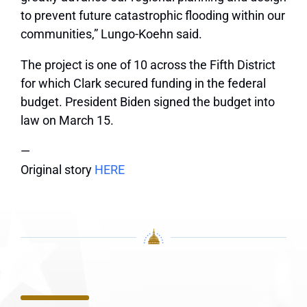
to prevent future catastrophic flooding within our
communities,” Lungo-Koehn said.
The project is one of 10 across the Fifth District
for which Clark secured funding in the federal
budget. President Biden signed the budget into
law on March 15.
—
Original story
HERE