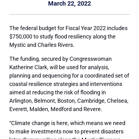
March 22, 2022
The federal budget for Fiscal Year 2022 includes
$750,000 to study flood resiliency along the
Mystic and Charles Rivers.
The funding, secured by Congresswoman
Katherine Clark, will be used for analysis,
planning and sequencing for a coordinated set of
coastal resilience strategies and interventions
aimed at reducing the risk of flooding in
Arlington, Belmont, Boston, Cambridge, Chelsea,
Everett, Malden, Medford and Revere.
“Climate change is here, which means we need
to make investments now to prevent disasters