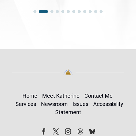
Home
Meet Katherine
Contact Me
Services
Newsroom
Issues
Accessibility
Statement
Follow
Follow