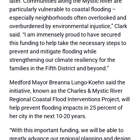
later. Communities along the Mystic River are
particularly vulnerable to coastal flooding –
especially neighborhoods often overlooked and
overburdened by environmental injustice,” Clark
said. “I am immensely proud to have secured
this funding to help take the necessary steps to
prevent and mitigate flooding while
strengthening our climate resiliency for the
families in the Fifth District and beyond.”
Medford Mayor Breanna Lungo-Koehn said the
initiative, known as the Charles & Mystic River
Regional Coastal Flood Interventions Project, will
help prevent flooding impacts in 25 percent of
her city in the next 10-20 years.
“With this important funding, we will be able to
greatly advance our regional planning and design