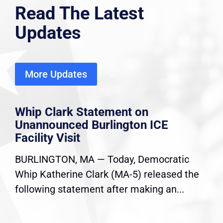
Read The Latest
Updates
More Updates
Whip Clark Statement on
Unannounced Burlington ICE
Facility Visit
BURLINGTON, MA — Today, Democratic
Whip Katherine Clark (MA-5) released the
following statement after making an...