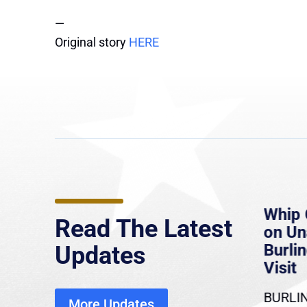
—
Original story
HERE
e
MassLive: Healey urges
Whip 
Read The Latest
’re
senate to extend Haitian
on U
to
protections, warns of
Burlin
Updates
economic, healthcare
Visit
disruption
BURLIN
More Updates