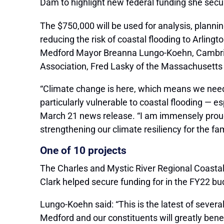
Dam to highlight new federal funding she secur
The $750,000 will be used for analysis, planni
reducing the risk of coastal flooding to Arlin
Medford Mayor Breanna Lungo-Koehn, Cambridg
Association, Fred Lasky of the Massachusett
“Climate change is here, which means we need
particularly vulnerable to coastal flooding — 
March 21 news release. “I am immensely proud 
strengthening our climate resiliency for the fam
One of 10 projects
The Charles and Mystic River Regional Coastal 
Clark helped secure funding for in the FY22 bu
Lungo-Koehn said: “This is the latest of sever
Medford and our constituents will greatly bene