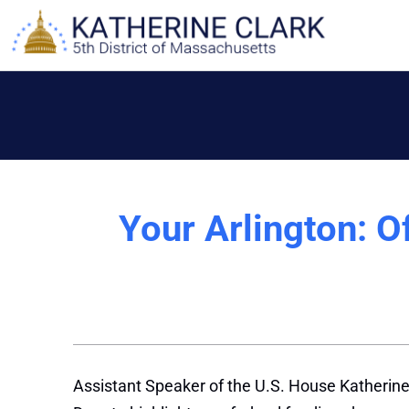
Skip
to
content
Your Arlington: Of
Assistant Speaker of the U.S. House Katherine 