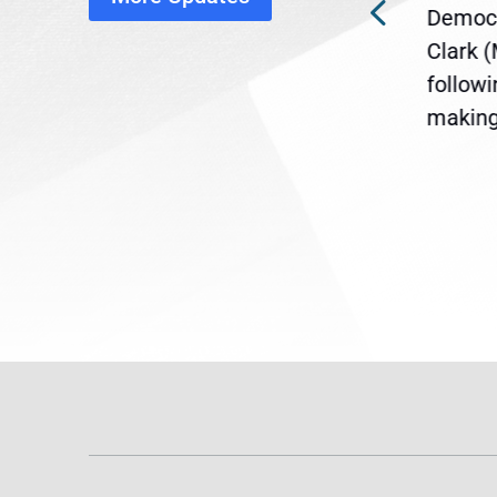
ra
Gov. Maura Healey is urging
Democr
ent
the U.S. Senate to pass
Clark 
are
legislation extending
follow
reme
Temporary Protected Status
making 
(TPS) for...