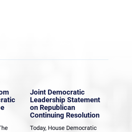
rom
Joint Democratic
Whi
ratic
Leadership Statement
Dem
ce
on Republican
Dre
Continuing Resolution
Hol
The
Today, House Democratic
WAS