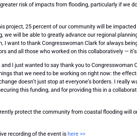
r greater risk of impacts from flooding, particularly if we 
is project, 25 percent of our community will be impacted
g, we will be able to greatly advance our regional planni
n, I want to thank Congresswoman Clark for always being
 and all those who worked on this collaboratively — it’s
 us, and I just wanted to say thank you to Congresswoman C
 things that we need to be working on right now: the effect
hange doesn’t just stop at everyone’s borders. I really
curing this funding, and for providing this in a collaborati
rently protect the community from coastal flooding will onl
ive recording of the event is
here >>