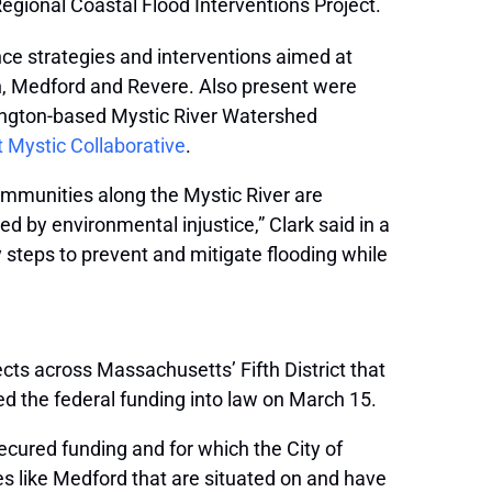
egional Coastal Flood Interventions Project.
nce strategies and interventions aimed at
en, Medford and Revere. Also present were
ington-based Mystic River Watershed
t Mystic Collaborative
.
mmunities along the Mystic River are
d by environmental injustice,” Clark said in a
steps to prevent and mitigate flooding while
cts across Massachusetts’ Fifth District that
ed the federal funding into law on March 15.
ecured funding and for which the City of
es like Medford that are situated on and have