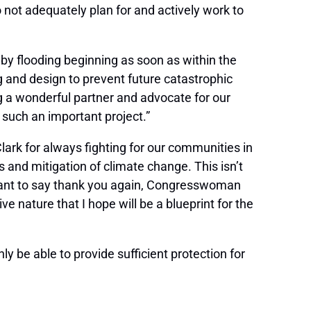
do not adequately plan for and actively work to
 by flooding beginning as soon as within the
ng and design to prevent future catastrophic
 a wonderful partner and advocate for our
 such an important project.”
lark for always fighting for our communities in
s and mitigation of climate change. This isn’t
 want to say thank you again, Congresswoman
ve nature that I hope will be a blueprint for the
y be able to provide sufficient protection for