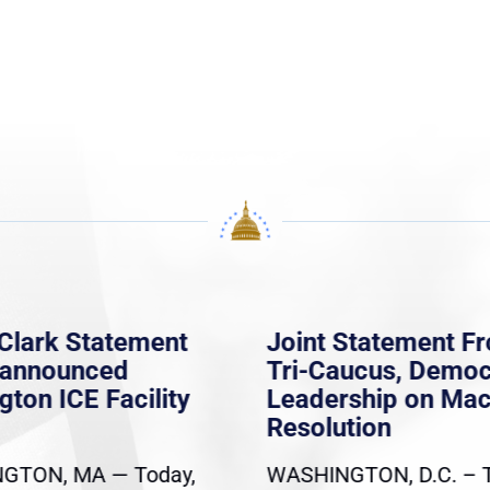
Clark Statement
Joint Statement F
nannounced
Tri-Caucus, Democ
gton ICE Facility
Leadership on Ma
Resolution
GTON, MA — Today,
WASHINGTON, D.C. – 