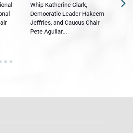
ional
Whip Katherine Clark,
Demo
onal
Democratic Leader Hakeem
Clar
air
Jeffries, and Caucus Chair
Sylv
Pete Aguilar...
Cong