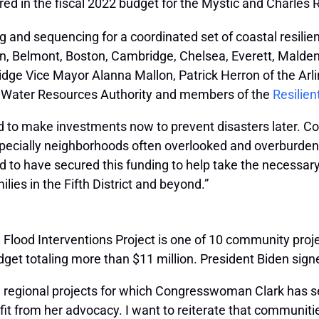
ed in the fiscal 2022 budget for the Mystic and Charles R
ng and sequencing for a coordinated set of coastal resilie
gton, Belmont, Boston, Cambridge, Chelsea, Everett, Mald
e Vice Mayor Alanna Mallon, Patrick Herron of the Arl
s Water Resources Authority and members of the
Resilien
 to make investments now to prevent disasters later. Co
especially neighborhoods often overlooked and overburdene
to have secured this funding to help take the necessary 
ilies in the Fifth District and beyond.”
Flood Interventions Project is one of 10 community proje
dget totaling more than $11 million. President Biden sign
al regional projects for which Congresswoman Clark has s
fit from her advocacy. I want to reiterate that communiti