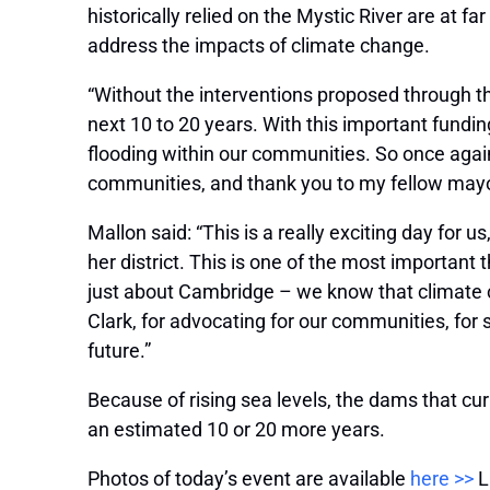
historically relied on the Mystic River are at fa
address the impacts of climate change.
“Without the interventions proposed through th
next 10 to 20 years. With this important fundin
flooding within our communities. So once agai
communities, and thank you to my fellow mayors
Mallon said: “This is a really exciting day for
her district. This is one of the most important
just about Cambridge – we know that climate c
Clark, for advocating for our communities, for se
future.”
Because of rising sea levels, the dams that cur
an estimated 10 or 20 more years.
Photos of today’s event are available
here >>
L