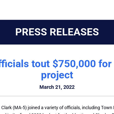
PRESS RELEASES
ficials tout $750,000 for
project
March 21, 2022
Clark (MA-5) joined a variety of officials, including To