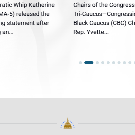
atic Whip Katherine
Chairs of the Congress
(MA-5) released the
Tri-Caucus—Congressi
ing statement after
Black Caucus (CBC) Ch
an...
Rep. Yvette...