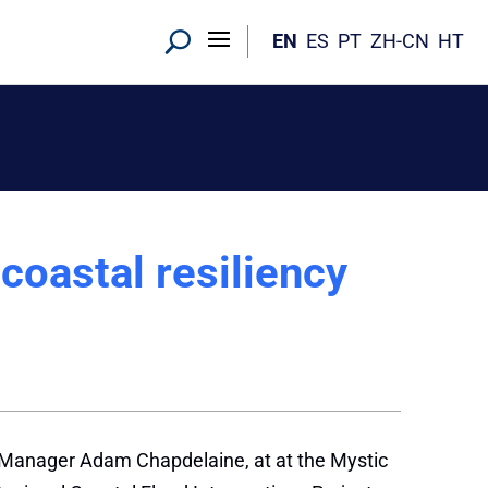
EN
ES
PT
ZH-CN
HT
 coastal resiliency
wn Manager Adam Chapdelaine, at at the Mystic