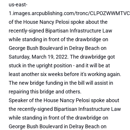
Speaker of the House Nancy Pelosi spoke about
the recently-signed Bipartisan Infrastructure Law
while standing in front of the drawbridge on
George Bush Boulevard in Delray Beach on