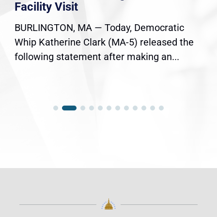
Facility Visit
BURLINGTON, MA — Today, Democratic
Whip Katherine Clark (MA-5) released the
following statement after making an...