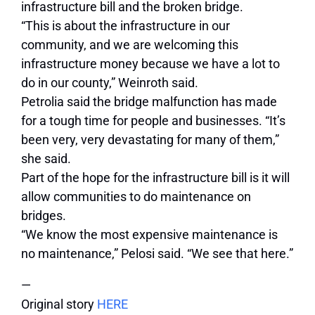
infrastructure bill and the broken bridge.
“This is about the infrastructure in our
community, and we are welcoming this
infrastructure money because we have a lot to
do in our county,” Weinroth said.
Petrolia said the bridge malfunction has made
for a tough time for people and businesses. “It’s
been very, very devastating for many of them,”
she said.
Part of the hope for the infrastructure bill is it will
allow communities to do maintenance on
bridges.
“We know the most expensive maintenance is
no maintenance,” Pelosi said. “We see that here.”
—
Original story
HERE