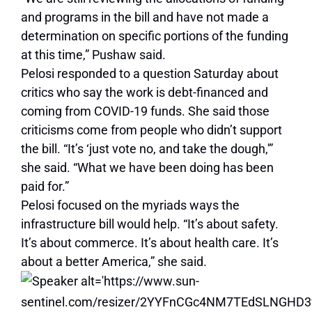
and programs in the bill and have not made a
determination on specific portions of the funding
at this time,” Pushaw said.
Pelosi responded to a question Saturday about
critics who say the work is debt-financed and
coming from COVID-19 funds. She said those
criticisms come from people who didn’t support
the bill. “It’s ‘just vote no, and take the dough,'”
she said. “What we have been doing has been
paid for.”
Pelosi focused on the myriads ways the
infrastructure bill would help. “It’s about safety.
It’s about commerce. It’s about health care. It’s
about a better America,” she said.