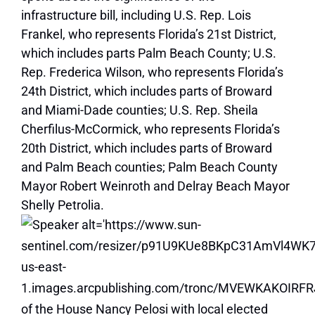
infrastructure bill, including U.S. Rep. Lois
Frankel, who represents Florida’s 21st District,
which includes parts Palm Beach County; U.S.
Rep. Frederica Wilson, who represents Florida’s
24th District, which includes parts of Broward
and Miami-Dade counties; U.S. Rep. Sheila
Cherfilus-McCormick, who represents Florida’s
20th District, which includes parts of Broward
and Palm Beach counties; Palm Beach County
Mayor Robert Weinroth and Delray Beach Mayor
Shelly Petrolia.