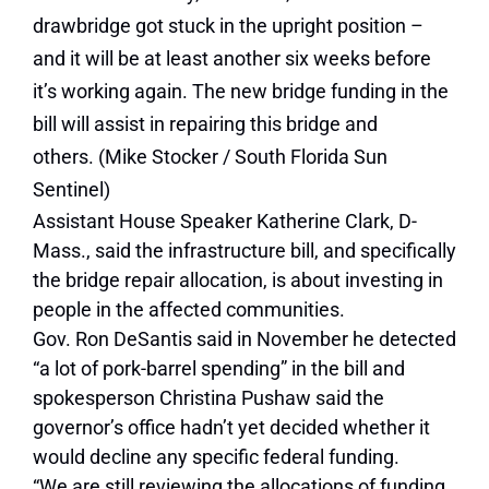
drawbridge got stuck in the upright position –
and it will be at least another six weeks before
it’s working again. The new bridge funding in the
bill will assist in repairing this bridge and
others.
(Mike Stocker / South Florida Sun
Sentinel)
Assistant House Speaker Katherine Clark, D-
Mass., said the infrastructure bill, and specifically
the bridge repair allocation, is about investing in
people in the affected communities.
Gov. Ron DeSantis said in November he detected
“a lot of pork-barrel spending” in the bill and
spokesperson Christina Pushaw said the
governor’s office hadn’t yet decided whether it
would decline any specific federal funding.
“We are still reviewing the allocations of funding