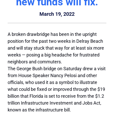
new funds will fix.
March 19, 2022
A broken drawbridge has been in the upright
position for the past two weeks in Delray Beach
and will stay stuck that way for at least six more
weeks — posing a big headache for frustrated
neighbors and commuters.
The George Bush bridge on Saturday drew a visit
from House Speaker Nancy Pelosi and other
officials, who used it as a symbol to illustrate
what could be fixed or improved through the $19
billion that Florida is set to receive from the $1.2
trillion Infrastructure Investment and Jobs Act,
known as the infrastructure bill.