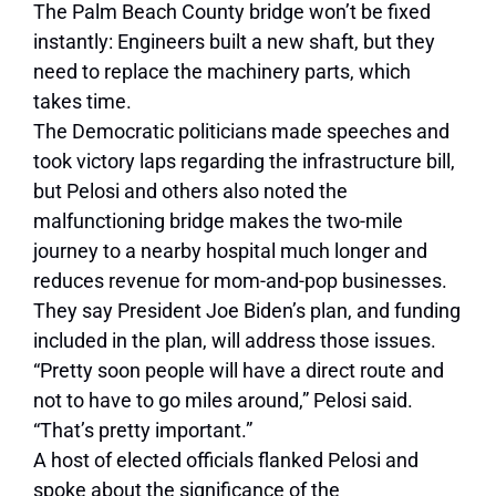
The Palm Beach County bridge won’t be fixed
instantly: Engineers built a new shaft, but they
need to replace the machinery parts, which
takes time.
The Democratic politicians made speeches and
took victory laps regarding the infrastructure bill,
but Pelosi and others also noted the
malfunctioning bridge makes the two-mile
journey to a nearby hospital much longer and
reduces revenue for mom-and-pop businesses.
They say President Joe Biden’s plan, and funding
included in the plan, will address those issues.
“Pretty soon people will have a direct route and
not to have to go miles around,” Pelosi said.
“That’s pretty important.”
A host of elected officials flanked Pelosi and
spoke about the significance of the