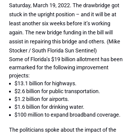
Saturday, March 19, 2022. The drawbridge got
stuck in the upright position – and it will be at
least another six weeks before it’s working
again. The new bridge funding in the bill will
assist in repairing this bridge and others.
(Mike
Stocker / South Florida Sun Sentinel)
Some of Florida’s $19 billion allotment has been
earmarked for the following improvement
projects:
$13.1 billion for highways.
$2.6 billion for public transportation.
$1.2 billion for airports.
$1.6 billion for drinking water.
$100 million to expand broadband coverage.
The politicians spoke about the impact of the