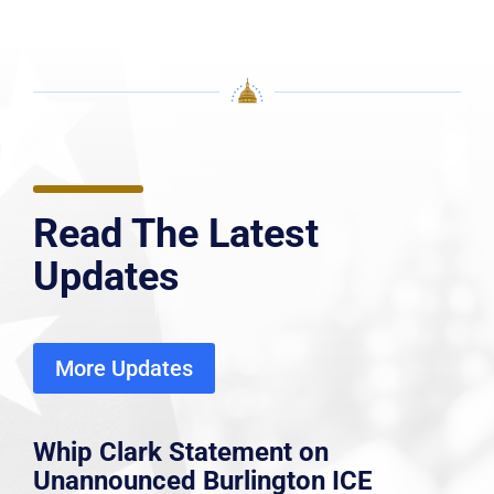
Read The Latest
Updates
More Updates
Whip Clark Statement on
Unannounced Burlington ICE