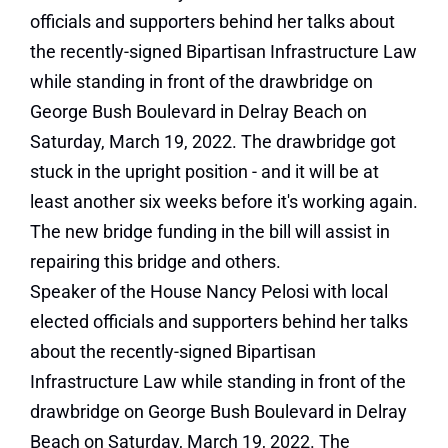
Speaker of the House Nancy Pelosi with local
elected officials and supporters behind her talks
about the recently-signed Bipartisan
Infrastructure Law while standing in front of the
drawbridge on George Bush Boulevard in Delray
Beach on Saturday, March 19, 2022. The