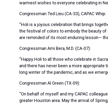
warmest wishes to everyone celebrating in New
Congressman Ted Lieu (CA-33), CAPAC Whip:
“Holi is a joyous celebration that brings toge
the festival of colors to embody the beauty of
are reminded of its most enduring lesson— tha
Congressman Ami Bera, M.D. (CA-07):
“Happy Holi to all those who celebrate in Sacra
and there has never been a more appropriate ti
long winter of the pandemic, and as we emerge, 
Congressman Al Green (TX-09):
“On behalf of myself and my CAPAC colleagues,
greater Houston area. May the arrival of Spring