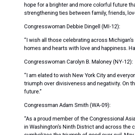
hope for a brighter and more colorful future 
strengthening ties between family, friends, lo
Congresswoman Debbie Dingell (MI-12):
“I wish all those celebrating across Michigan’s 
homes and hearts with love and happiness. Ha
Congresswoman Carolyn B. Maloney (NY-12):
“I am elated to wish New York City and everyone 
triumph over divisiveness and negativity. On th
future.”
Congressman Adam Smith (WA-09):
“As a proud member of the Congressional Asian 
in Washington’s Ninth District and across the 
symbolizes the triumph of good over evil. May 