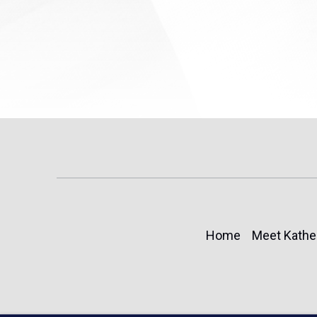
Home
Meet Kathe