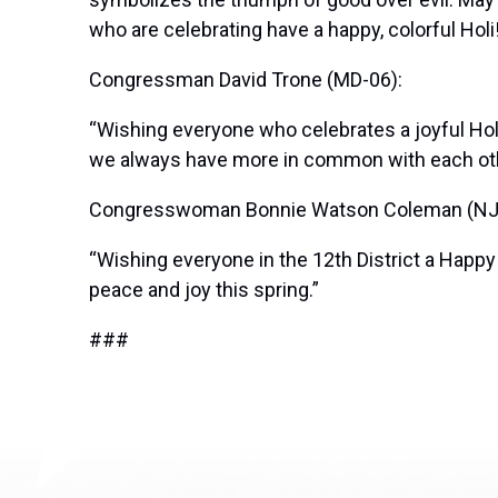
who are celebrating have a happy, colorful Holi
Congressman David Trone (MD-06):
“Wishing everyone who celebrates a joyful Hol
we always have more in common with each oth
Congresswoman Bonnie Watson Coleman (NJ
“Wishing everyone in the 12th District a Happy
peace and joy this spring.”
###