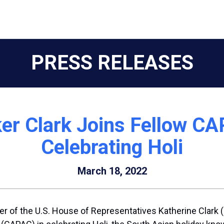
PRESS RELEASES
ker Clark Joins Fellow C
Celebrating Holi
March 18, 2022
r of the U.S. House of Representatives Katherine Clark