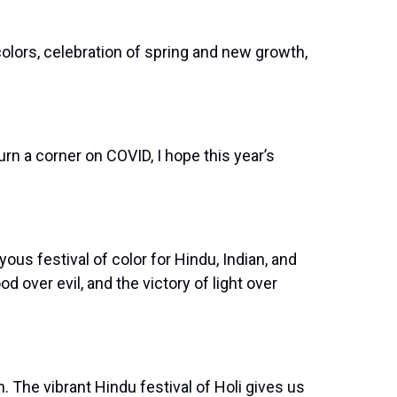
colors, celebration of spring and new growth,
rn a corner on COVID, I hope this year’s
us festival of color for Hindu, Indian, and
 over evil, and the victory of light over
. The vibrant Hindu festival of Holi gives us