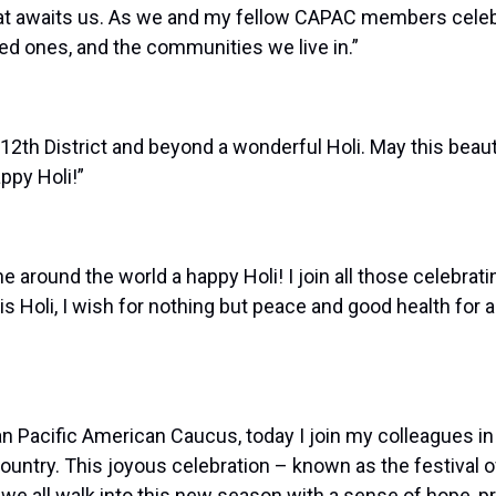
that awaits us. As we and my fellow CAPAC members celebr
ved ones, and the communities we live in.”
12th District and beyond a wonderful Holi. May this beautifu
ppy Holi!”
around the world a happy Holi! I join all those celebratin
is Holi, I wish for nothing but peace and good health for 
Pacific American Caucus, today I join my colleagues in w
country. This joyous celebration – known as the festival 
we all walk into this new season with a sense of hope, p