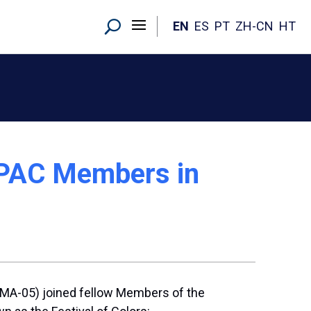
EN
ES
PT
ZH-CN
HT
APAC Members in
 (MA-05) joined fellow Members of the