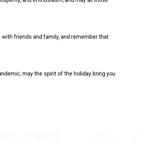
s with friends and family, and remember that
ndemic, may the spirit of the holiday bring you