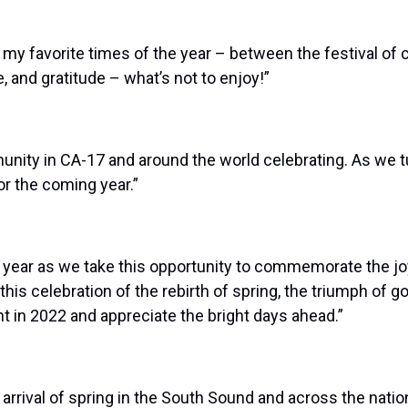
f my favorite times of the year – between the festival of 
 and gratitude – what’s not to enjoy!”
nity in CA-17 and around the world celebrating. As we tu
or the coming year.”
s year as we take this opportunity to commemorate the joyo
s celebration of the rebirth of spring, the triumph of good
ht in 2022 and appreciate the bright days ahead.”
arrival of spring in the South Sound and across the nation