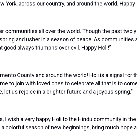
 York, across our country, and around the world. Happy H
ther communities all over the world. Though the past two
 spring and usher in a season of peace. As communities a
t good always triumphs over evil. Happy Holi!”
mento County and around the world! Holi is a signal for th
me to join with loved ones to celebrate all that is to co
let us rejoice in a brighter future and a joyous spring.”
 I wish a very happy Holi to the Hindu community in the 
, a colorful season of new beginnings, bring much hope and