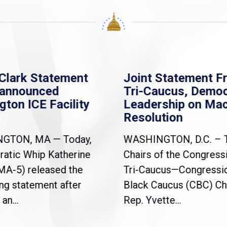
Clark Statement
Joint Statement F
nannounced
Tri-Caucus, Democ
gton ICE Facility
Leadership on Ma
Resolution
NGTON, MA — Today,
WASHINGTON, D.C. – 
atic Whip Katherine
Chairs of the Congress
(MA-5) released the
Tri-Caucus—Congressi
ng statement after
Black Caucus (CBC) Ch
an...
Rep. Yvette...