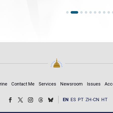
rine
Contact Me
Services
Newsroom
Issues
Acc
Follow
Follow
EN
ES
PT
ZH-CN
HT
Facebook
Twitter
Instagram