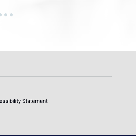
essibility Statement