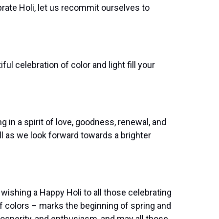
ate Holi, let us recommit ourselves to
l celebration of color and light fill your
g in a spirit of love, goodness, renewal, and
all as we look forward towards a brighter
ishing a Happy Holi to all those celebrating
of colors – marks the beginning of spring and
rosperity, and enthusiasm, and may all those