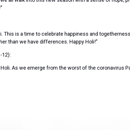
!”
i. This is a time to celebrate happiness and togethernes
er than we have differences. Happy Holi!”
-12):
 Holi. As we emerge from the worst of the coronavirus Pa