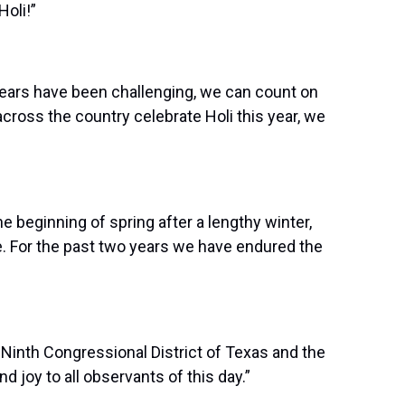
oli!”
 years have been challenging, we can count on
cross the country celebrate Holi this year, we
e beginning of spring after a lengthy winter,
me. For the past two years we have endured the
Ninth Congressional District of Texas and the
 joy to all observants of this day.”