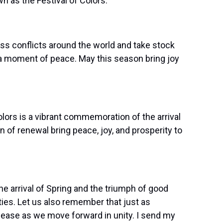
 as the Festival of Colors:
ess conflicts around the world and take stock
l a moment of peace. May this season bring joy
olors is a vibrant commemoration of the arrival
n of renewal bring peace, joy, and prosperity to
the arrival of Spring and the triumph of good
ties. Let us also remember that just as
d ease as we move forward in unity. I send my