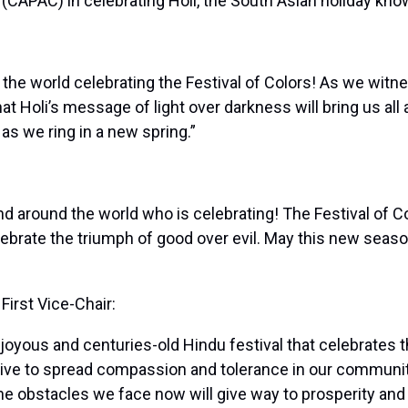
APAC) in celebrating Holi, the South Asian holiday known
d the world celebrating the Festival of Colors! As we witn
hat Holi’s message of light over darkness will bring us al
as we ring in a new spring.”
nd around the world who is celebrating! The Festival of C
celebrate the triumph of good over evil. May this new seaso
rst Vice-Chair:
a joyous and centuries-old Hindu festival that celebrates 
strive to spread compassion and tolerance in our communi
 the obstacles we face now will give way to prosperity an