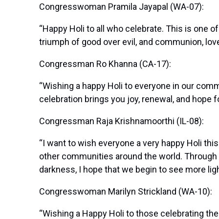
Congresswoman Pramila Jayapal (WA-07):
“Happy Holi to all who celebrate. This is one o
triumph of good over evil, and communion, love,
Congressman Ro Khanna (CA-17):
“Wishing a happy Holi to everyone in our commu
celebration brings you joy, renewal, and hope f
Congressman Raja Krishnamoorthi (IL-08):
“I want to wish everyone a very happy Holi thi
other communities around the world. Through thi
darkness, I hope that we begin to see more lig
Congresswoman Marilyn Strickland (WA-10):
“Wishing a Happy Holi to those celebrating the 