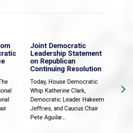
rom
Joint Democratic
Whi
ratic
Leadership Statement
Dem
ce
on Republican
Dre
Continuing Resolution
Hol
The
Today, House Democratic
WAS
ional
Whip Katherine Clark,
Demo
onal
Democratic Leader Hakeem
Clar
air
Jeffries, and Caucus Chair
Sylv
Pete Aguilar...
Cong