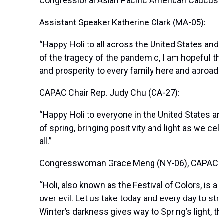
Congressional Asian Pacific American Caucus (C
Assistant Speaker Katherine Clark (MA-05):
“Happy Holi to all across the United States an
of the tragedy of the pandemic, I am hopeful t
and prosperity to every family here and abroad 
CAPAC Chair Rep. Judy Chu (CA-27):
“Happy Holi to everyone in the United States a
of spring, bringing positivity and light as we 
all.”
Congresswoman Grace Meng (NY-06), CAPAC Fi
“Holi, also known as the Festival of Colors, is 
over evil. Let us take today and every day to 
Winter’s darkness gives way to Spring’s light,