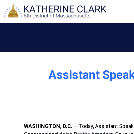
Skip
to
content
Assistant Spea
WASHINGTON, D.C.
— Today, Assistant Speake