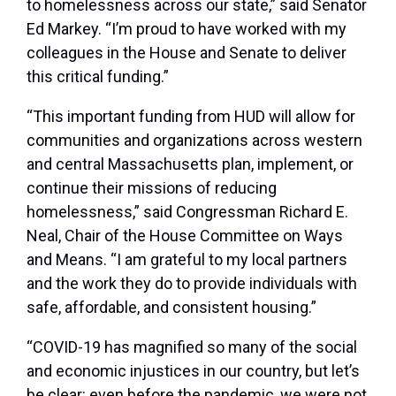
to homelessness across our state,”
said Senator
Ed Markey
. “I’m proud to have worked with my
colleagues in the House and Senate to deliver
this critical funding.”
“This important funding from HUD will allow for
communities and organizations across western
and central Massachusetts plan, implement, or
continue their missions of reducing
homelessness,”
said Congressman Richard E.
Neal, Chair of the House Committee on Ways
and Means
. “I am grateful to my local partners
and the work they do to provide individuals with
safe, affordable, and consistent housing.”
“COVID-19 has magnified so many of the social
and economic injustices in our country, but let’s
be clear: even before the pandemic, we were not