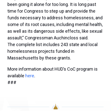
been going it alone for too long. It is long past
time for Congress to step up and provide the
funds necessary to address homelessness, and
some of its root causes, including mental health,
as well as its dangerous side effects, like sexual
assault,”
Congressman Auchincloss said
.
The complete list includes 243 state and local
homelessness projects funded in
Massachusetts by these grants.
More information about HUD’s CoC program is
available
here
.
###