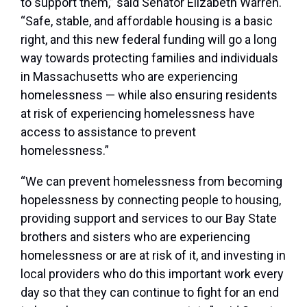
to support them,”
said Senator Elizabeth Warren
.
“Safe, stable, and affordable housing is a basic
right, and this new federal funding will go a long
way towards protecting families and individuals
in Massachusetts who are experiencing
homelessness — while also ensuring residents
at risk of experiencing homelessness have
access to assistance to prevent
homelessness.”
“We can prevent homelessness from becoming
hopelessness by connecting people to housing,
providing support and services to our Bay State
brothers and sisters who are experiencing
homelessness or are at risk of it, and investing in
local providers who do this important work every
day so that they can continue to fight for an end