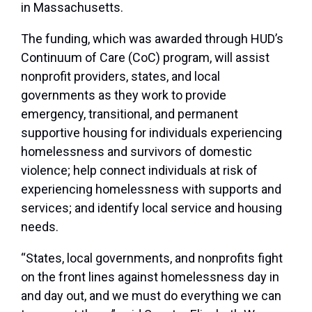
in Massachusetts.
The funding, which was awarded through HUD’s
Continuum of Care (CoC) program, will assist
nonprofit providers, states, and local
governments as they work to provide
emergency, transitional, and permanent
supportive housing for individuals experiencing
homelessness and survivors of domestic
violence; help connect individuals at risk of
experiencing homelessness with supports and
services; and identify local service and housing
needs.
“States, local governments, and nonprofits fight
on the front lines against homelessness day in
and day out, and we must do everything we can