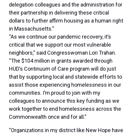
delegation colleagues and the administration for
their partnership in delivering these critical
dollars to further affirm housing as a human right
in Massachusetts.”
“As we continue our pandemic recovery, it’s
critical that we support our most vulnerable
neighbors,”
said Congresswoman Lori Trahan
.
“The $104 million in grants awarded through
HUD’s Continuum of Care program will do just
that by supporting local and statewide efforts to
assist those experiencing homelessness in our
communities. I’m proud to join with my
colleagues to announce this key funding as we
work together to end homelessness across the
Commonwealth once and for all.”
“Organizations in my district like New Hope have