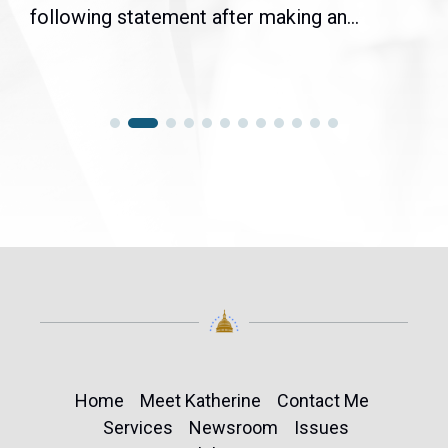
following statement after making an...
Home
Meet Katherine
Contact Me
Services
Newsroom
Issues