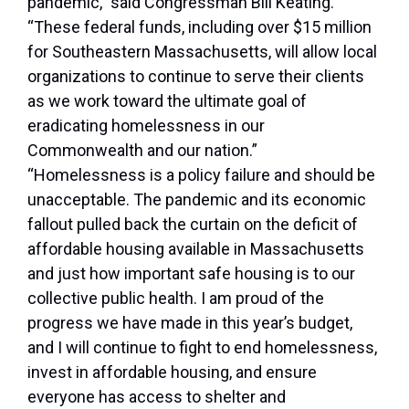
pandemic,”
said Congressman Bill Keating
.
“These federal funds, including over $15 million
for Southeastern Massachusetts, will allow local
organizations to continue to serve their clients
as we work toward the ultimate goal of
eradicating homelessness in our
Commonwealth and our nation.”
“Homelessness is a policy failure and should be
unacceptable. The pandemic and its economic
fallout pulled back the curtain on the deficit of
affordable housing available in Massachusetts
and just how important safe housing is to our
collective public health. I am proud of the
progress we have made in this year’s budget,
and I will continue to fight to end homelessness,
invest in affordable housing, and ensure
everyone has access to shelter and