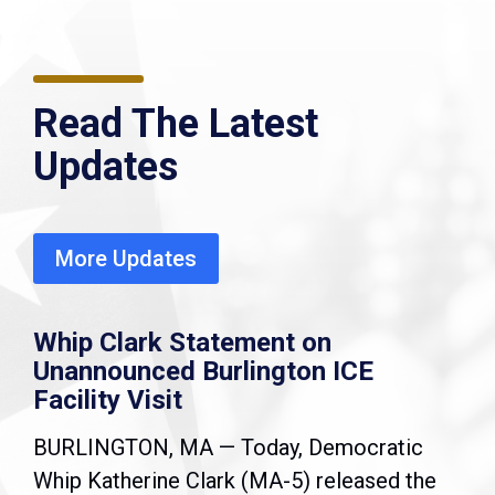
Read The Latest
Updates
More Updates
Whip Clark Statement on
Unannounced Burlington ICE
Facility Visit
BURLINGTON, MA — Today, Democratic
Whip Katherine Clark (MA-5) released the