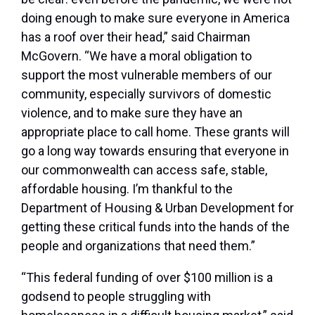
doing enough to make sure everyone in America
has a roof over their head,”
said Chairman
McGovern
. “We have a moral obligation to
support the most vulnerable members of our
community, especially survivors of domestic
violence, and to make sure they have an
appropriate place to call home. These grants will
go a long way towards ensuring that everyone in
our commonwealth can access safe, stable,
affordable housing. I’m thankful to the
Department of Housing & Urban Development for
getting these critical funds into the hands of the
people and organizations that need them.”
“This federal funding of over $100 million is a
godsend to people struggling with