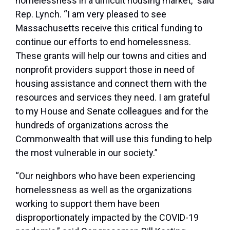
homelessness in a difficult housing market,”
said
Rep. Lynch
. “I am very pleased to see
Massachusetts receive this critical funding to
continue our efforts to end homelessness.
These grants will help our towns and cities and
nonprofit providers support those in need of
housing assistance and connect them with the
resources and services they need. I am grateful
to my House and Senate colleagues and for the
hundreds of organizations across the
Commonwealth that will use this funding to help
the most vulnerable in our society.”
“Our neighbors who have been experiencing
homelessness as well as the organizations
working to support them have been
disproportionately impacted by the COVID-19