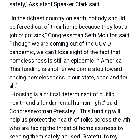
safety,”
Assistant Speaker Clark said
.
“In the richest country on earth, nobody should
be forced out of their home because they lost a
job or got sick,”
Congressman Seth Moulton said
.
“Though we are coming out of the COVID
pandemic, we can’t lose sight of the fact that
homelessness is still an epidemic in America.
This funding is another welcome step toward
ending homelessness in our state, once and for
all.”
“Housing is a critical determinant of public
health and a fundamental human right,”
said
Congresswoman Pressley
. “This funding will
help us protect the health of folks across the 7th
who are facing the threat of homelessness by
keeping them safely housed. Grateful to my