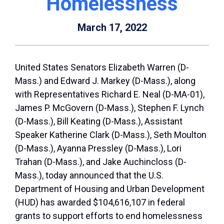
Homelessness
March 17, 2022
United States Senators Elizabeth Warren (D-
Mass.) and Edward J. Markey (D-Mass.), along
with Representatives Richard E. Neal (D-MA-01),
James P. McGovern (D-Mass.), Stephen F. Lynch
(D-Mass.), Bill Keating (D-Mass.), Assistant
Speaker Katherine Clark (D-Mass.), Seth Moulton
(D-Mass.), Ayanna Pressley (D-Mass.), Lori
Trahan (D-Mass.), and Jake Auchincloss (D-
Mass.), today announced that the U.S.
Department of Housing and Urban Development
(HUD) has awarded $104,616,107 in federal
grants to support efforts to end homelessness