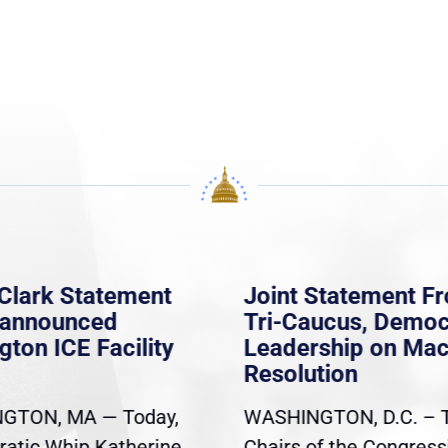
Clark Statement
Joint Statement F
nannounced
Tri-Caucus, Democ
gton ICE Facility
Leadership on Ma
Resolution
GTON, MA — Today,
WASHINGTON, D.C. – 
atic Whip Katherine
Chairs of the Congress