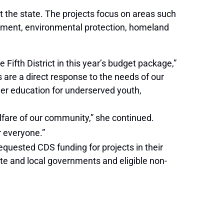
t the state. The projects focus on areas such
pment, environmental protection, homeland
Fifth District in this year’s budget package,”
are a direct response to the needs of our
her education for underserved youth,
elfare of our community,” she continued.
r everyone.”
uested CDS funding for projects in their
ate and local governments and eligible non-