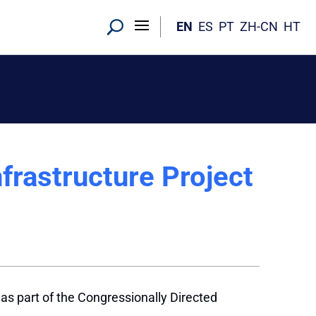
EN
ES
PT
ZH-CN
HT
frastructure Project
 as part of the Congressionally Directed