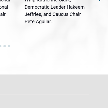
onal
Democratic Leader Hakeem
Clar
air
Jeffries, and Caucus Chair
Sylv
Pete Aguilar...
Cong