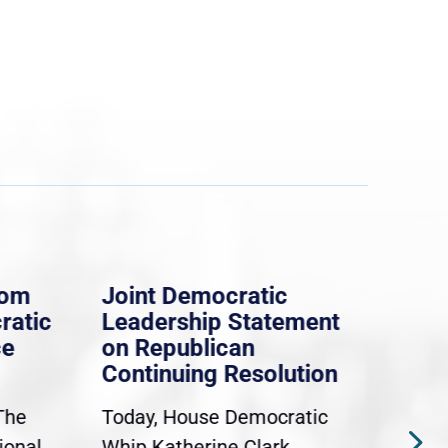
rom
Joint Democratic
Whi
ratic
Leadership Statement
Dem
ce
on Republican
Dre
Continuing Resolution
Hol
The
Today, House Democratic
WAS
ional
Whip Katherine Clark,
Demo