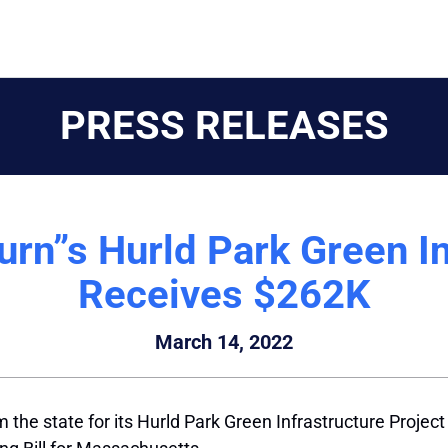
PRESS RELEASES
n”s Hurld Park Green In
Receives $262K
March 14, 2022
the state for its Hurld Park Green Infrastructure Project