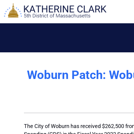
Skip
to
content
Woburn Patch: Wobur
The City of Woburn has received $262,500 from 