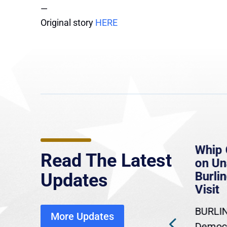
—
Original story
HERE
e
MassLive: Healey urges
Whip 
Read The Latest
’re
senate to extend Haitian
on U
to
protections, warns of
Burlin
Updates
economic, healthcare
Visit
disruption
BURLIN
More Updates
ra
Gov. Maura Healey is urging
Democr