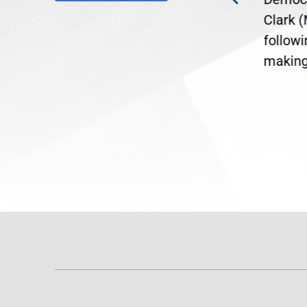
ent
the U.S. Senate to pass
Clark 
are
legislation extending
follow
reme
Temporary Protected Status
making 
(TPS) for...