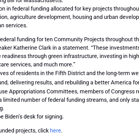
ng Bill for Massachusetts.
on in federal funding allocated for key projects throughou
ion, agriculture development, housing and urban develo
an services.
federal funding for ten Community Projects throughout the 
ker Katherine Clark in a statement. “These investments 
readiness through green infrastructure, investing in hig
care services, and much more.”
ves of residents in the Fifth District and the long-term w
nd, delivering results, and rebuilding a better America fo
use Appropriations Committees, members of Congress req
a limited number of federal funding streams, and only st
g.
e Biden’s desk for signing.
unded projects, click
here
.