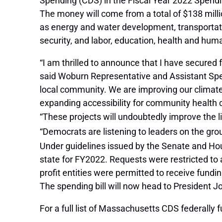
Spending (CDS) in the Fiscal Year 2022 Spendi
The money will come from a total of $138 milli
as energy and water development, transportat
security, and labor, education, health and hum
“I am thrilled to announce that I have secured 
said Woburn Representative and Assistant Spea
local community. We are improving our climate 
expanding accessibility for community health 
“These projects will undoubtedly improve the li
“Democrats are listening to leaders on the grou
Under guidelines issued by the Senate and Ho
state for FY2022. Requests were restricted to 
profit entities were permitted to receive fundin
The spending bill will now head to President Jo
For a full list of Massachusetts CDS federally f