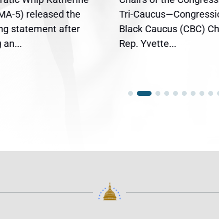
(MA-5) released the
Tri-Caucus—Congressi
ing statement after
Black Caucus (CBC) Ch
an...
Rep. Yvette...