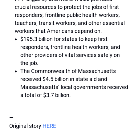
crucial resources to protect the jobs of first
responders, frontline public health workers,
teachers, transit workers, and other essential
workers that Americans depend on.
$195.3 billion for states to keep first
responders, frontline health workers, and
other providers of vital services safely on
the job.
The Commonwealth of Massachusetts
received $4.5 billion in state aid and
Massachusetts’ local governments received
a total of $3.7 billion.
—
Original story
HERE