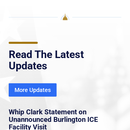
Read The Latest
Updates
More Updates
Whip Clark Statement on
Unannounced Burlington ICE
Facility Visit