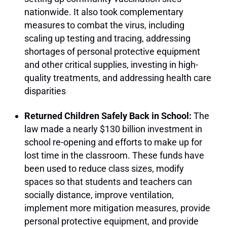
nationwide. It also took complementary
measures to combat the virus, including
scaling up testing and tracing, addressing
shortages of personal protective equipment
and other critical supplies, investing in high-
quality treatments, and addressing health care
disparities
Returned Children Safely Back in School:
The
law made a nearly $130 billion investment in
school re-opening and efforts to make up for
lost time in the classroom. These funds have
been used to reduce class sizes, modify
spaces so that students and teachers can
socially distance, improve ventilation,
implement more mitigation measures, provide
personal protective equipment, and provide