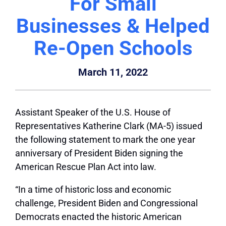
For Small
Businesses & Helped
Re-Open Schools
March 11, 2022
Assistant Speaker of the U.S. House of
Representatives Katherine Clark (MA-5) issued
the following statement to mark the one year
anniversary of President Biden signing the
American Rescue Plan Act into law.
“In a time of historic loss and economic
challenge, President Biden and Congressional
Democrats enacted the historic American