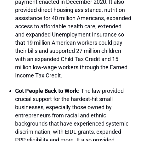
payment enacted in December 2020. It also
provided direct housing assistance, nutrition
assistance for 40 million Americans, expanded
access to affordable health care, extended
and expanded Unemployment Insurance so
that 19 million American workers could pay
their bills and supported 27 million children
with an expanded Child Tax Credit and 15
million low-wage workers through the Earned
Income Tax Credit.
Got People Back to Work:
The law provided
crucial support for the hardest-hit small
businesses, especially those owned by
entrepreneurs from racial and ethnic
backgrounds that have experienced systemic
discrimination, with EIDL grants, expanded
PPP eligibility and more. It also provided