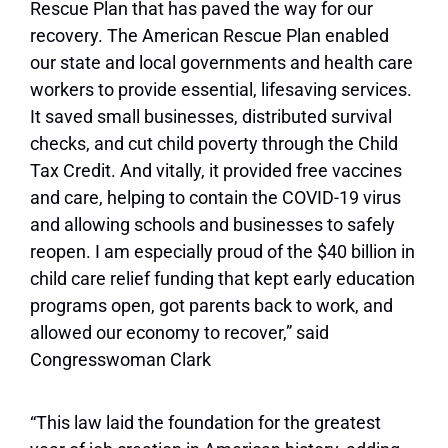
Rescue Plan that has paved the way for our
recovery. The American Rescue Plan enabled
our state and local governments and health care
workers to provide essential, lifesaving services.
It saved small businesses, distributed survival
checks, and cut child poverty through the Child
Tax Credit. And vitally, it provided free vaccines
and care, helping to contain the COVID-19 virus
and allowing schools and businesses to safely
reopen. I am especially proud of the $40 billion in
child care relief funding that kept early education
programs open, got parents back to work, and
allowed our economy to recover,” said
Congresswoman Clark
“This law laid the foundation for the greatest