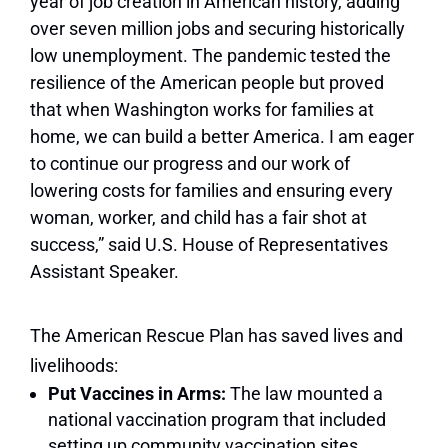
year of job creation in American history, adding
over seven million jobs and securing historically
low unemployment. The pandemic tested the
resilience of the American people but proved
that when Washington works for families at
home, we can build a better America. I am eager
to continue our progress and our work of
lowering costs for families and ensuring every
woman, worker, and child has a fair shot at
success,” said U.S. House of Representatives
Assistant Speaker.
The American Rescue Plan has saved lives and
livelihoods:
Put Vaccines in Arms:
The law mounted a
national vaccination program that included
setting up community vaccination sites