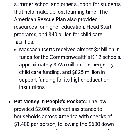
summer school and other support for students
that help make up lost learning time. The
American Rescue Plan also provided
resources for higher education, Head Start
programs, and $40 billion for child care
facilities.
Massachusetts received almost $2 billion in
funds for the Commonwealth’s K-12 schools,
approximately $525 million in emergency
child care funding, and $825 million in
support funding for its higher education
institutions.
Put Money in People’s Pockets:
The law
provided $2,000 in direct assistance to
households across America with checks of
$1,400 per person, following the $600 down