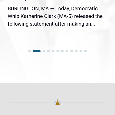
BURLINGTON, MA — Today, Democratic
Whip Katherine Clark (MA-5) released the
following statement after making an...