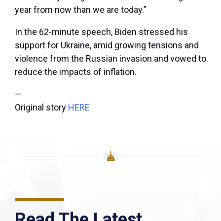
year from now than we are today.”
In the 62-minute speech, Biden stressed his
support for Ukraine, amid growing tensions and
violence from the Russian invasion and vowed to
reduce the impacts of inflation.
—
Original story
HERE
Read The Latest