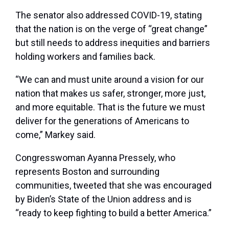
The senator also addressed COVID-19, stating
that the nation is on the verge of “great change”
but still needs to address inequities and barriers
holding workers and families back.
“We can and must unite around a vision for our
nation that makes us safer, stronger, more just,
and more equitable. That is the future we must
deliver for the generations of Americans to
come,” Markey said.
Congresswoman Ayanna Pressely, who
represents Boston and surrounding
communities, tweeted that she was encouraged
by Biden’s State of the Union address and is
“ready to keep fighting to build a better America.”