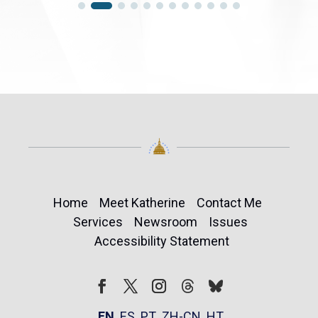
Home
Meet Katherine
Contact Me
Services
Newsroom
Issues
Accessibility Statement
Follow
Follow
Facebook
Twitter
Instagram
EN
ES
PT
ZH-CN
HT