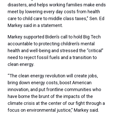
disasters, and helps working families make ends
meet by lowering every day costs from health
care to child care to middle class taxes,” Sen. Ed
Markey said in a statement.
Markey supported Biden’s call to hold Big Tech
accountable to protecting children’s mental
health and well-being and stressed the “critical”
need to reject fossil fuels and a transition to
clean energy.
“The clean energy revolution will create jobs,
bring down energy costs, boost American
innovation, and put frontline communities who
have borne the brunt of the impacts of the
climate crisis at the center of our fight through a
focus on environmental justice,” Markey said.