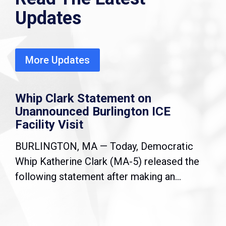
Updates
More Updates
Whip Clark Statement on
Unannounced Burlington ICE
Facility Visit
BURLINGTON, MA — Today, Democratic
Whip Katherine Clark (MA-5) released the
following statement after making an...