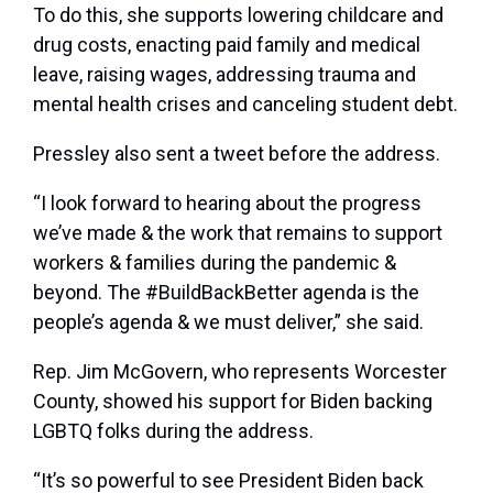
To do this, she supports lowering childcare and
drug costs, enacting paid family and medical
leave, raising wages, addressing trauma and
mental health crises and canceling student debt.
Pressley also sent a tweet before the address.
“I look forward to hearing about the progress
we’ve made & the work that remains to support
workers & families during the pandemic &
beyond. The #BuildBackBetter agenda is the
people’s agenda & we must deliver,” she said.
Rep. Jim McGovern, who represents Worcester
County, showed his support for Biden backing
LGBTQ folks during the address.
“It’s so powerful to see President Biden back