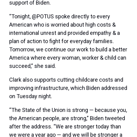
support of Biden.
“Tonight, @POTUS spoke directly to every
American who is worried about high costs &
international unrest and provided empathy & a
plan of action to fight for everyday families.
Tomorrow, we continue our work to build a better
America where every woman, worker & child can
succeed,” she said.
Clark also supports cutting childcare costs and
improving infrastructure, which Biden addressed
on Tuesday night.
“The State of the Union is strong — because you,
the American people, are strong,” Biden tweeted
after the address. “We are stronger today than
we were a year ago — and we will be stronger a