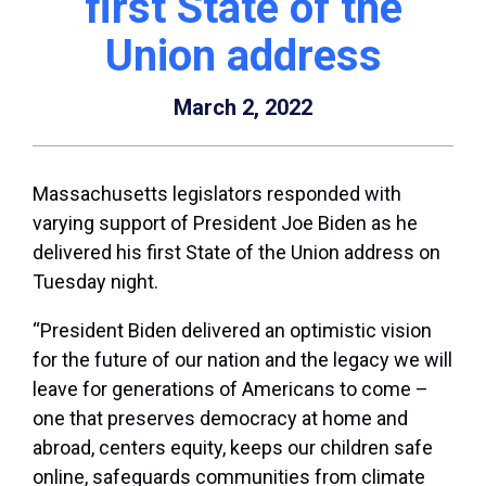
first State of the
Union address
March 2, 2022
Massachusetts legislators responded with
varying support of President Joe Biden as he
delivered his first State of the Union address on
Tuesday night.
“President Biden delivered an optimistic vision
for the future of our nation and the legacy we will
leave for generations of Americans to come –
one that preserves democracy at home and
abroad, centers equity, keeps our children safe
online, safeguards communities from climate