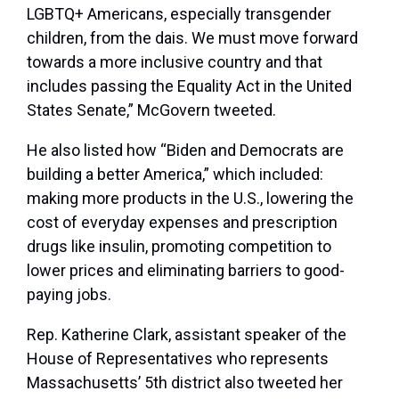
LGBTQ+ Americans, especially transgender
children, from the dais. We must move forward
towards a more inclusive country and that
includes passing the Equality Act in the United
States Senate,” McGovern tweeted.
He also listed how “Biden and Democrats are
building a better America,” which included:
making more products in the U.S., lowering the
cost of everyday expenses and prescription
drugs like insulin, promoting competition to
lower prices and eliminating barriers to good-
paying jobs.
Rep. Katherine Clark, assistant speaker of the
House of Representatives who represents
Massachusetts’ 5th district also tweeted her