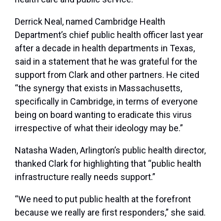
Derrick Neal, named Cambridge Health
Department’s chief public health officer last year
after a decade in health departments in Texas,
said in a statement that he was grateful for the
support from Clark and other partners. He cited
“the synergy that exists in Massachusetts,
specifically in Cambridge, in terms of everyone
being on board wanting to eradicate this virus
irrespective of what their ideology may be.”
Natasha Waden, Arlington’s public health director,
thanked Clark for highlighting that “public health
infrastructure really needs support.”
“We need to put public health at the forefront
because we really are first responders,” she said.