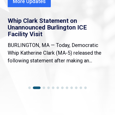
More Updates
Whip Clark Statement on
Unannounced Burlington ICE
Facility Visit
BURLINGTON, MA — Today, Democratic
Whip Katherine Clark (MA-5) released the
following statement after making an...