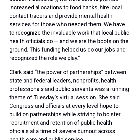
increased allocations to food banks, hire local
contact tracers and provide mental health
services for those who needed them. We have
to recognize the invaluable work that local public
health officials do — and we are the boots on the
ground. This funding helped us do our jobs and
recognized the role we play.”
Clark said “the power of partnerships” between
state and federal leaders, nonprofits, health
professionals and public servants was a running
theme of Tuesday’s virtual session. She said
Congress and officials at every level hope to
build on partnerships while striving to bolster
recruitment and retention of public health
officials at a time of severe burnout across
health care and public service.