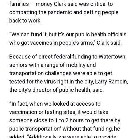
families — money Clark said was critical to
combatting the pandemic and getting people
back to work.
“We can fund it, but it’s our public health officials
who got vaccines in people’s arms,” Clark said.
Because of direct federal funding to Watertown,
seniors with a range of mobility and
transportation challenges were able to get
tested for the virus right in the city, Larry Ramdin,
the city’s director of public health, said.
“In fact, when we looked at access to
vaccination or testing sites, it would take
someone close to 1 to 2 hours to get there by
public transportation” without that funding, he
added. “Additionally, we were able to provide