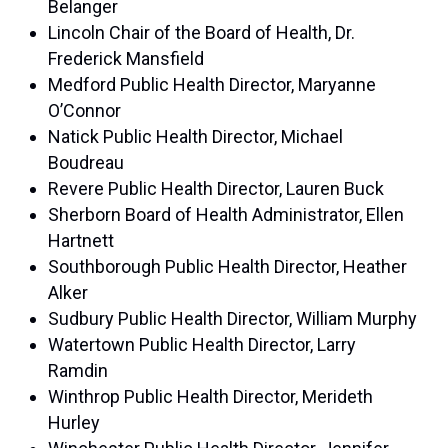
Belanger
Lincoln Chair of the Board of Health, Dr.
Frederick Mansfield
Medford Public Health Director, Maryanne
O’Connor
Natick Public Health Director, Michael
Boudreau
Revere Public Health Director, Lauren Buck
Sherborn Board of Health Administrator, Ellen
Hartnett
Southborough Public Health Director, Heather
Alker
Sudbury Public Health Director, William Murphy
Watertown Public Health Director, Larry
Ramdin
Winthrop Public Health Director, Merideth
Hurley