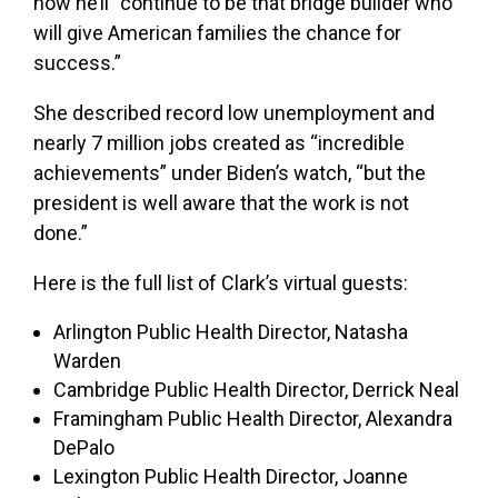
how he’ll “continue to be that bridge builder who
will give American families the chance for
success.”
She described record low unemployment and
nearly 7 million jobs created as “incredible
achievements” under Biden’s watch, “but the
president is well aware that the work is not
done.”
Here is the full list of Clark’s virtual guests:
Arlington Public Health Director, Natasha
Warden
Cambridge Public Health Director, Derrick Neal
Framingham Public Health Director, Alexandra
DePalo
Lexington Public Health Director, Joanne