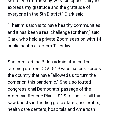
set for 9 p.m. Tuesday, was “an opportunity to
express my gratitude and the gratitude of
everyone in the 5th District,” Clark said.
“Their mission is to have healthy communities
and it has been a real challenge for them,” said
Clark, who held a private Zoom session with 14
public health directors Tuesday.
She credited the Biden administration for
ramping up free COVID-19 vaccinations across
the country that have “allowed us to turn the
corner on this pandemic.” She also touted
congressional Democrats’ passage of the
American Rescue Plan, a $1.9 trillion aid bill that
saw boosts in funding go to states, nonprofits,
health care centers, hospitals and American