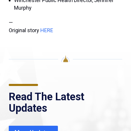
Winchester Public Health Director, Jennifer
Murphy
—
Original story
HERE
Read The Latest
Updates