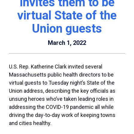
invites them to be
virtual State of the
Union guests
March 1, 2022
U.S. Rep. Katherine Clark invited several
Massachusetts public health directors to be
virtual guests to Tuesday night’s State of the
Union address, describing the key officials as
unsung heroes who’ve taken leading roles in
addressing the COVID-19 pandemic all while
driving the day-to-day work of keeping towns
and cities healthy.