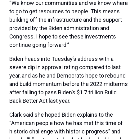
“We know our communities and we know where
to go to get resources to people. This means
building off the infrastructure and the support
provided by the Biden administration and
Congress. I hope to see these investments
continue going forward.”
Biden heads into Tuesday’s address with a
severe dip in approval rating compared to last
year, and as he and Democrats hope to rebound
and build momentum before the 2022 midterms
after failing to pass Biden’s $1.7 trillion Build
Back Better Act last year.
Clark said she hoped Biden explains to the
“American people how he has met this time of
historic challenge with historic progress” and