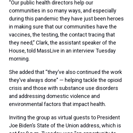
“Our public health directors help our
communities in so many ways, and especially
during this pandemic they have just been heroes
in making sure that our communities have the
vaccines, the testing, the contact tracing that
they need,” Clark, the assistant speaker of the
House, told MassLive in an interview Tuesday
morning.
She added that “they’ve also continued the work
they’ve always done” — helping tackle the opioid
crisis and those with substance use disorders
and addressing domestic violence and
environmental factors that impact health.
Inviting the group as virtual guests to President
Joe Biden’s State of the Union address, which is