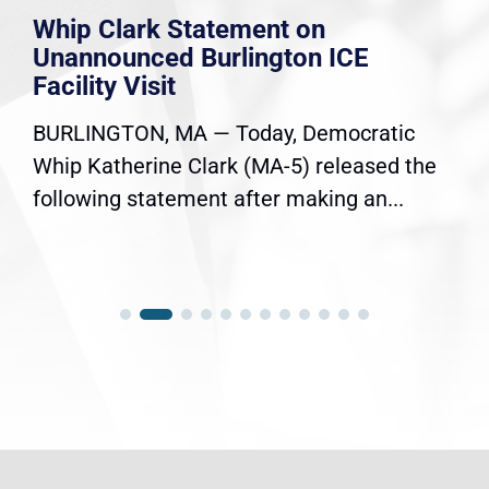
Whip Clark Statement on
Unannounced Burlington ICE
Facility Visit
BURLINGTON, MA — Today, Democratic
Whip Katherine Clark (MA-5) released the
following statement after making an...