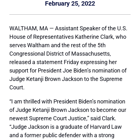
February 25, 2022
WALTHAM, MA — Assistant Speaker of the U.S.
House of Representatives Katherine Clark, who
serves Waltham and the rest of the 5th
Congressional District of Massachusetts,
released a statement Friday expressing her
support for President Joe Biden’s nomination of
Judge Ketanji Brown Jackson to the Supreme
Court.
“I am thrilled with President Biden’s nomination
of Judge Ketanji Brown Jackson to become our
newest Supreme Court Justice,” said Clark.
“Judge Jackson is a graduate of Harvard Law
and a former public defender with a strong