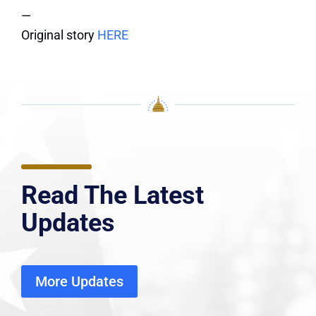
—
Original story
HERE
Read The Latest
Updates
More Updates