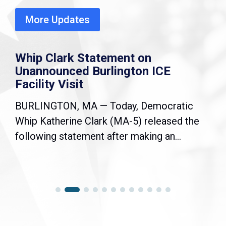
More Updates
Whip Clark Statement on
Unannounced Burlington ICE
Facility Visit
BURLINGTON, MA — Today, Democratic
Whip Katherine Clark (MA-5) released the
following statement after making an...