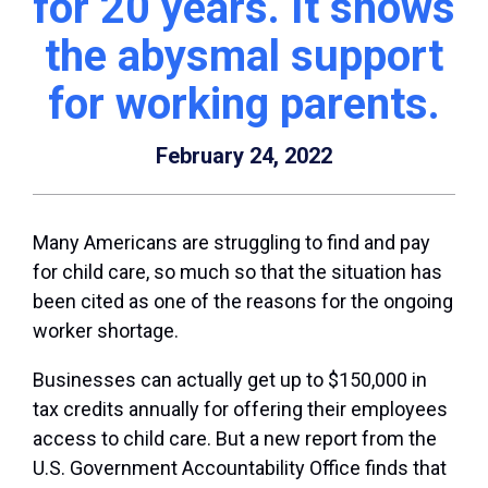
for 20 years. It shows
the abysmal support
for working parents.
February 24, 2022
Many Americans are struggling to find and pay
for child care, so much so that the situation has
been cited as one of the reasons for the ongoing
worker shortage.
Businesses can actually get up to $150,000 in
tax credits annually for offering their employees
access to child care. But a new report from the
U.S. Government Accountability Office finds that