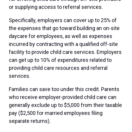
or supplying access to referral services.
Specifically, employers can cover up to 25% of
the expenses that go toward building an on-site
daycare for employees, as well as expenses
incurred by contracting with a qualified off-site
facility to provide child care services. Employers
can get up to 10% of expenditures related to
providing child care resources and referral
services.
Families can save too under this credit. Parents
who receive employer-provided child care can
generally exclude up to $5,000 from their taxable
pay ($2,500 for married employees filing
separate returns).