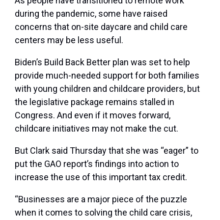
As people have transitioned to remote work
during the pandemic, some have raised
concerns that on-site daycare and child care
centers may be less useful.
Biden’s Build Back Better plan was set to help
provide much-needed support for both families
with young children and childcare providers, but
the legislative package remains stalled in
Congress. And even if it moves forward,
childcare initiatives may not make the cut. ​​
But Clark said Thursday that she was “eager” to
put the GAO report’s findings into action to
increase the use of this important tax credit.
“Businesses are a major piece of the puzzle
when it comes to solving the child care crisis,