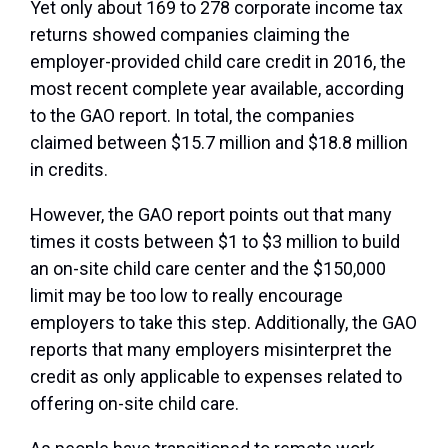
Yet only about 169 to 278 corporate income tax
returns showed companies claiming the
employer-provided child care credit in 2016, the
most recent complete year available, according
to the GAO report. In total, the companies
claimed between $15.7 million and $18.8 million
in credits.
However, the GAO report points out that many
times it costs between $1 to $3 million to build
an on-site child care center and the $150,000
limit may be too low to really encourage
employers to take this step. Additionally, the GAO
reports that many employers misinterpret the
credit as only applicable to expenses related to
offering on-site child care.