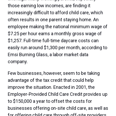
those earning low incomes, are finding it
increasingly difficult to afford child care, which
often results in one parent staying home. An
employee making the national minimum wage of
$7.25 per hour earns a monthly gross wage of
$1,257. Full-time full-time daycare costs can
easily run around $1,300 per month, according to
Emsi Burning Glass, a labor market data
company.
Few businesses, however, seem to be taking
advantage of the tax credit that could help
improve the situation. Enacted in 2001, the
Employer-Provided Child Care Credit provides up
to $150,000 a year to offset the costs for
businesses offering on-site child care, as well as
for offering child care through off-site providers