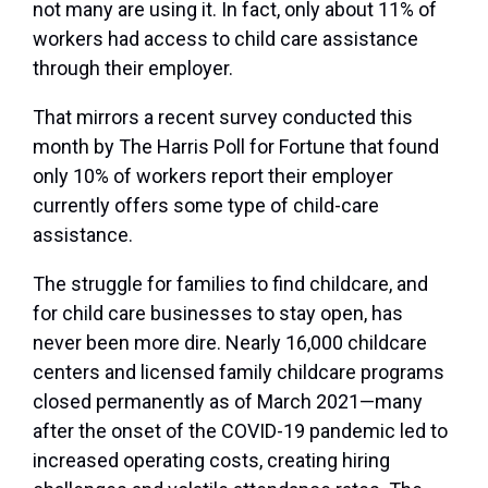
not many are using it. In fact, only about 11% of
workers had access to child care assistance
through their employer.
That mirrors a recent survey conducted this
month by The Harris Poll for Fortune that found
only 10% of workers report their employer
currently offers some type of child-care
assistance.
The struggle for families to find childcare, and
for child care businesses to stay open, has
never been more dire. Nearly 16,000 childcare
centers and licensed family childcare programs
closed permanently as of March 2021—many
after the onset of the COVID-19 pandemic led to
increased operating costs, creating hiring