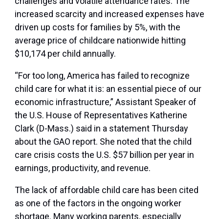
challenges and volatile attendance rates. The
increased scarcity and increased expenses have
driven up costs for families by 5%, with the
average price of childcare nationwide hitting
$10,174 per child annually.
“For too long, America has failed to recognize
child care for what it is: an essential piece of our
economic infrastructure,” Assistant Speaker of
the U.S. House of Representatives Katherine
Clark (D-Mass.) said in a statement Thursday
about the GAO report. She noted that the child
care crisis costs the U.S. $57 billion per year in
earnings, productivity, and revenue.
The lack of affordable child care has been cited
as one of the factors in the ongoing worker
shortage. Many working parents, especially