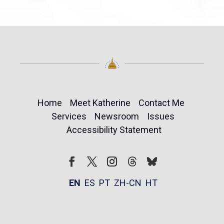
Home
Meet Katherine
Contact Me
Services
Newsroom
Issues
Accessibility Statement
Follow
Follow
Facebook
Twitter
Instagram
EN
ES
PT
ZH-CN
HT