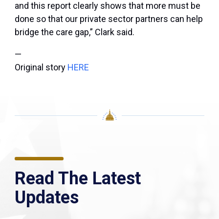
and this report clearly shows that more must be
done so that our private sector partners can help
bridge the care gap,” Clark said.
—
Original story
HERE
Read The Latest
Updates