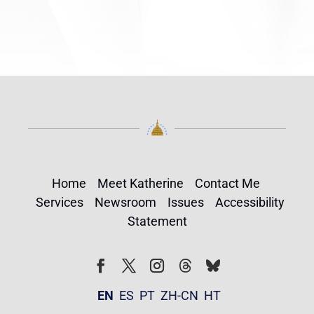
Home
Meet Katherine
Contact Me
Services
Newsroom
Issues
Accessibility
Statement
Follow
Follow
Facebook
Twitter
Instagram
EN
ES
PT
ZH-CN
HT