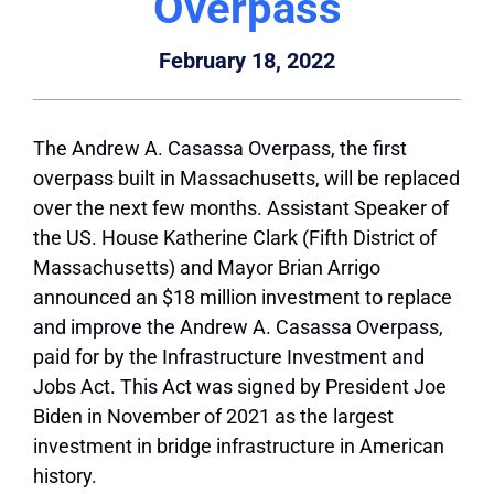
Overpass
February 18, 2022
The Andrew A. Casassa Overpass, the first
overpass built in Massachusetts, will be replaced
over the next few months. Assistant Speaker of
the US. House Katherine Clark (Fifth District of
Massachusetts) and Mayor Brian Arrigo
announced an $18 million investment to replace
and improve the Andrew A. Casassa Overpass,
paid for by the Infrastructure Investment and
Jobs Act. This Act was signed by President Joe
Biden in November of 2021 as the largest
investment in bridge infrastructure in American
history.