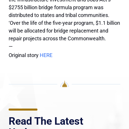
$2755 billion bridge formula program was
distributed to states and tribal communities.
‘Over the life of the five-year program, $1.1 billion
will be allocated for bridge replacement and
repair projects across the Commonwealth.
—
Original story
HERE
Read The Latest