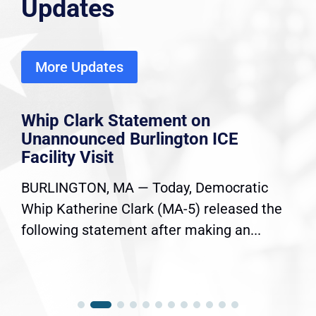
Updates
More Updates
Whip Clark Statement on
Unannounced Burlington ICE
Facility Visit
BURLINGTON, MA — Today, Democratic
Whip Katherine Clark (MA-5) released the
following statement after making an...