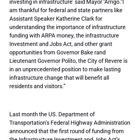
investing in infrastructure’ said Mayor ‘Arrigo.”l
am thankful for federal and state partners like
Assistant Speaker Katherine Clark for
understanding the importance of infrastructure
funding with ARPA money, the infrastructure
Investment and Jobs Act, and other grant
opportunities from Governor Bake rand
Lieutenant Governor Polito, the City of Revere is
in an unprecedented position to make lasting
infrastructure change that will benefit all
residents and visitors.”
Last month the US. Department of
Transportation’s Federal Highway Administration
announced that the first round of funding from
the Infrastructure Investment and Jobs Act’s