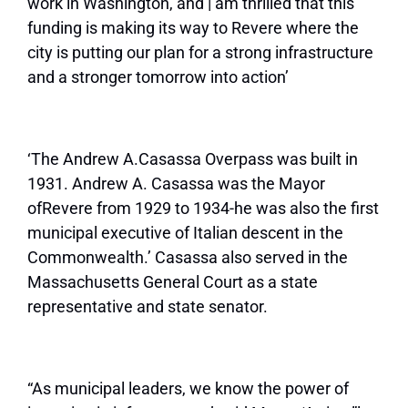
work in Washington, and | am thrilled that this
funding is making its way to Revere where the
city is putting our plan for a strong infrastructure
and a stronger tomorrow into action’
‘The Andrew A.Casassa Overpass was built in
1931. Andrew A. Casassa was the Mayor
of
Revere from 1929 to 1934-he was also the first
municipal executive of Italian descent in the
Commonwealth.’ Casassa also served in the
Massachusetts General Court as a state
representative and state senator.
“As municipal leaders, we know the power of