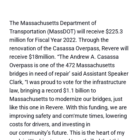
The Massachusetts Department of
Transportation (MassDOT) will receive $225.3
million for Fiscal Year 2022. Through the
renovation of the Casassa Overpass, Revere will
receive $18million. “The Andrew A. Casassa
Overpass is one of the 472 Massachusetts
bridges in need of repair’ said Assistant Speaker
Clark, “I was proud to vote for the infrastructure
law, bringing a record $1.1 billion to
Massachusetts to modernize our bridges, just
like this one in Revere. With this funding, we are
improving safety and com‘mute times, lowering
costs for drivers, and investing in
our
community’s future. This is the heart of my