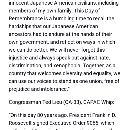
innocent Japanese American civilians, including
members of my own family. This Day of
Remembrance is a humbling time to recall the
hardships that our Japanese American
ancestors had to endure at the hands of their
own government, and reflect on ways in which
we can do better. We will never forget this
injustice and always speak out against hate,
discrimination, and xenophobia. Together, as a
country that welcomes diversity and equality, we
can use our voices to stand as one union, free of
prejudice and intolerance.”
Congressman Ted Lieu (CA-33), CAPAC Whip:
“On this day 80 years ago, President Franklin D.
Roosevelt signed Executive Order 9066, which