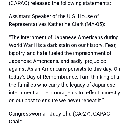
(CAPAC) released the following statements:
Assistant Speaker of the U.S. House of
Representatives Katherine Clark (MA-05):
“The internment of Japanese Americans during
World War II is a dark stain on our history. Fear,
bigotry, and hate fueled the imprisonment of
Japanese Americans, and sadly, prejudice
against Asian Americans persists to this day. On
today’s Day of Remembrance, I am thinking of all
the families who carry the legacy of Japanese
internment and encourage us to reflect honestly
on our past to ensure we never repeat it.”
Congresswoman Judy Chu (CA-27), CAPAC
Chair: