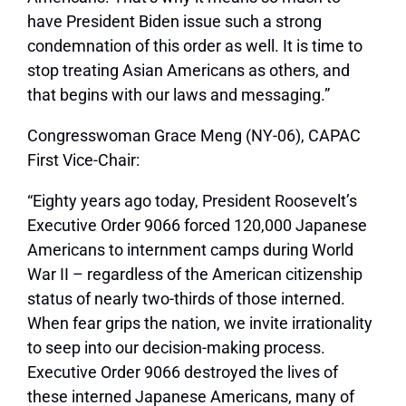
have President Biden issue such a strong
condemnation of this order as well. It is time to
stop treating Asian Americans as others, and
that begins with our laws and messaging.”
Congresswoman Grace Meng (NY-06), CAPAC
First Vice-Chair:
“Eighty years ago today, President Roosevelt’s
Executive Order 9066 forced 120,000 Japanese
Americans to internment camps during World
War II – regardless of the American citizenship
status of nearly two-thirds of those interned.
When fear grips the nation, we invite irrationality
to seep into our decision-making process.
Executive Order 9066 destroyed the lives of
these interned Japanese Americans, many of