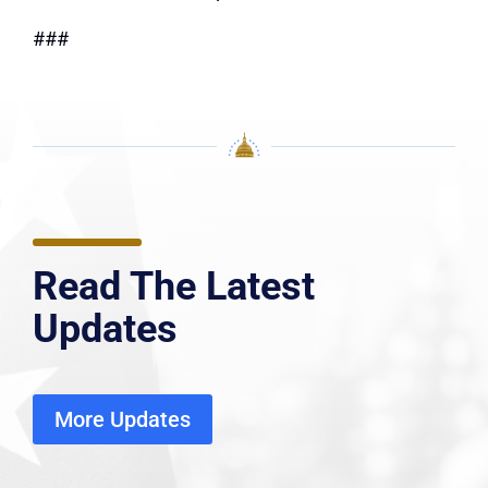
###
Read The Latest
Updates
More Updates