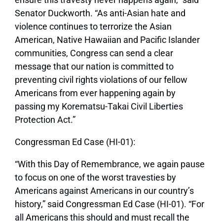
Senator Duckworth. “As anti-Asian hate and
violence continues to terrorize the Asian
American, Native Hawaiian and Pacific Islander
communities, Congress can send a clear
message that our nation is committed to
preventing civil rights violations of our fellow
Americans from ever happening again by
passing my Korematsu-Takai Civil Liberties
Protection Act.”
Congressman Ed Case (HI-01):
“With this Day of Remembrance, we again pause
to focus on one of the worst travesties by
Americans against Americans in our country’s
history,” said Congressman Ed Case (HI-01). “For
all Americans this should and must recall the