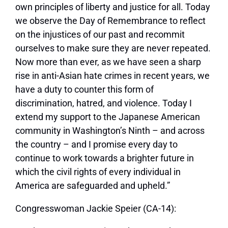
own principles of liberty and justice for all. Today
we observe the Day of Remembrance to reflect
on the injustices of our past and recommit
ourselves to make sure they are never repeated.
Now more than ever, as we have seen a sharp
rise in anti-Asian hate crimes in recent years, we
have a duty to counter this form of
discrimination, hatred, and violence. Today I
extend my support to the Japanese American
community in Washington’s Ninth – and across
the country – and I promise every day to
continue to work towards a brighter future in
which the civil rights of every individual in
America are safeguarded and upheld.”
Congresswoman Jackie Speier (CA-14):