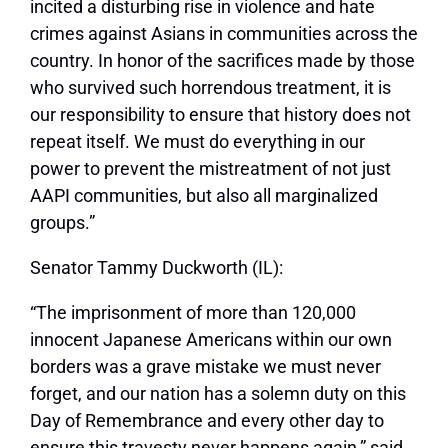
incited a disturbing rise in violence and hate
crimes against Asians in communities across the
country. In honor of the sacrifices made by those
who survived such horrendous treatment, it is
our responsibility to ensure that history does not
repeat itself. We must do everything in our
power to prevent the mistreatment of not just
AAPI communities, but also all marginalized
groups.”
Senator Tammy Duckworth (IL):
“The imprisonment of more than 120,000
innocent Japanese Americans within our own
borders was a grave mistake we must never
forget, and our nation has a solemn duty on this
Day of Remembrance and every other day to
ensure this travesty never happens again,” said