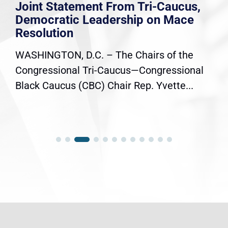
Joint Statement From Tri-Caucus,
Democratic Leadership on Mace
Resolution
WASHINGTON, D.C. – The Chairs of the
Congressional Tri-Caucus—Congressional
Black Caucus (CBC) Chair Rep. Yvette...