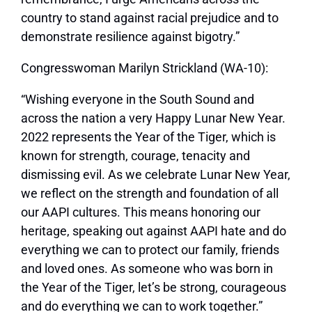
country to stand against racial prejudice and to
demonstrate resilience against bigotry.”
Congresswoman Marilyn Strickland (WA-10):
“Wishing everyone in the South Sound and
across the nation a very Happy Lunar New Year.
2022 represents the Year of the Tiger, which is
known for strength, courage, tenacity and
dismissing evil. As we celebrate Lunar New Year,
we reflect on the strength and foundation of all
our AAPI cultures. This means honoring our
heritage, speaking out against AAPI hate and do
everything we can to protect our family, friends
and loved ones. As someone who was born in
the Year of the Tiger, let’s be strong, courageous
and do everything we can to work together.”