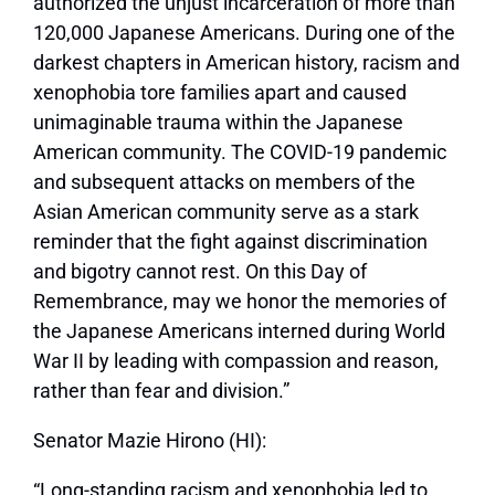
authorized the unjust incarceration of more than
120,000 Japanese Americans. During one of the
darkest chapters in American history, racism and
xenophobia tore families apart and caused
unimaginable trauma within the Japanese
American community. The COVID-19 pandemic
and subsequent attacks on members of the
Asian American community serve as a stark
reminder that the fight against discrimination
and bigotry cannot rest. On this Day of
Remembrance, may we honor the memories of
the Japanese Americans interned during World
War II by leading with compassion and reason,
rather than fear and division.”
Senator Mazie Hirono (HI):
“Long-standing racism and xenophobia led to