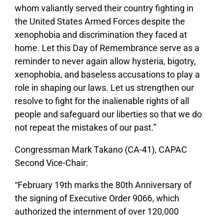
whom valiantly served their country fighting in
the United States Armed Forces despite the
xenophobia and discrimination they faced at
home. Let this Day of Remembrance serve as a
reminder to never again allow hysteria, bigotry,
xenophobia, and baseless accusations to play a
role in shaping our laws. Let us strengthen our
resolve to fight for the inalienable rights of all
people and safeguard our liberties so that we do
not repeat the mistakes of our past.”
Congressman Mark Takano (CA-41), CAPAC
Second Vice-Chair:
“February 19th marks the 80th Anniversary of
the signing of Executive Order 9066, which
authorized the internment of over 120,000