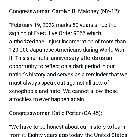
Congresswoman Carolyn B. Maloney (NY-12):
“February 19, 2022 marks 80 years since the
signing of Executive Order 9066 which
authorized the unjust incarceration of more than
120,000 Japanese Americans during World War
II. This shameful anniversary affords us an
opportunity to reflect on a dark period in our
nation’s history and serves as a reminder that we
must always speak out against all acts of
xenophobia and hate. We cannot allow these
atrocities to ever happen again.”
Congresswoman Katie Porter (CA-45):
“We have to be honest about our history to learn
from it. Eighty years ago today, the United States