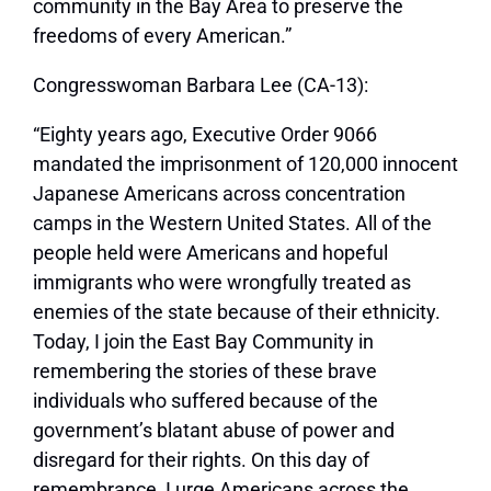
community in the Bay Area to preserve the
freedoms of every American.”
Congresswoman Barbara Lee (CA-13):
“Eighty years ago, Executive Order 9066
mandated the imprisonment of 120,000 innocent
Japanese Americans across concentration
camps in the Western United States. All of the
people held were Americans and hopeful
immigrants who were wrongfully treated as
enemies of the state because of their ethnicity.
Today, I join the East Bay Community in
remembering the stories of these brave
individuals who suffered because of the
government’s blatant abuse of power and
disregard for their rights. On this day of
remembrance, I urge Americans across the