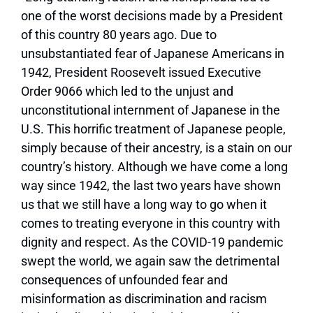
one of the worst decisions made by a President
of this country 80 years ago. Due to
unsubstantiated fear of Japanese Americans in
1942, President Roosevelt issued Executive
Order 9066 which led to the unjust and
unconstitutional internment of Japanese in the
U.S. This horrific treatment of Japanese people,
simply because of their ancestry, is a stain on our
country’s history. Although we have come a long
way since 1942, the last two years have shown
us that we still have a long way to go when it
comes to treating everyone in this country with
dignity and respect. As the COVID-19 pandemic
swept the world, we again saw the detrimental
consequences of unfounded fear and
misinformation as discrimination and racism