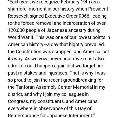
“Each year, we recognize February 19th as a
shameful moment in our history when President
Roosevelt signed Executive Order 9066, leading
to the forced removal and incarceration of over
120,000 people of Japanese ancestry during
World War II. This was one of our lowest points in
American history—a day that bigotry prevailed,
the Constitution was scrapped, and America lost
its way. As we vow ‘never again’ we must also
admit it could happen again lest we forget our
past mistakes and injustices. That is why I was
so proud to join the recent groundbreaking for
the Tanforan Assembly Center Memorial in my
district, and why I join my colleagues in
Congress, my constituents, and Americans
everywhere in observance of this Day of
Remembrance for Japanese Internment.”