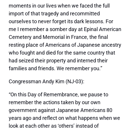
moments in our lives when we faced the full
import of that tragedy and recommitted
ourselves to never forget its dark lessons. For
me I remember a somber day at Epinal American
Cemetery and Memorial in France, the final
resting place of Americans of Japanese ancestry
who fought and died for the same country that
had seized their property and interned their
families and friends. We remember you.”
Congressman Andy Kim (NJ-03):
“On this Day of Remembrance, we pause to
remember the actions taken by our own
government against Japanese Americans 80
years ago and reflect on what happens when we
look at each other as ‘others’ instead of