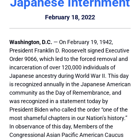
Japanese Internment
February 18, 2022
Washington, D.C.
— On February 19, 1942,
President Franklin D. Roosevelt signed Executive
Order 9066, which led to the forced removal and
incarceration of over 120,000 individuals of
Japanese ancestry during World War II. This day
is recognized annually in the Japanese American
community as the Day of Remembrance, and
was recognized in a statement today by
President Biden who called the order “one of the
most shameful chapters in our Nation’s history.”
In observance of this day, Members of the
Congressional Asian Pacific American Caucus