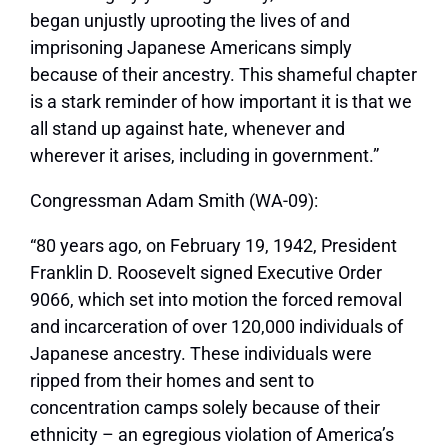
began unjustly uprooting the lives of and
imprisoning Japanese Americans simply
because of their ancestry. This shameful chapter
is a stark reminder of how important it is that we
all stand up against hate, whenever and
wherever it arises, including in government.”
Congressman Adam Smith (WA-09):
“80 years ago, on February 19, 1942, President
Franklin D. Roosevelt signed Executive Order
9066, which set into motion the forced removal
and incarceration of over 120,000 individuals of
Japanese ancestry. These individuals were
ripped from their homes and sent to
concentration camps solely because of their
ethnicity – an egregious violation of America’s