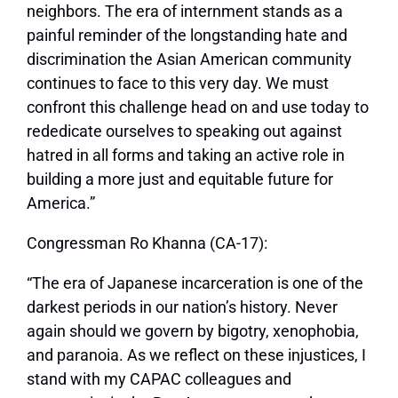
neighbors. The era of internment stands as a
painful reminder of the longstanding hate and
discrimination the Asian American community
continues to face to this very day. We must
confront this challenge head on and use today to
rededicate ourselves to speaking out against
hatred in all forms and taking an active role in
building a more just and equitable future for
America.”
Congressman Ro Khanna (CA-17):
“The era of Japanese incarceration is one of the
darkest periods in our nation’s history. Never
again should we govern by bigotry, xenophobia,
and paranoia. As we reflect on these injustices, I
stand with my CAPAC colleagues and