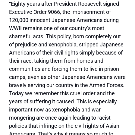
“Eighty years after President Roosevelt signed
Executive Order 9066, the imprisonment of
120,000 innocent Japanese Americans during
WWII remains one of our country’s most
shameful acts. This policy, born completely out
of prejudice and xenophobia, stripped Japanese
Americans of their civil rights simply because of
their race, taking them from homes and
communities and forcing them to live in prison
camps, even as other Japanese Americans were
bravely serving our country in the Armed Forces.
Today we remember this cruel order and the
years of suffering it caused. This is especially
important now as xenophobia and war
mongering are once again leading to racist
policies that infringe on the civil rights of Asian
Americans. That’s why it means so much to