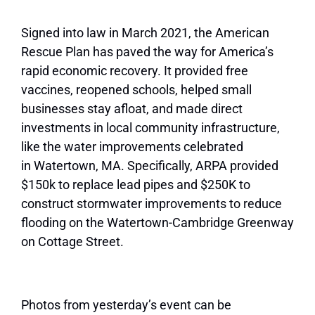
Signed into law in March 2021, the American
Rescue Plan has paved the way for America’s
rapid economic recovery. It provided free
vaccines, reopened schools, helped small
businesses stay afloat, and made direct
investments in local community infrastructure,
like the water improvements celebrated
in
Watertown
, MA. Specifically, ARPA provided
$150k to replace lead pipes and $250K to
construct stormwater improvements to reduce
flooding on the
Watertown
-Cambridge Greenway
on Cottage Street.
Photos from yesterday’s event can be