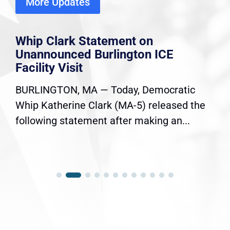
More Updates
Whip Clark Statement on
Unannounced Burlington ICE
Facility Visit
BURLINGTON, MA — Today, Democratic
Whip Katherine Clark (MA-5) released the
following statement after making an...