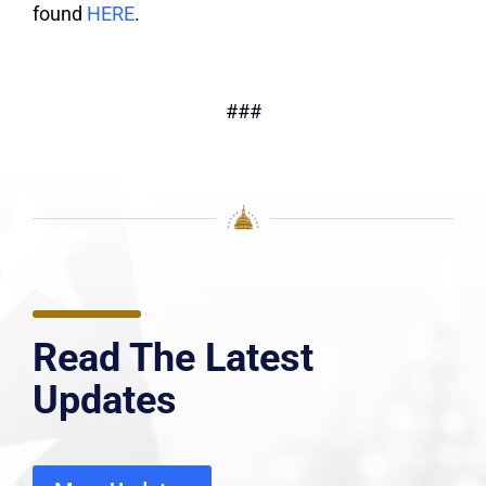
found
HERE
.
###
Read The Latest
Updates