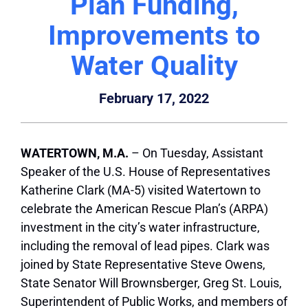
Plan Funding,
Improvements to
Water Quality
February 17, 2022
WATERTOWN
, M.A.
– On Tuesday, Assistant
Speaker of the U.S. House of Representatives
Katherine Clark (MA-5) visited
Watertown
to
celebrate the American Rescue Plan’s (ARPA)
investment in the city’s water infrastructure,
including the removal of lead pipes. Clark was
joined by State Representative Steve Owens,
State Senator Will Brownsberger, Greg St. Louis,
Superintendent of Public Works, and members of