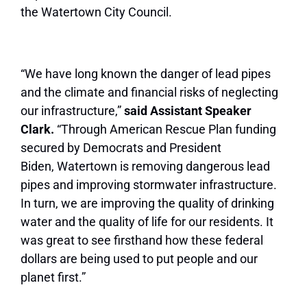
the
Watertown
City Council.
“We have long known the danger of lead pipes
and the climate and financial risks of neglecting
our infrastructure,”
said Assistant Speaker
Clark.
“Through American Rescue Plan funding
secured by Democrats and President
Biden,
Watertown
is removing dangerous lead
pipes and improving stormwater infrastructure.
In turn, we are improving the quality of drinking
water and the quality of life for our residents. It
was great to see firsthand how these federal
dollars are being used to put people and our
planet first.”