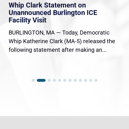
Whip Clark Statement on
Unannounced Burlington ICE
Facility Visit
BURLINGTON, MA — Today, Democratic
Whip Katherine Clark (MA-5) released the
following statement after making an...