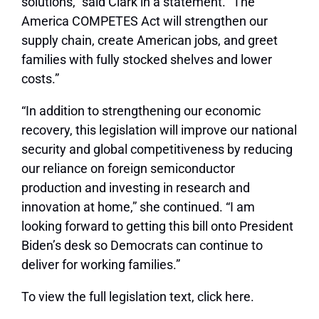
solutions,” said Clark in a statement. “The
America COMPETES Act will strengthen our
supply chain, create American jobs, and greet
families with fully stocked shelves and lower
costs.”
“In addition to strengthening our economic
recovery, this legislation will improve our national
security and global competitiveness by reducing
our reliance on foreign semiconductor
production and investing in research and
innovation at home,” she continued. “I am
looking forward to getting this bill onto President
Biden’s desk so Democrats can continue to
deliver for working families.”
To view the full legislation text, click here.