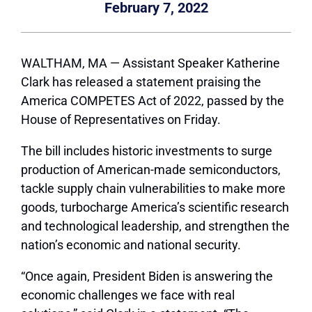
February 7, 2022
WALTHAM, MA — Assistant Speaker Katherine
Clark has released a statement praising the
America COMPETES Act of 2022, passed by the
House of Representatives on Friday.
The bill includes historic investments to surge
production of American-made semiconductors,
tackle supply chain vulnerabilities to make more
goods, turbocharge America’s scientific research
and technological leadership, and strengthen the
nation’s economic and national security.
“Once again, President Biden is answering the
economic challenges we face with real