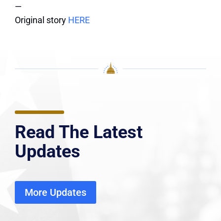
—
Original story
HERE
Read The Latest
Updates
More Updates