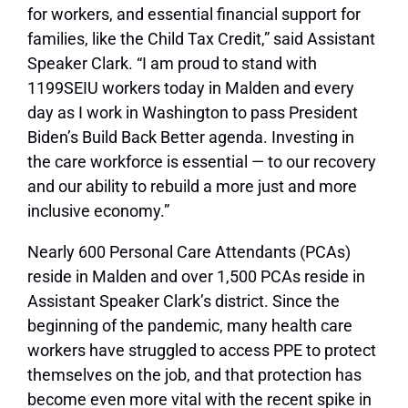
for workers, and essential financial support for
families, like the Child Tax Credit,” said Assistant
Speaker Clark. “I am proud to stand with
1199SEIU workers today in Malden and every
day as I work in Washington to pass President
Biden’s Build Back Better agenda. Investing in
the care workforce is essential — to our recovery
and our ability to rebuild a more just and more
inclusive economy.”
Nearly 600 Personal Care Attendants (PCAs)
reside in Malden and over 1,500 PCAs reside in
Assistant Speaker Clark’s district. Since the
beginning of the pandemic, many health care
workers have struggled to access PPE to protect
themselves on the job, and that protection has
become even more vital with the recent spike in