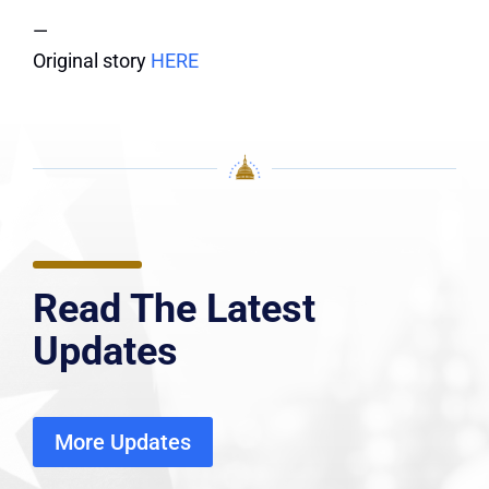
—
Original story
HERE
Read The Latest
Updates
More Updates