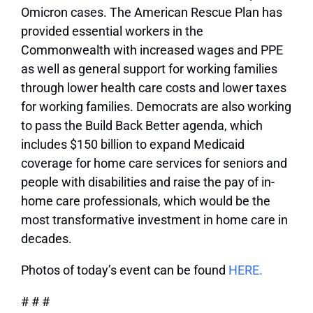
Omicron cases. The American Rescue Plan has
provided essential workers in the
Commonwealth with increased wages and PPE
as well as general support for working families
through lower health care costs and lower taxes
for working families. Democrats are also working
to pass the Build Back Better agenda, which
includes $150 billion to expand Medicaid
coverage for home care services for seniors and
people with disabilities and raise the pay of in-
home care professionals, which would be the
most transformative investment in home care in
decades.
Photos of today’s event can be found
HERE.
# # #