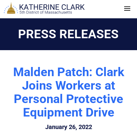
Skip
to
content
PRESS RELEASES
Malden Patch: Clark
Joins Workers at
Personal Protective
Equipment Drive
January 26, 2022