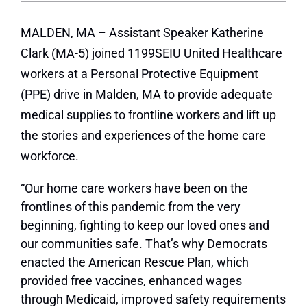
MALDEN, MA – Assistant Speaker Katherine
Clark (MA-5) joined 1199SEIU United Healthcare
workers at a Personal Protective Equipment
(PPE) drive in Malden, MA to provide adequate
medical supplies to frontline workers and lift up
the stories and experiences of the home care
workforce.
“Our home care workers have been on the
frontlines of this pandemic from the very
beginning, fighting to keep our loved ones and
our communities safe. That’s why Democrats
enacted the American Rescue Plan, which
provided free vaccines, enhanced wages
through Medicaid, improved safety requirements