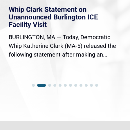
Whip Clark Statement on
Unannounced Burlington ICE
Facility Visit
BURLINGTON, MA — Today, Democratic
Whip Katherine Clark (MA-5) released the
following statement after making an...