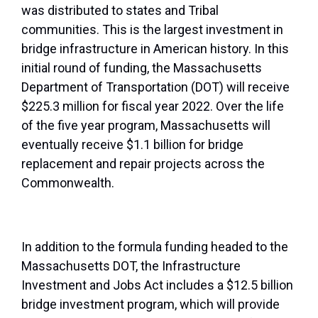
was distributed to states and Tribal
communities. This is the largest investment in
bridge infrastructure in American history. In this
initial round of funding, the Massachusetts
Department of Transportation (DOT) will receive
$225.3 million for fiscal year 2022. Over the life
of the five year program, Massachusetts will
eventually receive $1.1 billion for bridge
replacement and repair projects across the
Commonwealth.
In addition to the formula funding headed to the
Massachusetts DOT, the Infrastructure
Investment and Jobs Act includes a $12.5 billion
bridge investment program, which will provide