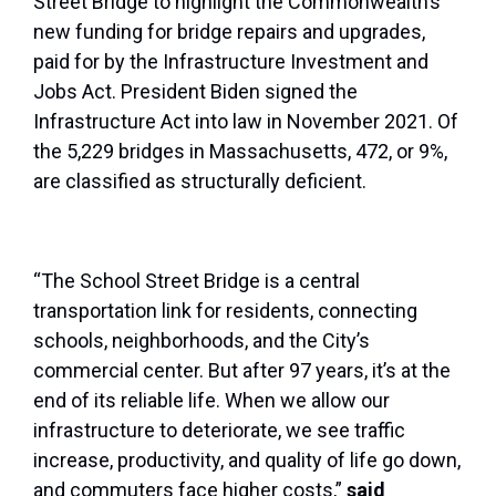
Street Bridge to highlight the Commonwealth’s
new funding for bridge repairs and upgrades,
paid for by the Infrastructure Investment and
Jobs Act. President Biden signed the
Infrastructure Act into law in November 2021. Of
the 5,229 bridges in Massachusetts, 472, or 9%,
are classified as structurally deficient.
“The School Street Bridge is a central
transportation link for residents, connecting
schools, neighborhoods, and the City’s
commercial center. But after 97 years, it’s at the
end of its reliable life. When we allow our
infrastructure to deteriorate, we see traffic
increase, productivity, and quality of life go down,
and commuters face higher costs,”
said