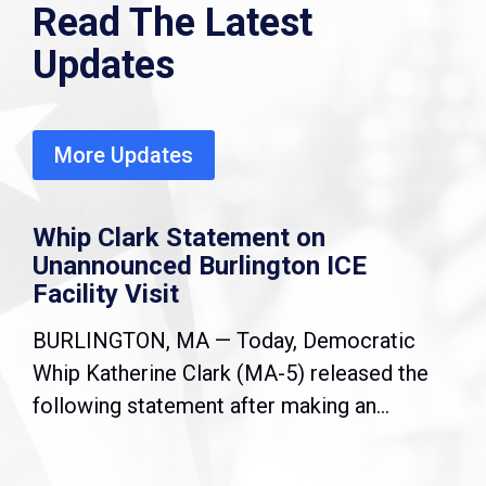
Read The Latest
Updates
More Updates
Whip Clark Statement on
Unannounced Burlington ICE
Facility Visit
BURLINGTON, MA — Today, Democratic
Whip Katherine Clark (MA-5) released the
following statement after making an...