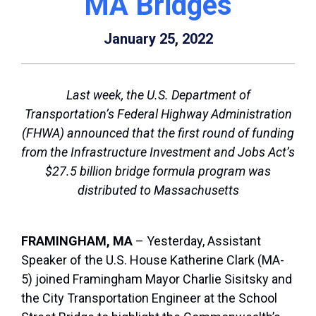
MA Bridges
January 25, 2022
Last week, the U.S. Department of
Transportation’s Federal Highway Administration
(FHWA) announced that the first round of funding
from the Infrastructure Investment and Jobs Act’s
$27.5 billion bridge formula program was
distributed to Massachusetts
FRAMINGHAM, MA
– Yesterday, Assistant
Speaker of the U.S. House Katherine Clark (MA-
5) joined Framingham Mayor Charlie Sisitsky and
the City Transportation Engineer at the School