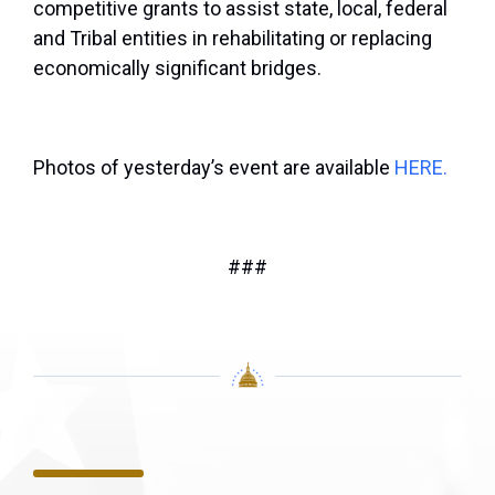
competitive grants to assist state, local, federal
and Tribal entities in rehabilitating or replacing
economically significant bridges.
Photos of yesterday’s event are available
HERE.
###