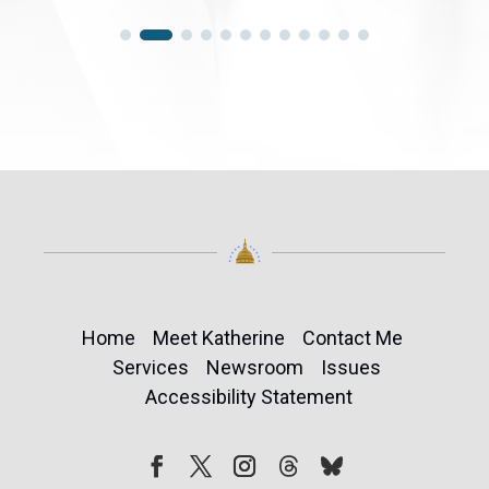
Home
Meet Katherine
Contact Me
Services
Newsroom
Issues
Accessibility Statement
Follow
Follow