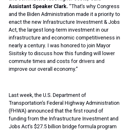
Assistant Speaker Clark.
“That’s why Congress
and the Biden Administration made it a priority to
enact the new Infrastructure Investment & Jobs
Act, the largest long-term investment in our
infrastructure and economic competitiveness in
nearly a century. I was honored to join Mayor
Sisitsky to discuss how this funding will lower
commute times and costs for drivers and
improve our overall economy.”
Last week, the U.S. Department of
Transportation’s Federal Highway Administration
(FHWA) announced that the first round of
funding from the Infrastructure Investment and
Jobs Act’s $27.5 billion bridge formula program