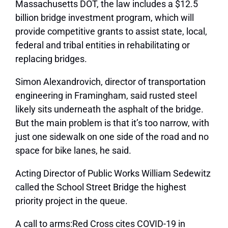
Massachusetts DOT, the law includes a $12.5
billion bridge investment program, which will
provide competitive grants to assist state, local,
federal and tribal entities in rehabilitating or
replacing bridges.
Simon Alexandrovich, director of transportation
engineering in Framingham, said rusted steel
likely sits underneath the asphalt of the bridge.
But the main problem is that it’s too narrow, with
just one sidewalk on one side of the road and no
space for bike lanes, he said.
Acting Director of Public Works William Sedewitz
called the School Street Bridge the highest
priority project in the queue.
A call to arms:Red Cross cites COVID-19 in