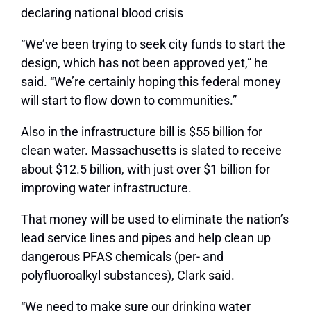
declaring national blood crisis
“We’ve been trying to seek city funds to start the
design, which has not been approved yet,” he
said. “We’re certainly hoping this federal money
will start to flow down to communities.”
Also in the infrastructure bill is $55 billion for
clean water. Massachusetts is slated to receive
about $12.5 billion, with just over $1 billion for
improving water infrastructure.
That money will be used to eliminate the nation’s
lead service lines and pipes and help clean up
dangerous PFAS chemicals (per- and
polyfluoroalkyl substances), Clark said.
“We need to make sure our drinking water