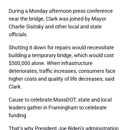
During a Monday afternoon press conference
near the bridge, Clark was joined by Mayor
Charlie Sisitsky and other local and state
officials.
Shutting it down for repairs would necessitate
building a temporary bridge, which would cost
$500,000 alone. When infrastructure
deteriorates, traffic increases, consumers face
higher costs and quality of life decreases, said
Clark.
Cause to celebrate:MassDOT, state and local
leaders gather in Framingham to celebrate
funding
That’s why President Joe Biden’s administration