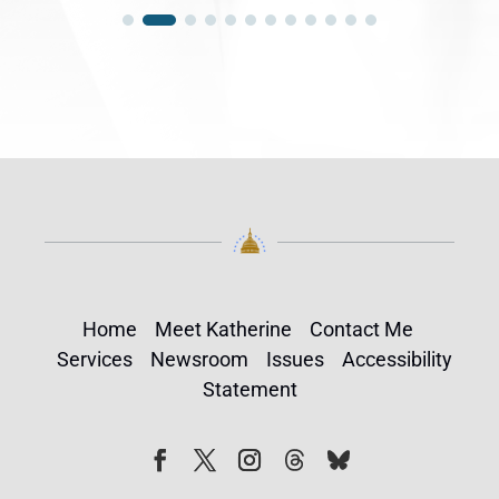
Home
Meet Katherine
Contact Me
Services
Newsroom
Issues
Accessibility
Statement
Follow
Follow
Facebook
Twitter
Instagram