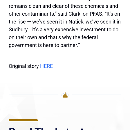
remains clean and clear of these chemicals and
other contaminants,” said Clark, on PFAS. “It’s on
the rise — we’ve seen it in Natick, we’ve seen it in
Sudbury… it’s a very expensive investment to do
on their own and that’s why the federal
government is here to partner.”
—
Original story
HERE