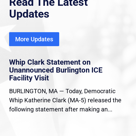
Read The Latest
Updates
More Updates
Whip Clark Statement on
Unannounced Burlington ICE
Facility Visit
BURLINGTON, MA — Today, Democratic
Whip Katherine Clark (MA-5) released the
following statement after making an...