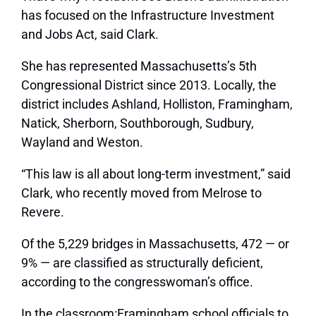
has focused on the Infrastructure Investment
and Jobs Act, said Clark.
She has represented Massachusetts’s 5th
Congressional District since 2013. Locally, the
district includes Ashland, Holliston, Framingham,
Natick, Sherborn, Southborough, Sudbury,
Wayland and Weston.
“This law is all about long-term investment,” said
Clark, who recently moved from Melrose to
Revere.
Of the 5,229 bridges in Massachusetts, 472 — or
9% — are classified as structurally deficient,
according to the congresswoman’s office.
In the classroom:Framingham school officials to