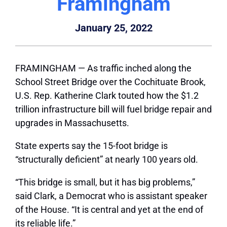
Framingham
January 25, 2022
FRAMINGHAM — As traffic inched along the
School Street Bridge over the Cochituate Brook,
U.S. Rep. Katherine Clark touted how the $1.2
trillion infrastructure bill will fuel bridge repair and
upgrades in Massachusetts.
State experts say the 15-foot bridge is
“structurally deficient” at nearly 100 years old.
“This bridge is small, but it has big problems,”
said Clark, a Democrat who is assistant speaker
of the House. “It is central and yet at the end of
its reliable life.”