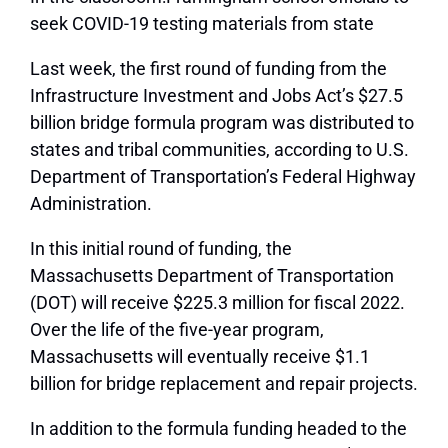
seek COVID-19 testing materials from state
Last week, the first round of funding from the
Infrastructure Investment and Jobs Act’s $27.5
billion bridge formula program was distributed to
states and tribal communities, according to U.S.
Department of Transportation’s Federal Highway
Administration.
In this initial round of funding, the
Massachusetts Department of Transportation
(DOT) will receive $225.3 million for fiscal 2022.
Over the life of the five-year program,
Massachusetts will eventually receive $1.1
billion for bridge replacement and repair projects.
In addition to the formula funding headed to the