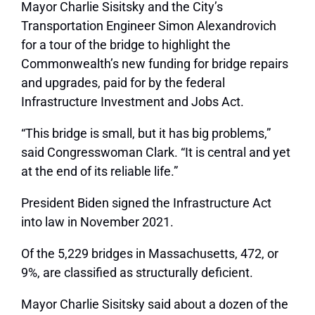
Mayor Charlie Sisitsky and the City’s
Transportation Engineer Simon Alexandrovich
for a tour of the bridge to highlight the
Commonwealth’s new funding for bridge repairs
and upgrades, paid for by the federal
Infrastructure Investment and Jobs Act.
“This bridge is small, but it has big problems,”
said Congresswoman Clark. “It is central and yet
at the end of its reliable life.”
President Biden signed the Infrastructure Act
into law in November 2021.
Of the 5,229 bridges in Massachusetts, 472, or
9%, are classified as structurally deficient.
Mayor Charlie Sisitsky said about a dozen of the