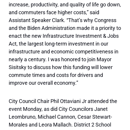
increase, productivity, and quality of life go down,
and commuters face higher costs,”
said
Assistant Speaker Clark. “That’s why Congress
and the Biden Administration made it a priority to
enact the new Infrastructure Investment & Jobs
Act, the largest long-term investment in our
infrastructure and economic competitiveness in
nearly a century. I was honored to join Mayor
Sisitsky to discuss how this funding will lower
commute times and costs for drivers and
improve our overall economy.”
City Council Chair Phil Ottaviani Jr attended the
event Monday, as did City Councilors Janet
Leombruno, Michael Cannon, Cesar Stewart-
Morales and Leora Mallach. District 2 School