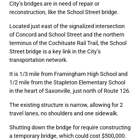
City’s bridges are in need of repair or
reconstruction, like the School Street bridge.
Located just east of the signalized intersection
of Concord and School Street and the northern
terminus of the Cochituate Rail Trail, the School
Street bridge is a key link in the City’s
transportation network.
It is 1/3 mile from Framingham High School and
1/2 mile from the Stapleton Elementary School
in the heart of Saxonville, just north of Route 126.
The existing structure is narrow, allowing for 2
travel lanes, no shoulders and one sidewalk.
Shutting down the bridge for require constructing
a temporary bridge, which could cost $500,000.