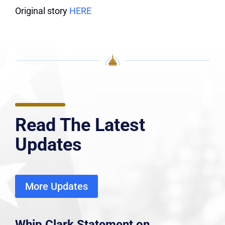
Original story
HERE
Read The Latest
Updates
More Updates
Whip Clark Statement on