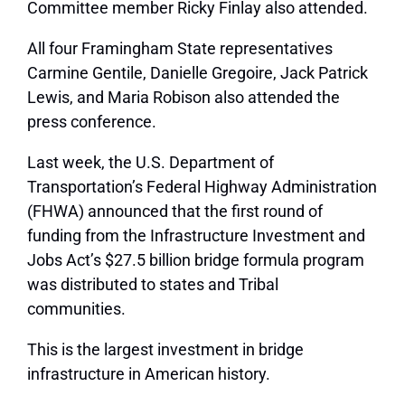
Committee member Ricky Finlay also attended.
All four Framingham State representatives
Carmine Gentile, Danielle Gregoire, Jack Patrick
Lewis, and Maria Robison also attended the
press conference.
Last week, the U.S. Department of
Transportation’s Federal Highway Administration
(FHWA) announced that the first round of
funding from the Infrastructure Investment and
Jobs Act’s $27.5 billion bridge formula program
was distributed to states and Tribal
communities.
This is the largest investment in bridge
infrastructure in American history.