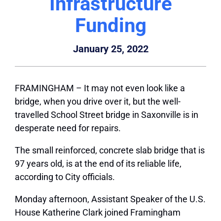
Infrastructure
Funding
January 25, 2022
FRAMINGHAM – It may not even look like a
bridge, when you drive over it, but the well-
travelled School Street bridge in Saxonville is in
desperate need for repairs.
The small reinforced, concrete slab bridge that is
97 years old, is at the end of its reliable life,
according to City officials.
Monday afternoon, Assistant Speaker of the U.S.
House Katherine Clark joined Framingham