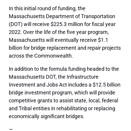
In this initial round of funding, the
Massachusetts Department of Transportation
(DOT) will receive $225.3 million for fiscal year
2022. Over the life of the five year program,
Massachusetts will eventually receive $1.1
billion for bridge replacement and repair projects
across the Commonwealth.
In addition to the formula funding headed to the
Massachusetts DOT, the Infrastructure
Investment and Jobs Act includes a $12.5 billion
bridge investment program, which will provide
competitive grants to assist state, local, federal
and Tribal entities in rehabilitating or replacing
economically significant bridges.
—