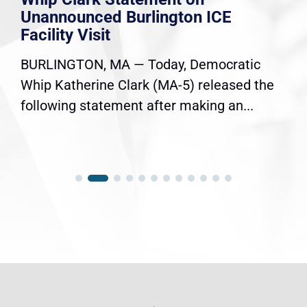
Unannounced Burlington ICE
Facility Visit
BURLINGTON, MA — Today, Democratic
Whip Katherine Clark (MA-5) released the
following statement after making an...