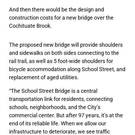
And then there would be the design and
construction costs for a new bridge over the
Cochituate Brook.
The proposed new bridge will provide shoulders
and sidewalks on both sides connecting to the
rail trail, as well as 5 foot-wide shoulders for
bicycle accommodation along School Street, and
replacement of aged utilities.
“The School Street Bridge is a central
transportation link for residents, connecting
schools, neighborhoods, and the City’s
commercial center. But after 97 years, it’s at the
end of its reliable life. When we allow our
infrastructure to deteriorate, we see traffic